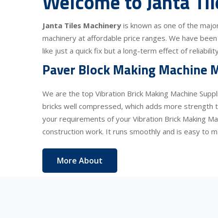
Welcome to Janta Ti
Janta Tiles Machinery
is known as one of the majo
machinery at affordable price ranges. We have been 
like just a quick fix but a long-term effect of reliabi
Paver Block Making Machine M
We are the top Vibration Brick Making Machine Suppl
bricks well compressed, which adds more strength to
your requirements of your Vibration Brick Making Ma
construction work. It runs smoothly and is easy to ma
More About