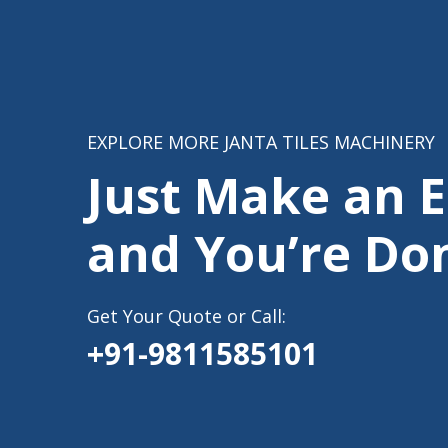
EXPLORE MORE JANTA TILES MACHINERY
Just Make an 
and You’re Do
Get Your Quote or Call:
+91-9811585101