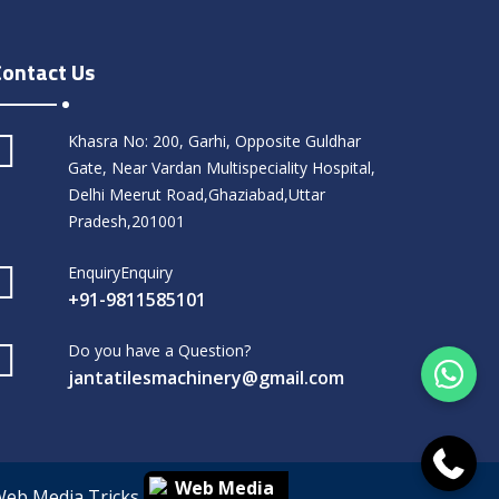
Contact Us
Khasra No: 200, Garhi, Opposite Guldhar
Gate, Near Vardan Multispeciality Hospital,
Delhi Meerut Road,Ghaziabad,Uttar
Pradesh,201001
EnquiryEnquiry
+91-9811585101
Do you have a Question?
jantatilesmachinery@gmail.com
Web Media Tricks