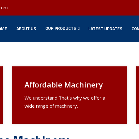
.com
OUR PRODUCTS
OME
ABOUT US
LATEST UPDATES
CON
Affordable Machinery
We understand That’s why we offer a
wide range of machinery.