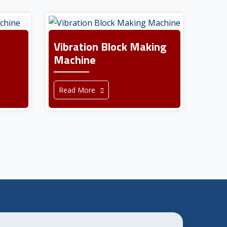
Vibration Block Making
Machine
Read More