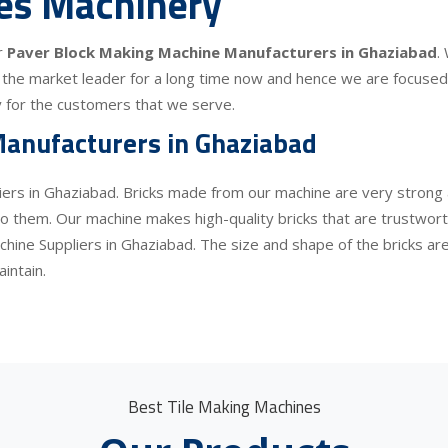
les Machinery
r
Paver Block Making Machine Manufacturers in Ghaziabad
.
the market leader for a long time now and hence we are focused o
lity for the customers that we serve.
anufacturers in Ghaziabad
iers in Ghaziabad. Bricks made from our machine are very strong a
 them. Our machine makes high-quality bricks that are trustworthy
chine Suppliers in Ghaziabad. The size and shape of the bricks ar
intain.
Best Tile Making Machines