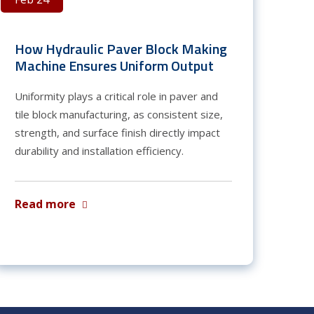
How Hydraulic Paver Block Making
Machine Ensures Uniform Output
Uniformity plays a critical role in paver and
tile block manufacturing, as consistent size,
strength, and surface finish directly impact
durability and installation efficiency.
Read more