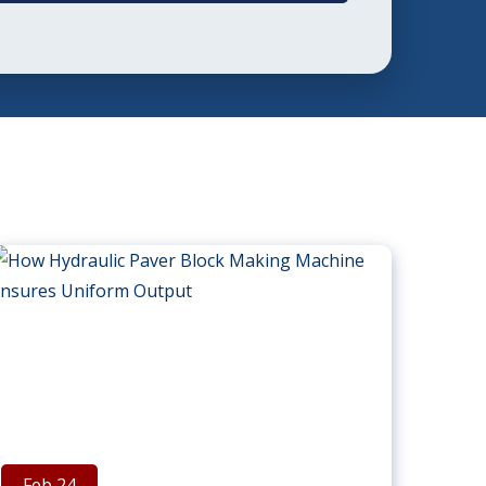
Feb 24