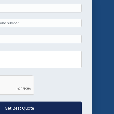
Get Best Quote