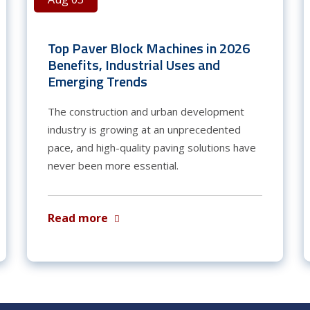
Top Paver Block Machines in 2026
Benefits, Industrial Uses and
Emerging Trends
The construction and urban development
industry is growing at an unprecedented
pace, and high-quality paving solutions have
never been more essential.
Read more