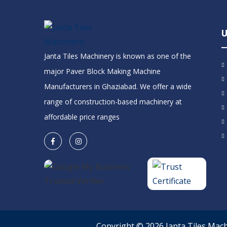
U
Janta Tiles Machinery is known as one of the
major Paver Block Making Machine
Manufacturers in Ghaziabad. We offer a wide
range of construction-based machinery at
affordable price ranges
Copyright © 2026 Janta Tiles Mac