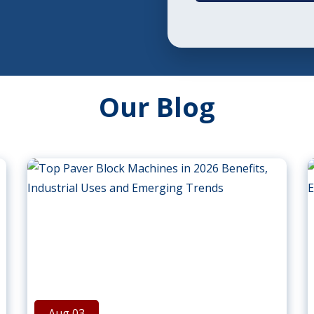
Our Blog
Aug 03