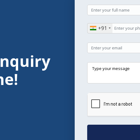
+91
Enquiry
ne!