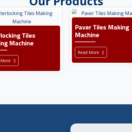
Our Products
Paver Tiles Making
Machine
rlocking Tiles
ng Machine
Read More
 More