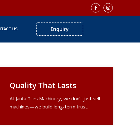
TACT US
Enquiry
Next
Quality That Lasts
At Janta Tiles Machinery, we don’t just sell
machines—we build long-term trust.