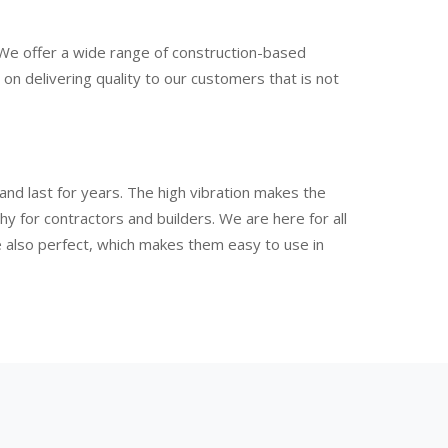
 We offer a wide range of construction-based
n delivering quality to our customers that is not
nd last for years. The high vibration makes the
 for contractors and builders. We are here for all
e also perfect, which makes them easy to use in