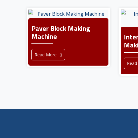
Paver Block Making
Machine
Inte
Maki
Read More
Read