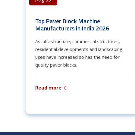
Top Paver Block Machine
Manufacturers in India 2026
As infrastructure, commercial structures,
residential developments and landscaping
uses have increased so has the need for
quality paver blocks.
Read more