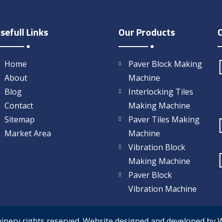
sefull Links
Our Products
Home
Paver Block Making
About
Machine
Blog
Interlocking Tiles
Contact
Making Machine
Sitemap
Paver Tiles Making
Market Area
Machine
Vibration Block
Making Machine
Paver Block
Vibration Machine
hinery rights reserved. Website designed and developed by 