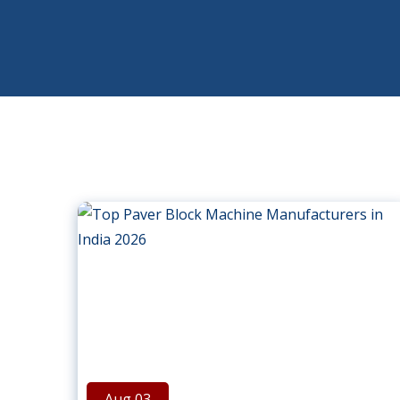
Aug 03