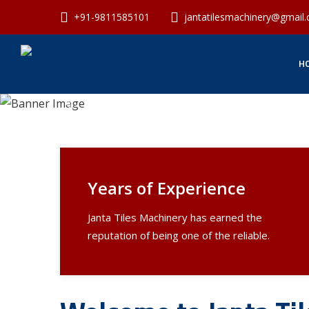
+91-9811585101
jantatilesmachinery@gmail
H
Previous
Years of Experience
Janta Tiles Machinery has earned the
reputation of being one of the reliable.