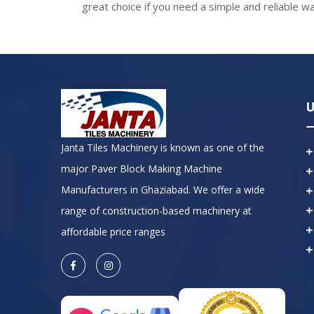
great choice if you need a simple and reliable wa
U
Janta Tiles Machinery is known as one of the
major Paver Block Making Machine
Manufacturers in Ghaziabad. We offer a wide
range of construction-based machinery at
affordable price ranges