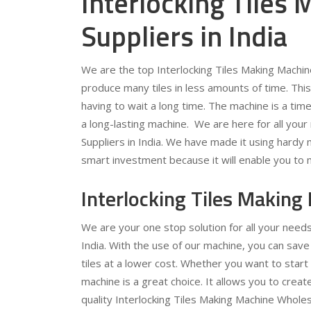
Interlocking Tiles
Suppliers in India
We are the top Interlocking Tiles Making Machine
produce many tiles in less amounts of time. This 
having to wait a long time. The machine is a time
a long-lasting machine. We are here for all your
Suppliers in India. We have made it using hardy ma
smart investment because it will enable you to 
Interlocking Tiles Making
We are your one stop solution for all your needs
India. With the use of our machine, you can sav
tiles at a lower cost. Whether you want to start 
machine is a great choice. It allows you to create
quality Interlocking Tiles Making Machine Wholesa