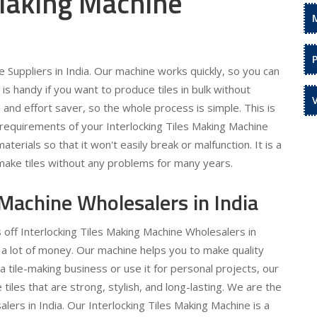
 Making Machine
 Suppliers in India. Our machine works quickly, so you can
is handy if you want to produce tiles in bulk without
 and effort saver, so the whole process is simple. This is
 requirements of your Interlocking Tiles Making Machine
terials so that it won't easily break or malfunction. It is a
make tiles without any problems for many years.
 Machine Wholesalers in India
 off Interlocking Tiles Making Machine Wholesalers in
e a lot of money. Our machine helps you to make quality
a tile-making business or use it for personal projects, our
 tiles that are strong, stylish, and long-lasting. We are the
lers in India. Our Interlocking Tiles Making Machine is a