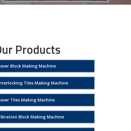
ur Products
Paver Block Making Machine
Interlocking Tiles Making Machine
Paver Tiles Making Machine
Vibration Block Making Machine