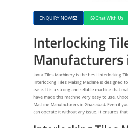
ENQUIRY NOW
Chat With Us
Interlocking Ti
Manufacturers 
Janta Tiles Machinery is the best Interlocking 
Interlocking Tiles Making Machine is designed to 
ease. It is a strong and reliable machine that m
have made this machine very easy to use. Choose
Machine Manufacturers in Ghaziabad. Even if you 
can operate it without any issue. It ensures tha