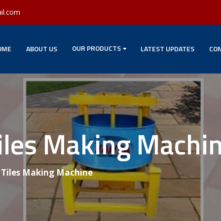
il.com
OUR PRODUCTS
OME
ABOUT US
LATEST UPDATES
CON
Tiles Making Machi
g Tiles Making Machine