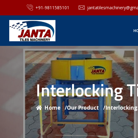
+91-9811585101
jantatilesmachinery@gma
H
Interlocking 
Home
/
Our Product
/
Interlockin