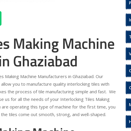
les Making Machine
in Ghaziabad
Tiles Making Machine Manufacturers in Ghaziabad. Our
allow you to manufacture quality interlocking tiles with
akes the process of tile manufacturing simple and fast. We
 us for all the needs of your Interlocking Tiles Making
are operating this type of machine for the first time, you
t the tiles come out smooth, strong, and well-shaped.