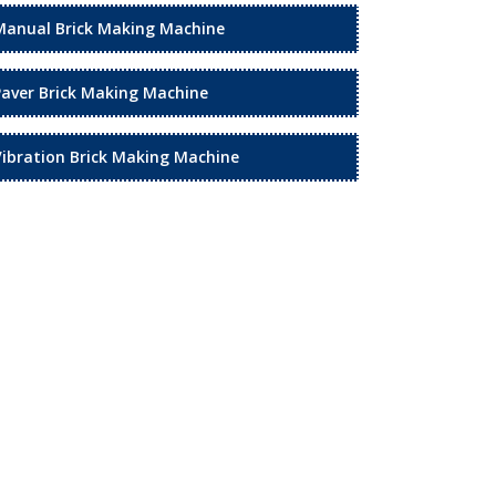
Manual Brick Making Machine
Paver Brick Making Machine
Vibration Brick Making Machine