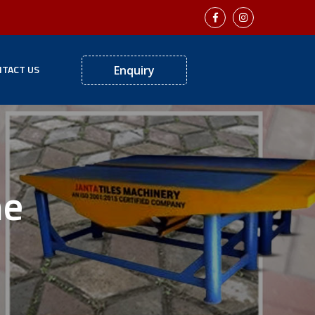
TACT US
Enquiry
ne