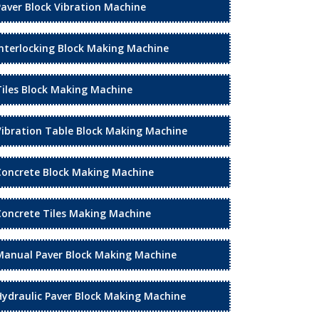
Paver Block Vibration Machine
Interlocking Block Making Machine
Tiles Block Making Machine
Vibration Table Block Making Machine
Concrete Block Making Machine
Concrete Tiles Making Machine
Manual Paver Block Making Machine
Hydraulic Paver Block Making Machine