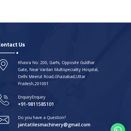
Contact Us
Khasra No: 200, Garhi, Opposite Guldhar
Gate, Near Vardan Multispeciality Hospital,
Delhi Meerut Road,Ghaziabad,Uttar
Pradesh,201001
EnquiryEnquiry
+91-9811585101
Do you have a Question?
jantatilesmachinery@gmail.com