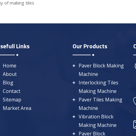
y of making tiles
sefull Links
Our Products
Home
Paver Block Making
About
Machine
Blog
Interlocking Tiles
Contact
Making Machine
Sitemap
Paver Tiles Making
Market Area
Machine
Vibration Block
Making Machine
Paver Block