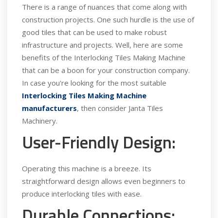
There is a range of nuances that come along with
construction projects. One such hurdle is the use of
good tiles that can be used to make robust
infrastructure and projects. Well, here are some
benefits of the Interlocking Tiles Making Machine
that can be a boon for your construction company.
In case you're looking for the most suitable
Interlocking Tiles Making Machine
manufacturers
, then consider Janta Tiles
Machinery.
User-Friendly Design:
Operating this machine is a breeze. Its
straightforward design allows even beginners to
produce interlocking tiles with ease.
Durable Connections: