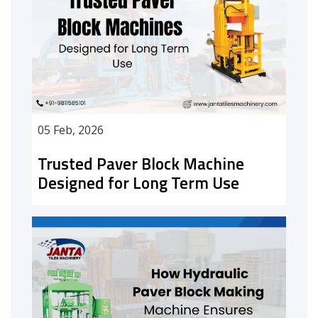
05 Feb, 2026
Trusted Paver Block Machine
Designed for Long Term Use