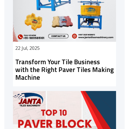
22 Jul, 2025
Transform Your Tile Business
with the Right Paver Tiles Making
Machine