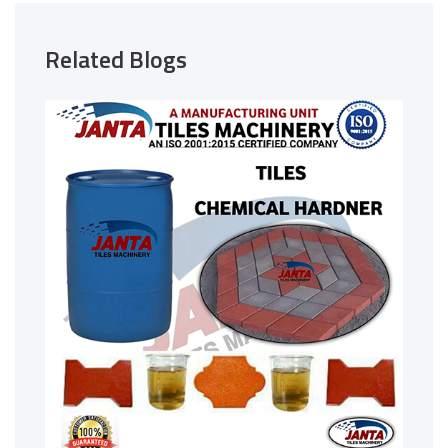
Related Blogs