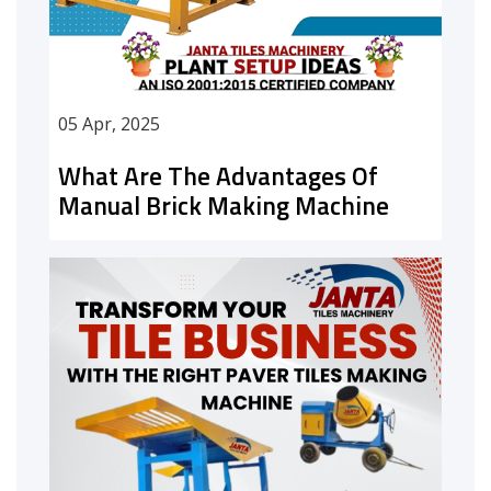
05 Apr, 2025
What Are The Advantages Of
Manual Brick Making Machine