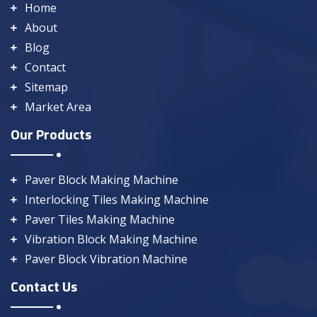
Home
About
Blog
Contact
Sitemap
Market Area
Our Products
Paver Block Making Machine
Interlocking Tiles Making Machine
Paver Tiles Making Machine
Vibration Block Making Machine
Paver Block Vibration Machine
Contact Us