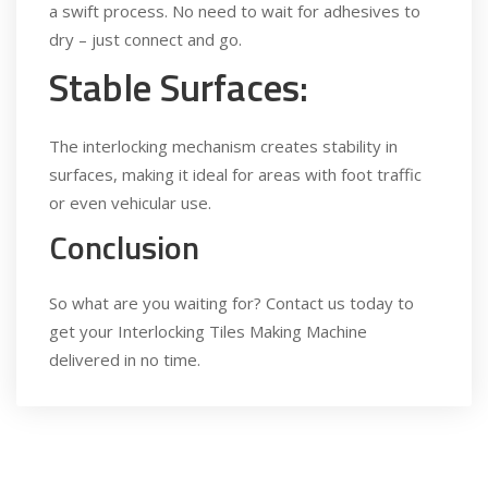
a swift process. No need to wait for adhesives to
dry – just connect and go.
Stable Surfaces:
The interlocking mechanism creates stability in
surfaces, making it ideal for areas with foot traffic
or even vehicular use.
Conclusion
So what are you waiting for? Contact us today to
get your Interlocking Tiles Making Machine
delivered in no time.