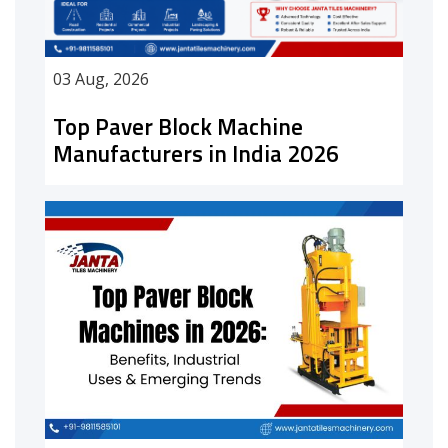
03 Aug, 2026
Top Paver Block Machine
Manufacturers in India 2026