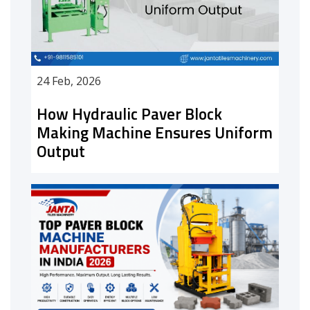
24 Feb, 2026
How Hydraulic Paver Block
Making Machine Ensures Uniform
Output