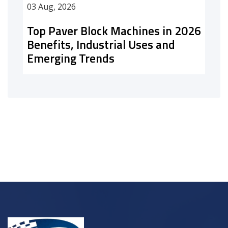
03 Aug, 2026
Top Paver Block Machines in 2026
Benefits, Industrial Uses and
Emerging Trends