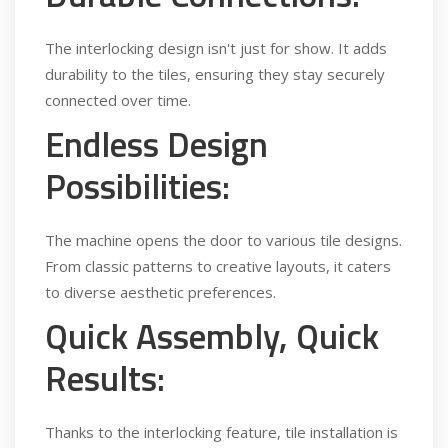
The interlocking design isn't just for show. It adds
durability to the tiles, ensuring they stay securely
connected over time.
Endless Design
Possibilities:
The machine opens the door to various tile designs.
From classic patterns to creative layouts, it caters
to diverse aesthetic preferences.
Quick Assembly, Quick
Results:
Thanks to the interlocking feature, tile installation is