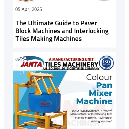
05 Apr, 2025
The Ultimate Guide to Paver
Block Machines and Interlocking
Tiles Making Machines