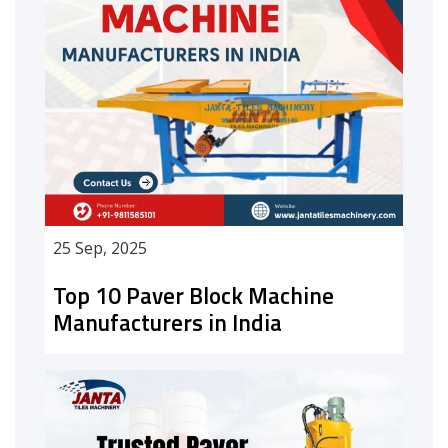
25 Sep, 2025
Top 10 Paver Block Machine
Manufacturers in India