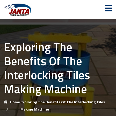
Exploring The
Benefits Of The
Interlocking Tiles
Making Machine
Home
Exploring The Benefits Of The Interlocking Tiles
Making Machine
/