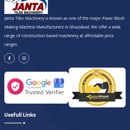
Janta Tiles Machinery is known as one of the major Paver Block
Making Machine Manufacturers in Ghaziabad. We offer a wide
range of construction-based machinery at affordable price
ranges
Usefull Links