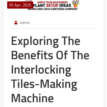
05 Apr, 2025
Admin
Exploring The
Benefits Of The
Interlocking
Tiles-Making
Machine