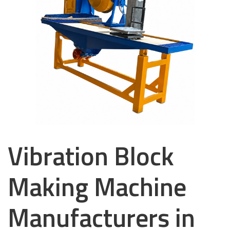
Vibration Block
Making Machine
Manufacturers in