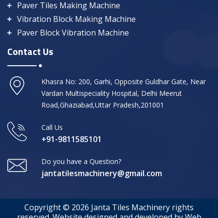
Paver Tiles Making Machine
Vibration Block Making Machine
Paver Block Vibration Machine
Contact Us
Khasra No: 200, Garhi, Opposite Guldhar Gate, Near
Vardan Multispeciality Hospital, Delhi Meerut
Road,Ghaziabad,Uttar Pradesh,201001
Call Us
+91-9811585101
Do you have a Question?
jantatilesmachinery@gmail.com
Copyright © 2026 Janta Tiles Machinery rights
reserved. Website designed and developed by Web