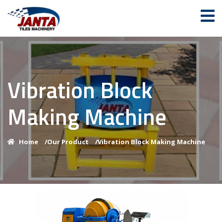
Vibration Block
Making Machine
Home
/
Our Product
/
Vibration Block Making Machine