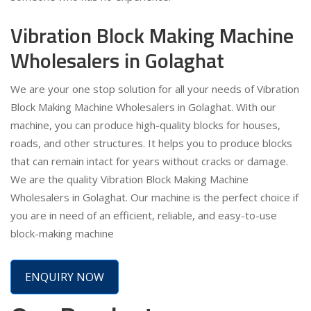
Vibration Block Making Machine
Wholesalers in Golaghat
We are your one stop solution for all your needs of Vibration
Block Making Machine Wholesalers in Golaghat. With our
machine, you can produce high-quality blocks for houses,
roads, and other structures. It helps you to produce blocks
that can remain intact for years without cracks or damage.
We are the quality Vibration Block Making Machine
Wholesalers in Golaghat. Our machine is the perfect choice if
you are in need of an efficient, reliable, and easy-to-use
block-making machine
ENQUIRY NOW