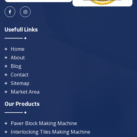
Usefull Links
Home
About
Blog
Contact
Sitemap
Market Area
Our Products
Paver Block Making Machine
Interlocking Tiles Making Machine