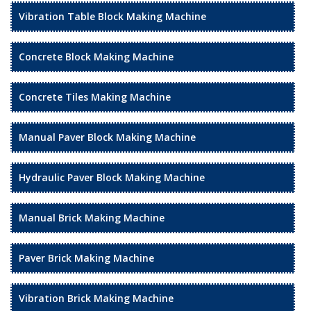
Vibration Table Block Making Machine
Concrete Block Making Machine
Concrete Tiles Making Machine
Manual Paver Block Making Machine
Hydraulic Paver Block Making Machine
Manual Brick Making Machine
Paver Brick Making Machine
Vibration Brick Making Machine