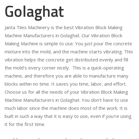
Golaghat
Janta Tiles Machinery is the best Vibration Block Making
Machine Manufacturers in Golaghat. Our Vibration Block
Making Machine is simple to use. You just pour the concrete
mixture into the mold, and the machine starts vibrating. This
vibration helps the concrete get distributed evenly and fill
the mold's every corner nicely. This is a quick-operating
machine, and therefore you are able to manufacture many
blocks within no time. It saves you time, labor, and effort.
Choose us for all the needs of your Vibration Block Making
Machine Manufacturers in Golaghat. You don't have to use
much labor since the machine does most of the work. It is
built in such a way that it is easy to use, even if you're using
it for the first time.