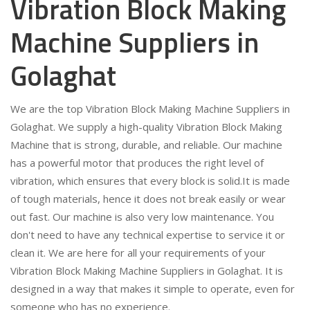
Vibration Block Making
Machine Suppliers in
Golaghat
We are the top Vibration Block Making Machine Suppliers in
Golaghat. We supply a high-quality Vibration Block Making
Machine that is strong, durable, and reliable. Our machine
has a powerful motor that produces the right level of
vibration, which ensures that every block is solid.It is made
of tough materials, hence it does not break easily or wear
out fast. Our machine is also very low maintenance. You
don't need to have any technical expertise to service it or
clean it. We are here for all your requirements of your
Vibration Block Making Machine Suppliers in Golaghat. It is
designed in a way that makes it simple to operate, even for
someone who has no experience.