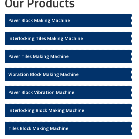
Our Products
Paver Block Making Machine
Interlocking Tiles Making Machine
Paver Tiles Making Machine
Vibration Block Making Machine
Paver Block Vibration Machine
Interlocking Block Making Machine
Tiles Block Making Machine