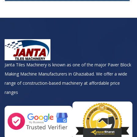
Janta Tiles Machinery is known as one of the major Paver Block
Making Machine Manufacturers in Ghaziabad. We offer a wide
range of construction-based machinery at affordable price
ranges