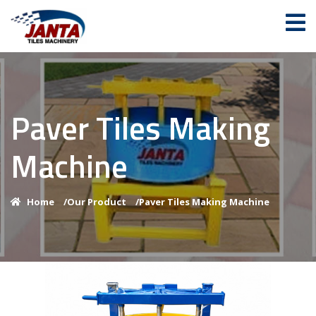
Paver Tiles Making
Machine
Home
/
Our Product
/
Paver Tiles Making Machine