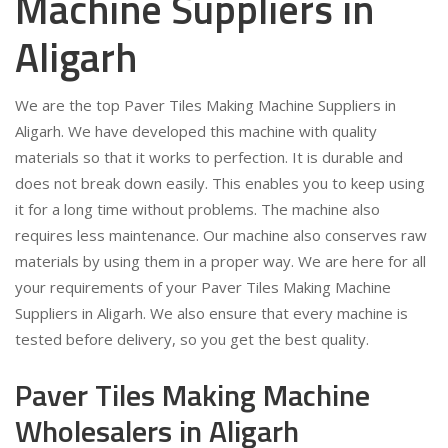
Machine Suppliers in
Aligarh
We are the top Paver Tiles Making Machine Suppliers in
Aligarh. We have developed this machine with quality
materials so that it works to perfection. It is durable and
does not break down easily. This enables you to keep using
it for a long time without problems. The machine also
requires less maintenance. Our machine also conserves raw
materials by using them in a proper way. We are here for all
your requirements of your Paver Tiles Making Machine
Suppliers in Aligarh. We also ensure that every machine is
tested before delivery, so you get the best quality.
Paver Tiles Making Machine
Wholesalers in Aligarh