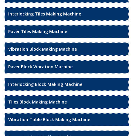
Interlocking Tiles Making Machine
Paver Tiles Making Machine
Vibration Block Making Machine
Paver Block Vibration Machine
Interlocking Block Making Machine
Tiles Block Making Machine
Vibration Table Block Making Machine