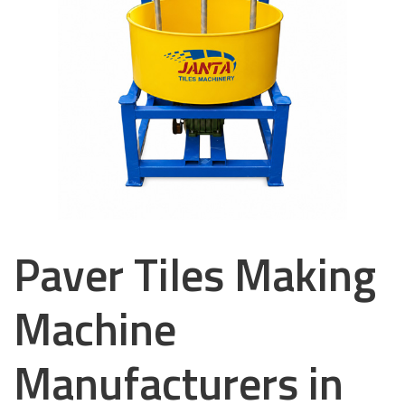
Paver Tiles Making
Machine
Manufacturers in