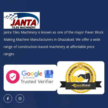
Janta Tiles Machinery is known as one of the major Paver Block
Making Machine Manufacturers in Ghaziabad. We offer a wide
range of construction-based machinery at affordable price
ranges