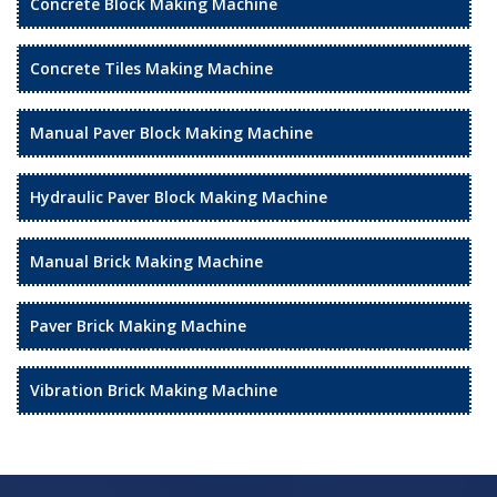
Concrete Block Making Machine
Concrete Tiles Making Machine
Manual Paver Block Making Machine
Hydraulic Paver Block Making Machine
Manual Brick Making Machine
Paver Brick Making Machine
Vibration Brick Making Machine