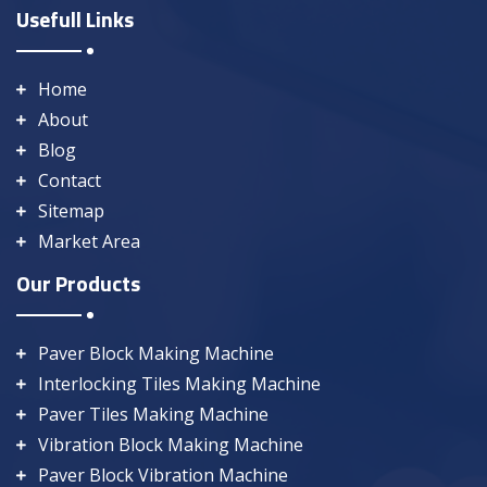
Usefull Links
Home
About
Blog
Contact
Sitemap
Market Area
Our Products
Paver Block Making Machine
Interlocking Tiles Making Machine
Paver Tiles Making Machine
Vibration Block Making Machine
Paver Block Vibration Machine