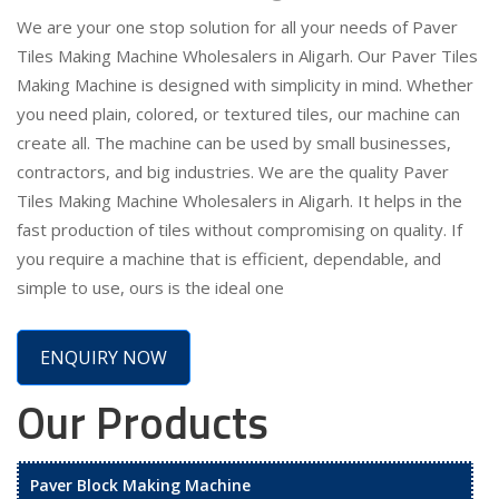
We are your one stop solution for all your needs of Paver
Tiles Making Machine Wholesalers in Aligarh. Our Paver Tiles
Making Machine is designed with simplicity in mind. Whether
you need plain, colored, or textured tiles, our machine can
create all. The machine can be used by small businesses,
contractors, and big industries. We are the quality Paver
Tiles Making Machine Wholesalers in Aligarh. It helps in the
fast production of tiles without compromising on quality. If
you require a machine that is efficient, dependable, and
simple to use, ours is the ideal one
ENQUIRY NOW
Our Products
Paver Block Making Machine