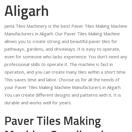
Aligarh
Janta Tiles Machinery is the best Paver Tiles Making Machine
Manufacturers in Aligarh. Our Paver Tiles Making Machine
allows you to create strong and beautiful paver tiles for
pathways, gardens, and driveways. It is easy to operate,
even for someone who lacks experience. You don’t need any
professional skills to operate it. The machine is fast in
operation, and you can create many tiles within a short time.
This saves time and labor. Choose us for all the needs of
your Paver Tiles Making Machine Manufacturers in Aligarh.
You can create different designs and patterns with it. It is
durable and works well for years.
Paver Tiles Making