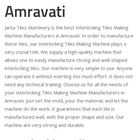
Amravati
Janta Tiles Machinery is the best Interlocking Tiles Making
Machine Manufacturers in Amravati. In order to manufacture
these tiles, our Interlocking Tiles Making Machine plays a
very crucial role. We supply a high-quality machine that
allows one to easily manufacture strong and well-shaped
interlocking tiles. Our machine is very simple to use. Anyone
can operate it without exerting too much effort. It does not
need any technical training. Choose us for all the needs of
your Interlocking Tiles Making Machine Manufacturers in
Amravati. Just set the mold, pour the material, and let the
machine do the work. It guarantees that each tile is
manufactured well, with the proper shape and size. Our
machine are very strong and durable.