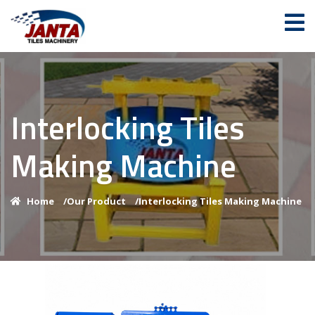
Interlocking Tiles
Making Machine
Home
/
Our Product
/
Interlocking Tiles Making Machine