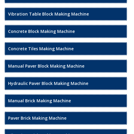
Vibration Table Block Making Machine
Concrete Block Making Machine
Concrete Tiles Making Machine
Manual Paver Block Making Machine
Hydraulic Paver Block Making Machine
Manual Brick Making Machine
Paver Brick Making Machine