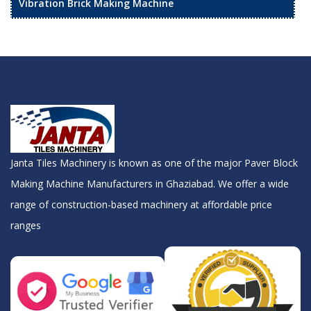
Vibration Brick Making Machine
Janta Tiles Machinery is known as one of the major Paver Block
Making Machine Manufacturers in Ghaziabad. We offer a wide
range of construction-based machinery at affordable price
ranges