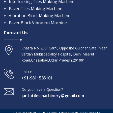
Interlocking Tiles Making Machine
Paver Tiles Making Machine
Vibration Block Making Machine
Paver Block Vibration Machine
Contact Us
Khasra No: 200, Garhi, Opposite Guldhar Gate, Near
Vardan Multispeciality Hospital, Delhi Meerut
Road,Ghaziabad,Uttar Pradesh,201001
Call Us
+91-9811585101
Do you have a Question?
jantatilesmachinery@gmail.com