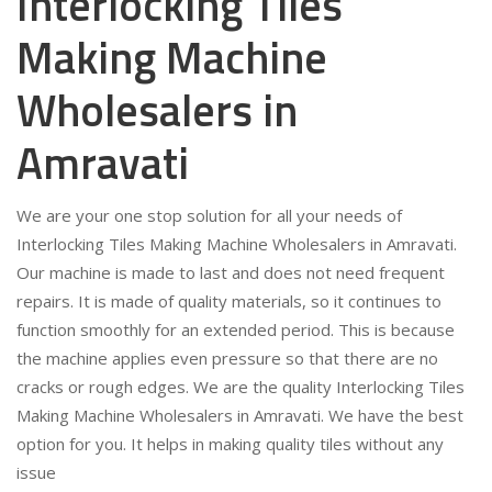
Interlocking Tiles
Making Machine
Wholesalers in
Amravati
We are your one stop solution for all your needs of
Interlocking Tiles Making Machine Wholesalers in Amravati.
Our machine is made to last and does not need frequent
repairs. It is made of quality materials, so it continues to
function smoothly for an extended period. This is because
the machine applies even pressure so that there are no
cracks or rough edges. We are the quality Interlocking Tiles
Making Machine Wholesalers in Amravati. We have the best
option for you. It helps in making quality tiles without any
issue