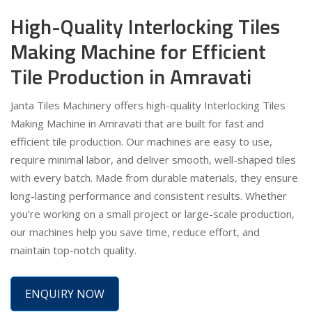
High-Quality Interlocking Tiles
Making Machine for Efficient
Tile Production in Amravati
Janta Tiles Machinery offers high-quality Interlocking Tiles
Making Machine in Amravati that are built for fast and
efficient tile production. Our machines are easy to use,
require minimal labor, and deliver smooth, well-shaped tiles
with every batch. Made from durable materials, they ensure
long-lasting performance and consistent results. Whether
you’re working on a small project or large-scale production,
our machines help you save time, reduce effort, and
maintain top-notch quality.
ENQUIRY NOW