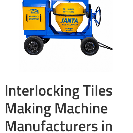
Interlocking Tiles
Making Machine
Manufacturers in