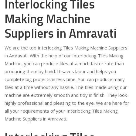
Interlocking Tiles
Making Machine
Suppliers in Amravati
We are the top Interlocking Tiles Making Machine Suppliers
in Amravati. With the help of our Interlocking Tiles Making
Machine, you can produce tiles at a much faster rate than
producing them by hand. It saves labor and helps you
complete big projects in less time. You can produce many
tiles at a time without any hassle. The tiles made using our
machine are extremely smooth and tidy in finish. They look
highly professional and pleasing to the eye. We are here for
all your requirements of your Interlocking Tiles Making
Machine Suppliers in Amravati.