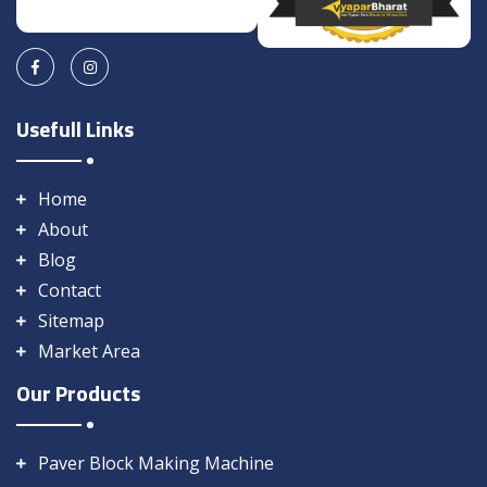
Usefull Links
Home
About
Blog
Contact
Sitemap
Market Area
Our Products
Paver Block Making Machine