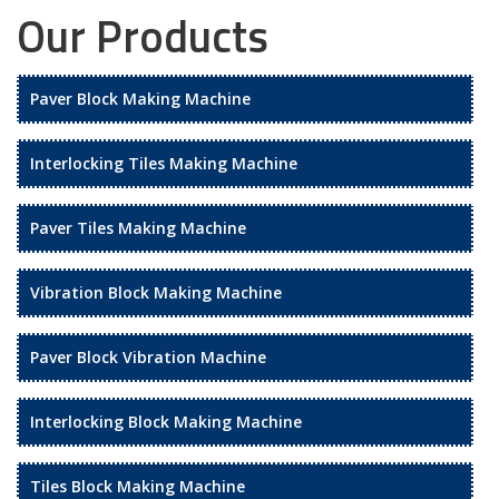
Our Products
Paver Block Making Machine
Interlocking Tiles Making Machine
Paver Tiles Making Machine
Vibration Block Making Machine
Paver Block Vibration Machine
Interlocking Block Making Machine
Tiles Block Making Machine