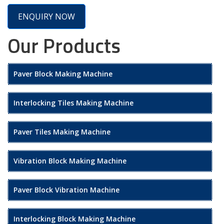
ENQUIRY NOW
Our Products
Paver Block Making Machine
Interlocking Tiles Making Machine
Paver Tiles Making Machine
Vibration Block Making Machine
Paver Block Vibration Machine
Interlocking Block Making Machine