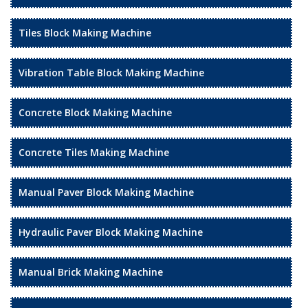
Tiles Block Making Machine
Vibration Table Block Making Machine
Concrete Block Making Machine
Concrete Tiles Making Machine
Manual Paver Block Making Machine
Hydraulic Paver Block Making Machine
Manual Brick Making Machine