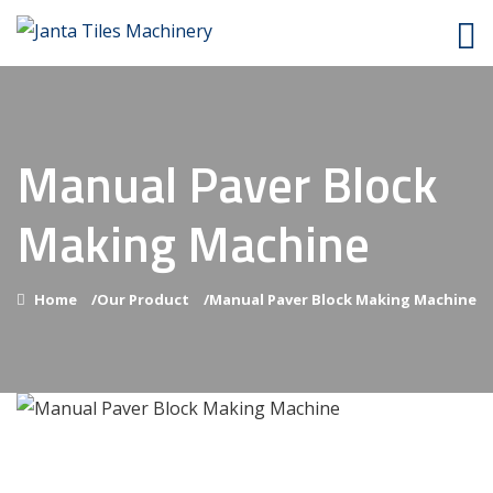
Manual Paver Block
Making Machine
Home
/
Our Product
/
Manual Paver Block Making Machine