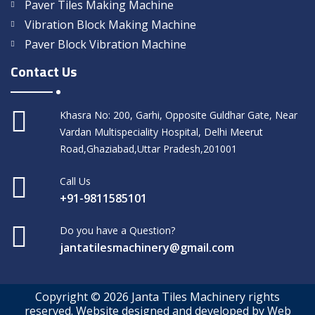
Paver Tiles Making Machine
Vibration Block Making Machine
Paver Block Vibration Machine
Contact Us
Khasra No: 200, Garhi, Opposite Guldhar Gate, Near
Vardan Multispeciality Hospital, Delhi Meerut
Road,Ghaziabad,Uttar Pradesh,201001
Call Us
+91-9811585101
Do you have a Question?
jantatilesmachinery@gmail.com
Copyright © 2026 Janta Tiles Machinery rights
reserved. Website designed and developed by Web