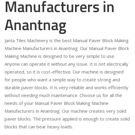
Manufacturers in
Anantnag
Janta Tiles Machinery is the best Manual Paver Block Making
Machine Manufacturers in Anantnag. Our Manual Paver Block
Making Machine is designed to be very simple to use.
Anyone can operate it without any issue. It is not electrically
operated, so it is cost-effective. Our machine is designed
for people who want a simple way to create strong and
durable paver blocks. It is very reliable and works efficiently
without needing much maintenance. Choose us for all the
needs of your Manual Paver Block Making Machine
Manufacturers in Anantnag. Our machine creates very solid
paver blocks. The pressure applied is enough to create solid
blocks that can bear heavy loads.