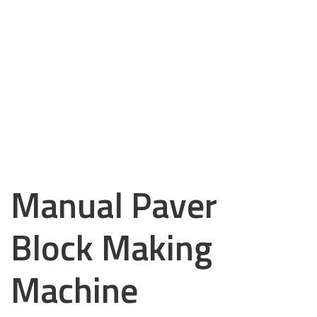
Manual Paver
Block Making
Machine