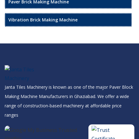
Paver Brick Making Machine
Vibration Brick Making Machine
Janta Tiles Machinery is known as one of the major Paver Block
Making Machine Manufacturers in Ghaziabad. We offer a wide
range of construction-based machinery at affordable price
ranges