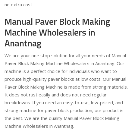
no extra cost.
Manual Paver Block Making
Machine Wholesalers in
Anantnag
We are your one stop solution for all your needs of Manual
Paver Block Making Machine Wholesalers in Anantnag. Our
machine is a perfect choice for individuals who want to
produce high-quality paver blocks at low costs. Our Manual
Paver Block Making Machine is made from strong materials.
It does not rust easily and does not need regular
breakdowns. If you need an easy-to-use, low-priced, and
strong machine for paver block production, our product is
the best. We are the quality Manual Paver Block Making
Machine Wholesalers in Anantnag.