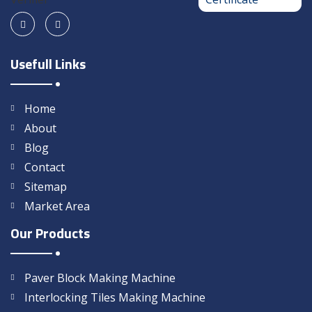
Usefull Links
Home
About
Blog
Contact
Sitemap
Market Area
Our Products
Paver Block Making Machine
Interlocking Tiles Making Machine