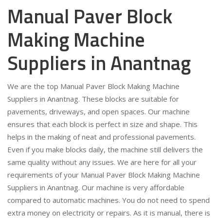
Manual Paver Block
Making Machine
Suppliers in Anantnag
We are the top Manual Paver Block Making Machine
Suppliers in Anantnag. These blocks are suitable for
pavements, driveways, and open spaces. Our machine
ensures that each block is perfect in size and shape. This
helps in the making of neat and professional pavements.
Even if you make blocks daily, the machine still delivers the
same quality without any issues. We are here for all your
requirements of your Manual Paver Block Making Machine
Suppliers in Anantnag. Our machine is very affordable
compared to automatic machines. You do not need to spend
extra money on electricity or repairs. As it is manual, there is