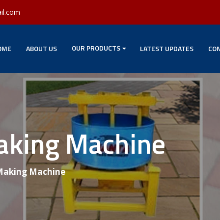
il.com
OUR PRODUCTS
OME
ABOUT US
LATEST UPDATES
CON
Making Machine
 Making Machine