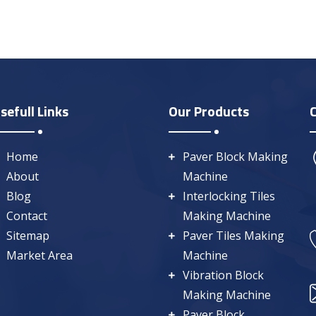
sefull Links
Our Products
Home
Paver Block Making
About
Machine
Blog
Interlocking Tiles
Contact
Making Machine
Sitemap
Paver Tiles Making
Market Area
Machine
Vibration Block
Making Machine
Paver Block