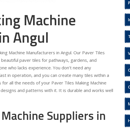
king Machine
in Angul
aking Machine Manufacturers in Angul. Our Paver Tiles
beautiful paver tiles for pathways, gardens, and
eone who lacks experience. You don’t need any
fast in operation, and you can create many tiles within a
s for all the needs of your Paver Tiles Making Machine
designs and patterns with it. It is durable and works well
 Machine Suppliers in