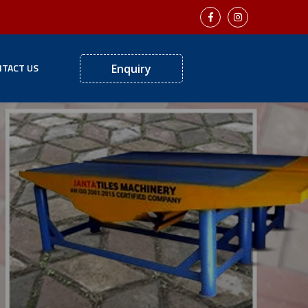
TACT US
Enquiry