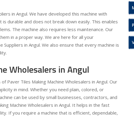
liers in Angul. We have developed this machine with
 It is durable and does not break down easily. This enables
oblems. The machine also requires less maintenance. Our
hem in a proper way. We are here for all your
 Suppliers in Angul. We also ensure that every machine is
ity.
ne Wholesalers in Angul
s of Paver Tiles Making Machine Wholesalers in Angul. Our
licity in mind. Whether you need plain, colored, or
machine can be used by small businesses, contractors, and
king Machine Wholesalers in Angul. It helps in the fast
ty. If you require a machine that is efficient, dependable,