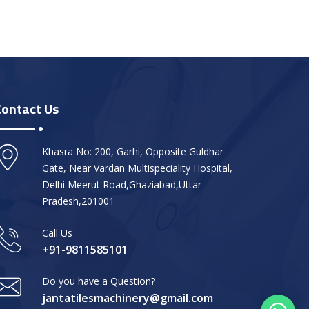
Contact Us
Khasra No: 200, Garhi, Opposite Guldhar
Gate, Near Vardan Multispeciality Hospital,
Delhi Meerut Road,Ghaziabad,Uttar
Pradesh,201001
Call Us
+91-9811585101
Do you have a Question?
jantatilesmachinery@gmail.com