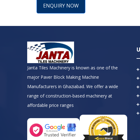
ENQUIRY NOW
U
Janta Tiles Machinery is known as one of the
major Paver Block Making Machine
Manufacturers in Ghaziabad. We offer a wide
range of construction-based machinery at
affordable price ranges