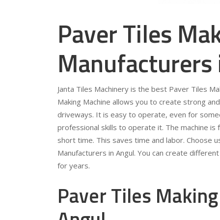
Paver Tiles Ma
Manufacturers 
Janta Tiles Machinery is the best Paver Tiles M
Making Machine allows you to create strong and 
driveways. It is easy to operate, even for som
professional skills to operate it. The machine is 
short time. This saves time and labor. Choose u
Manufacturers in Angul. You can create different 
for years.
Paver Tiles Making
Angul