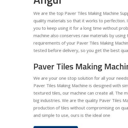
We are the top Paver Tiles Making Machine Supp
quality materials so that it works to perfection.
you to keep using it for a long time without pr
machine also conserves raw materials by using t
requirements of your Paver Tiles Making Machine
tested before delivery, so you get the best qual
Paver Tiles Making Machi
We are your one stop solution for all your need
Paver Tiles Making Machine is designed with simp
textured tiles, our machine can create all. The 
big industries. We are the quality Paver Tiles Ma
production of tiles without compromising on quali
and simple to use, ours is the ideal one