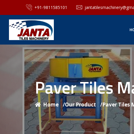
+91-9811585101
jantatilesmachinery@gma
H
Paver Tiles 
Home
/
Our Product
/
Paver Tiles