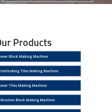
ur Products
Paver Block Making Machine
Interlocking Tiles Making Machine
Paver Tiles Making Machine
Vibration Block Making Machine