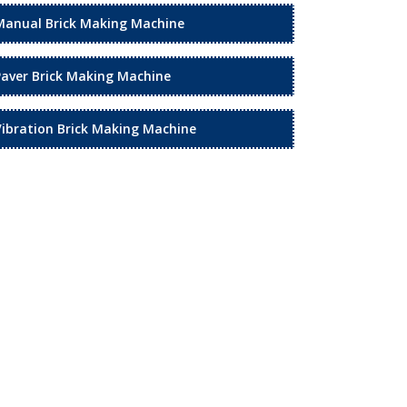
Manual Brick Making Machine
Paver Brick Making Machine
Vibration Brick Making Machine