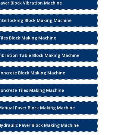
Paver Block Vibration Machine
Interlocking Block Making Machine
Tiles Block Making Machine
Vibration Table Block Making Machine
Concrete Block Making Machine
Concrete Tiles Making Machine
Manual Paver Block Making Machine
Hydraulic Paver Block Making Machine