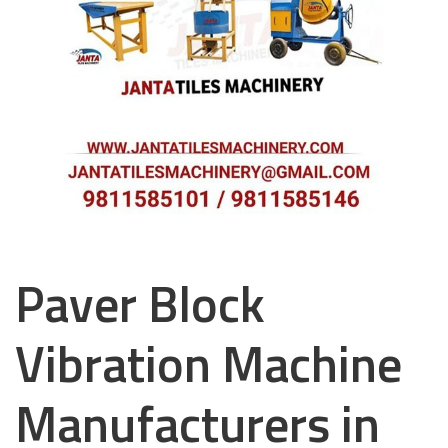
Paver Block
Vibration Machine
Manufacturers in