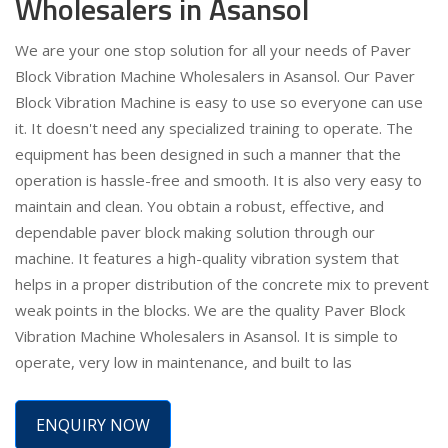
Wholesalers in Asansol
We are your one stop solution for all your needs of Paver
Block Vibration Machine Wholesalers in Asansol. Our Paver
Block Vibration Machine is easy to use so everyone can use
it. It doesn't need any specialized training to operate. The
equipment has been designed in such a manner that the
operation is hassle-free and smooth. It is also very easy to
maintain and clean. You obtain a robust, effective, and
dependable paver block making solution through our
machine. It features a high-quality vibration system that
helps in a proper distribution of the concrete mix to prevent
weak points in the blocks. We are the quality Paver Block
Vibration Machine Wholesalers in Asansol. It is simple to
operate, very low in maintenance, and built to las
ENQUIRY NOW