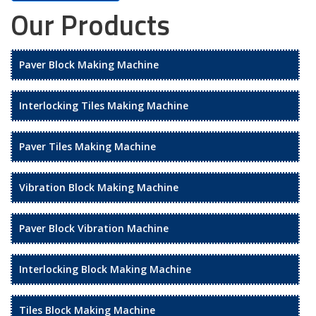
Our Products
Paver Block Making Machine
Interlocking Tiles Making Machine
Paver Tiles Making Machine
Vibration Block Making Machine
Paver Block Vibration Machine
Interlocking Block Making Machine
Tiles Block Making Machine