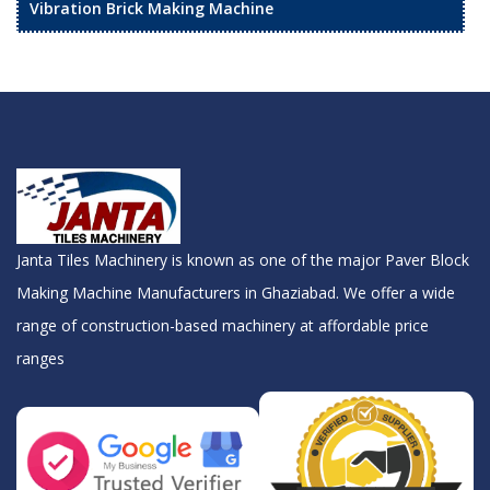
Vibration Brick Making Machine
Janta Tiles Machinery is known as one of the major Paver Block
Making Machine Manufacturers in Ghaziabad. We offer a wide
range of construction-based machinery at affordable price
ranges