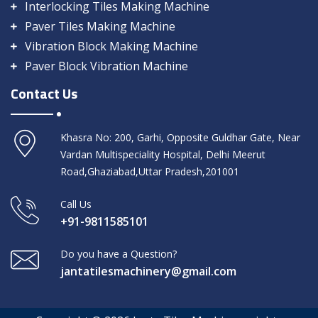
Interlocking Tiles Making Machine
Paver Tiles Making Machine
Vibration Block Making Machine
Paver Block Vibration Machine
Contact Us
Khasra No: 200, Garhi, Opposite Guldhar Gate, Near
Vardan Multispeciality Hospital, Delhi Meerut
Road,Ghaziabad,Uttar Pradesh,201001
Call Us
+91-9811585101
Do you have a Question?
jantatilesmachinery@gmail.com