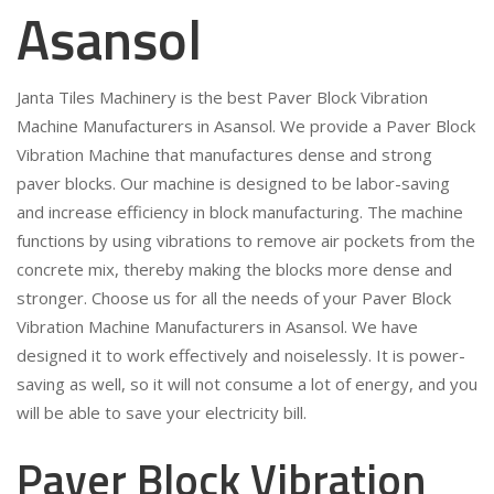
Asansol
Janta Tiles Machinery is the best Paver Block Vibration
Machine Manufacturers in Asansol. We provide a Paver Block
Vibration Machine that manufactures dense and strong
paver blocks. Our machine is designed to be labor-saving
and increase efficiency in block manufacturing. The machine
functions by using vibrations to remove air pockets from the
concrete mix, thereby making the blocks more dense and
stronger. Choose us for all the needs of your Paver Block
Vibration Machine Manufacturers in Asansol. We have
designed it to work effectively and noiselessly. It is power-
saving as well, so it will not consume a lot of energy, and you
will be able to save your electricity bill.
Paver Block Vibration