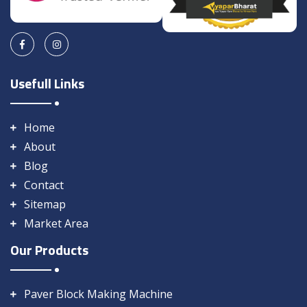
Usefull Links
Home
About
Blog
Contact
Sitemap
Market Area
Our Products
Paver Block Making Machine