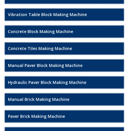
Vibration Table Block Making Machine
Concrete Block Making Machine
Concrete Tiles Making Machine
Manual Paver Block Making Machine
Hydraulic Paver Block Making Machine
Manual Brick Making Machine
Paver Brick Making Machine