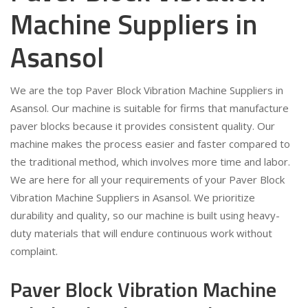
Machine Suppliers in
Asansol
We are the top Paver Block Vibration Machine Suppliers in
Asansol. Our machine is suitable for firms that manufacture
paver blocks because it provides consistent quality. Our
machine makes the process easier and faster compared to
the traditional method, which involves more time and labor.
We are here for all your requirements of your Paver Block
Vibration Machine Suppliers in Asansol. We prioritize
durability and quality, so our machine is built using heavy-
duty materials that will endure continuous work without
complaint.
Paver Block Vibration Machine