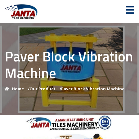
Paver Block Vibration
Machine
Home
/
Our Product
/
Paver Block Vibration Machine