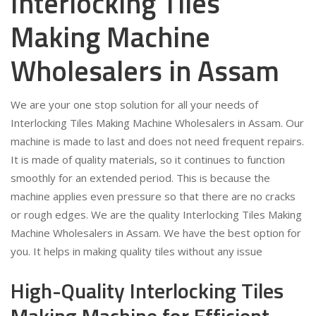
Interlocking Tiles
Making Machine
Wholesalers in Assam
We are your one stop solution for all your needs of
Interlocking Tiles Making Machine Wholesalers in Assam. Our
machine is made to last and does not need frequent repairs.
It is made of quality materials, so it continues to function
smoothly for an extended period. This is because the
machine applies even pressure so that there are no cracks
or rough edges. We are the quality Interlocking Tiles Making
Machine Wholesalers in Assam. We have the best option for
you. It helps in making quality tiles without any issue
High-Quality Interlocking Tiles
Making Machine for Efficient