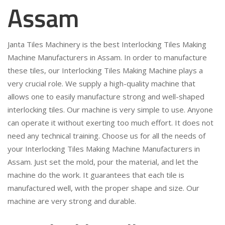
Assam
Janta Tiles Machinery is the best Interlocking Tiles Making
Machine Manufacturers in Assam. In order to manufacture
these tiles, our Interlocking Tiles Making Machine plays a
very crucial role. We supply a high-quality machine that
allows one to easily manufacture strong and well-shaped
interlocking tiles. Our machine is very simple to use. Anyone
can operate it without exerting too much effort. It does not
need any technical training. Choose us for all the needs of
your Interlocking Tiles Making Machine Manufacturers in
Assam. Just set the mold, pour the material, and let the
machine do the work. It guarantees that each tile is
manufactured well, with the proper shape and size. Our
machine are very strong and durable.