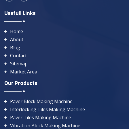
Usefull Links
Home
About
Blog
Contact
Sitemap
Market Area
Our Products
Paver Block Making Machine
Interlocking Tiles Making Machine
Paver Tiles Making Machine
Vibration Block Making Machine