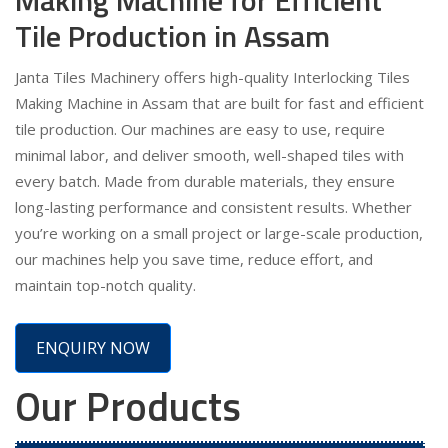
Tile Production in Assam
Janta Tiles Machinery offers high-quality Interlocking Tiles
Making Machine in Assam that are built for fast and efficient
tile production. Our machines are easy to use, require
minimal labor, and deliver smooth, well-shaped tiles with
every batch. Made from durable materials, they ensure
long-lasting performance and consistent results. Whether
you’re working on a small project or large-scale production,
our machines help you save time, reduce effort, and
maintain top-notch quality.
ENQUIRY NOW
Our Products