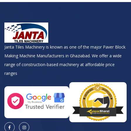
Janta Tiles Machinery is known as one of the major Paver Block
Making Machine Manufacturers in Ghaziabad. We offer a wide
range of construction-based machinery at affordable price
ranges