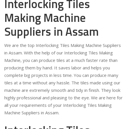
Interlocking Tiles
Making Machine
Suppliers in Assam
We are the top Interlocking Tiles Making Machine Suppliers
in Assam. With the help of our Interlocking Tiles Making
Machine, you can produce tiles at a much faster rate than
producing them by hand. It saves labor and helps you
complete big projects in less time. You can produce many
tiles at a time without any hassle. The tiles made using our
machine are extremely smooth and tidy in finish. They look
highly professional and pleasing to the eye. We are here for
all your requirements of your Interlocking Tiles Making
Machine Suppliers in Assam.