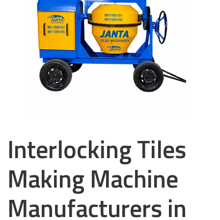
Interlocking Tiles
Making Machine
Manufacturers in