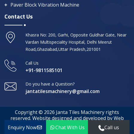
Paver Block Vibration Machine
Contact Us
Khasra No: 200, Garhi, Opposite Guldhar Gate, Near
Vardan Multispeciality Hospital, Delhi Meerut
Road,Ghaziabad,Uttar Pradesh,201001
Call Us
+91-9811585101
Do you have a Question?
jantatilesmachinery@gmail.com
Copyright © 2026 Janta Tiles Machinery rights
reserved. Website designed and developed by Web
Media Tricks
Enquiry Now
Chat With Us
Call us