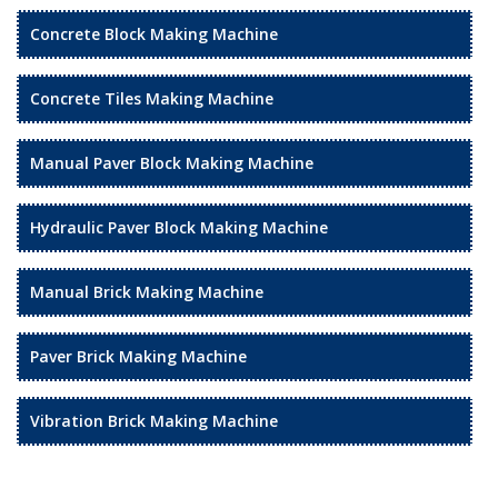
Concrete Block Making Machine
Concrete Tiles Making Machine
Manual Paver Block Making Machine
Hydraulic Paver Block Making Machine
Manual Brick Making Machine
Paver Brick Making Machine
Vibration Brick Making Machine