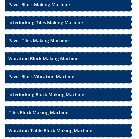
Paver Block Making Machine
Interlocking Tiles Making Machine
Paver Tiles Making Machine
Vibration Block Making Machine
Paver Block Vibration Machine
Interlocking Block Making Machine
Tiles Block Making Machine
Vibration Table Block Making Machine