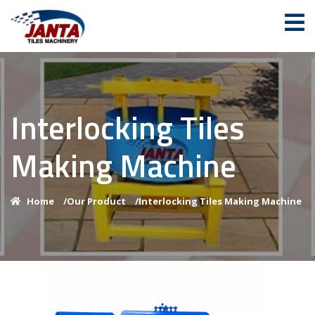
Interlocking Tiles
Making Machine
Home
/
Our Product
/
Interlocking Tiles Making Machine