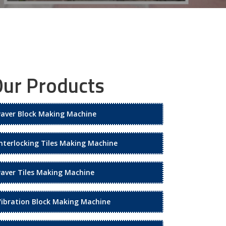
ur Products
Paver Block Making Machine
Interlocking Tiles Making Machine
Paver Tiles Making Machine
Vibration Block Making Machine