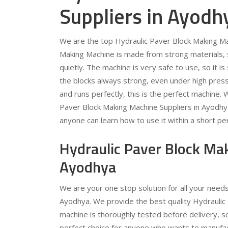
Suppliers in Ayodh
We are the top Hydraulic Paver Block Making Ma
Making Machine is made from strong materials, so
quietly. The machine is very safe to use, so it 
the blocks always strong, even under high pressu
and runs perfectly, this is the perfect machine.
Paver Block Making Machine Suppliers in Ayodhy
anyone can learn how to use it within a short per
Hydraulic Paver Block Ma
Ayodhya
We are your one stop solution for all your need
Ayodhya. We provide the best quality Hydraulic 
machine is thoroughly tested before delivery, s
perfect choice for anyone who wants to manufac