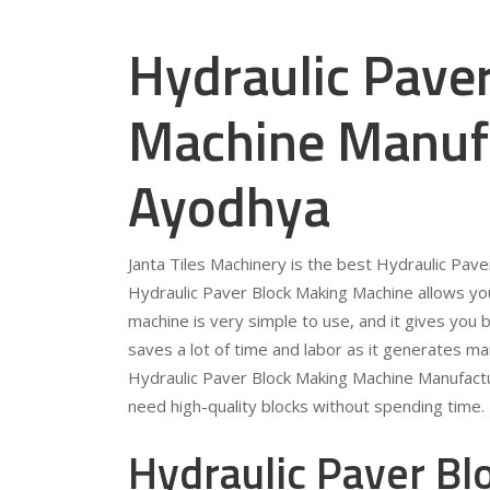
Hydraulic Pave
Machine Manufa
Ayodhya
Janta Tiles Machinery is the best Hydraulic Pav
Hydraulic Paver Block Making Machine allows you
machine is very simple to use, and it gives you b
saves a lot of time and labor as it generates ma
Hydraulic Paver Block Making Machine Manufactu
need high-quality blocks without spending time.
Hydraulic Paver B