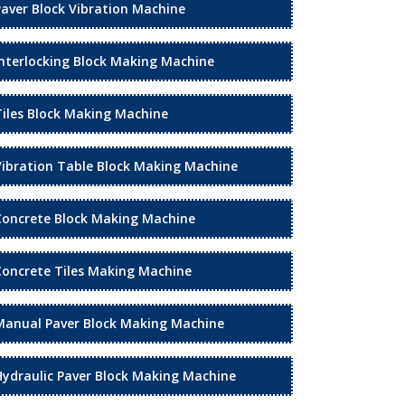
Paver Block Vibration Machine
Interlocking Block Making Machine
Tiles Block Making Machine
Vibration Table Block Making Machine
Concrete Block Making Machine
Concrete Tiles Making Machine
Manual Paver Block Making Machine
Hydraulic Paver Block Making Machine