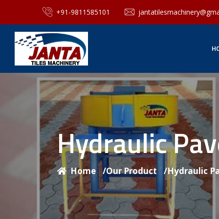
+91-9811585101
jantatilesmachinery@gma
H
Hydraulic Pa
Home
/
Our Product
/
Hydraulic P