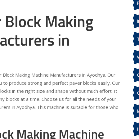
r Block Making
cturers in
er Block Making Machine Manufacturers in Ayodhya. Our
 to produce strong and perfect paver blocks easily. Our
locks in the right size and shape without much effort. It
ny blocks at a time. Choose us for all the needs of your
rers in Ayodhya. This machine is suitable for those who
lock Making Machine