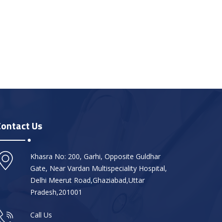
Contact Us
Khasra No: 200, Garhi, Opposite Guldhar
Gate, Near Vardan Multispeciality Hospital,
Delhi Meerut Road,Ghaziabad,Uttar
Pradesh,201001
Call Us