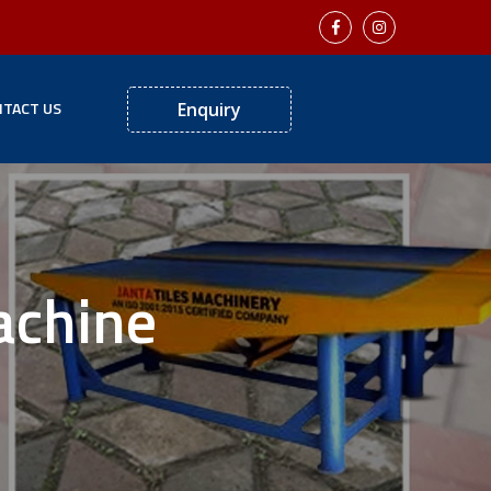
TACT US
Enquiry
achine