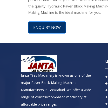
the quality Hydraulic Paver Block Making Machin
Making Machine is the ideal machine for you.
ENQUIRY NOW
U
Janta Tiles Machinery is known as one of the
major Paver Block Making Machine
Manufacturers in Ghaziabad. We offer a wide
range of construction-based machinery at
affordable price ranges