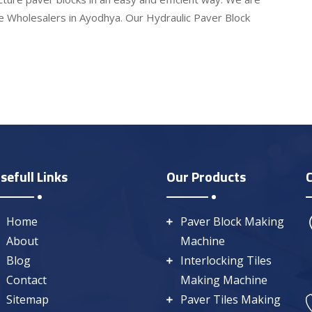
e Wholesalers in Ayodhya. Our Hydraulic Paver Block
sefull Links
Our Products
Home
Paver Block Making
About
Machine
Blog
Interlocking Tiles
Contact
Making Machine
Sitemap
Paver Tiles Making