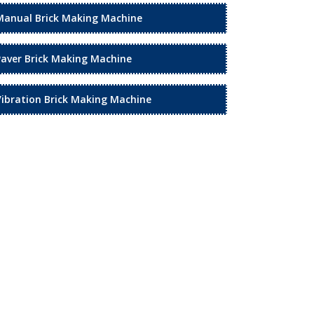
Manual Brick Making Machine
Paver Brick Making Machine
Vibration Brick Making Machine