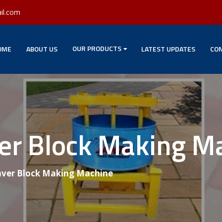
il.com
OUR PRODUCTS
OME
ABOUT US
LATEST UPDATES
CON
ver Block Making M
aver Block Making Machine