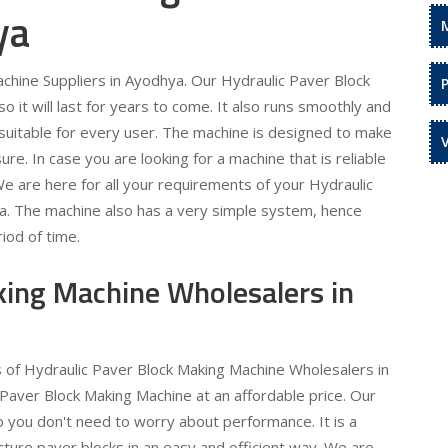
ya
chine Suppliers in Ayodhya. Our Hydraulic Paver Block
 it will last for years to come. It also runs smoothly and
is suitable for every user. The machine is designed to make
re. In case you are looking for a machine that is reliable
 We are here for all your requirements of your Hydraulic
a. The machine also has a very simple system, hence
iod of time.
king Machine Wholesalers in
s of Hydraulic Paver Block Making Machine Wholesalers in
Paver Block Making Machine at an affordable price. Our
o you don't need to worry about performance. It is a
ture paver blocks in an easy and efficient way. We are