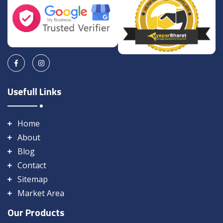
Usefull Links
Home
About
Blog
Contact
Sitemap
Market Area
Our Products