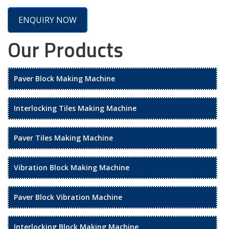
ENQUIRY NOW
Our Products
Paver Block Making Machine
Interlocking Tiles Making Machine
Paver Tiles Making Machine
Vibration Block Making Machine
Paver Block Vibration Machine
Interlocking Block Making Machine