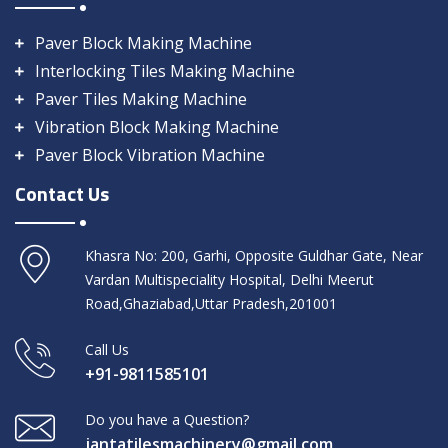
Paver Block Making Machine
Interlocking Tiles Making Machine
Paver Tiles Making Machine
Vibration Block Making Machine
Paver Block Vibration Machine
Contact Us
Khasra No: 200, Garhi, Opposite Guldhar Gate, Near
Vardan Multispeciality Hospital, Delhi Meerut
Road,Ghaziabad,Uttar Pradesh,201001
Call Us
+91-9811585101
Do you have a Question?
jantatilesmachinery@gmail.com