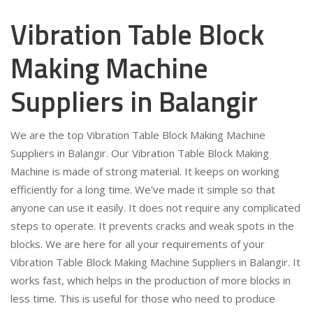
Vibration Table Block
Making Machine
Suppliers in Balangir
We are the top Vibration Table Block Making Machine
Suppliers in Balangir. Our Vibration Table Block Making
Machine is made of strong material. It keeps on working
efficiently for a long time. We've made it simple so that
anyone can use it easily. It does not require any complicated
steps to operate. It prevents cracks and weak spots in the
blocks. We are here for all your requirements of your
Vibration Table Block Making Machine Suppliers in Balangir. It
works fast, which helps in the production of more blocks in
less time. This is useful for those who need to produce