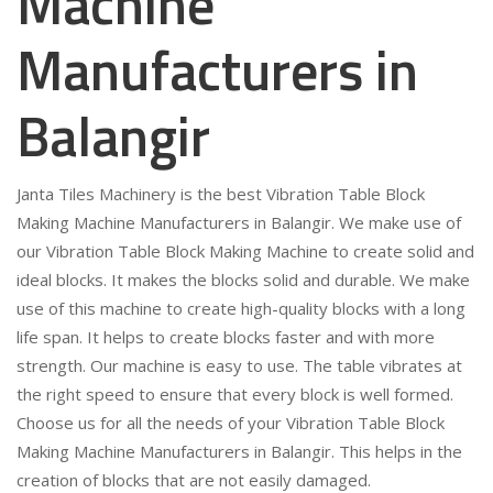
Machine
Manufacturers in
Balangir
Janta Tiles Machinery is the best Vibration Table Block
Making Machine Manufacturers in Balangir. We make use of
our Vibration Table Block Making Machine to create solid and
ideal blocks. It makes the blocks solid and durable. We make
use of this machine to create high-quality blocks with a long
life span. It helps to create blocks faster and with more
strength. Our machine is easy to use. The table vibrates at
the right speed to ensure that every block is well formed.
Choose us for all the needs of your Vibration Table Block
Making Machine Manufacturers in Balangir. This helps in the
creation of blocks that are not easily damaged.