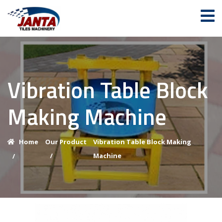
Vibration Table Block
Making Machine
Home
Our Product
Vibration Table Block Making
/
Machine
/