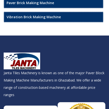
Paver Brick Making Machine
Vibration Brick Making Machine
Janta Tiles Machinery is known as one of the major Paver Block
Making Machine Manufacturers in Ghaziabad. We offer a wide
range of construction-based machinery at affordable price
ranges