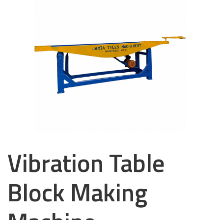
Vibration Table
Block Making