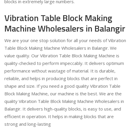
blocks in extremely large numbers.
Vibration Table Block Making
Machine Wholesalers in Balangir
We are your one stop solution for all your needs of Vibration
Table Block Making Machine Wholesalers in Balangir. We
value quality. Our Vibration Table Block Making Machine is
quality-checked to perform impeccably. It delivers optimum
performance without wastage of material. It is durable,
reliable, and helps in producing blocks that are perfect in
shape and size. If you need a good quality Vibration Table
Block Making Machine, our machine is the best. We are the
quality Vibration Table Block Making Machine Wholesalers in
Balangir. It delivers high-quality blocks, is easy to use, and
efficient in operation. It helps in making blocks that are
strong and long-lasting