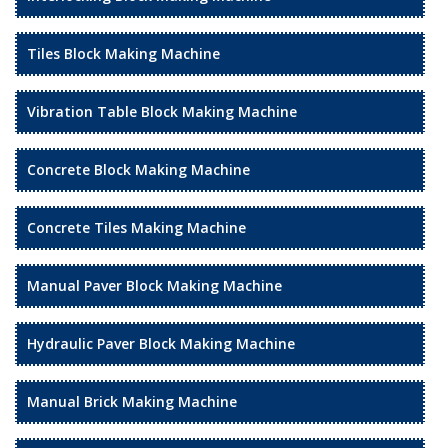
Tiles Block Making Machine
Vibration Table Block Making Machine
Concrete Block Making Machine
Concrete Tiles Making Machine
Manual Paver Block Making Machine
Hydraulic Paver Block Making Machine
Manual Brick Making Machine