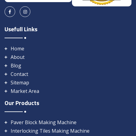
Usefull Links
Home
About
Blog
Contact
Sitemap
Market Area
Our Products
Paver Block Making Machine
Interlocking Tiles Making Machine