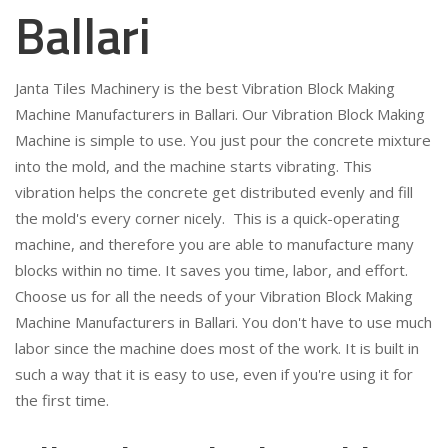
Ballari
Janta Tiles Machinery is the best Vibration Block Making
Machine Manufacturers in Ballari. Our Vibration Block Making
Machine is simple to use. You just pour the concrete mixture
into the mold, and the machine starts vibrating. This
vibration helps the concrete get distributed evenly and fill
the mold's every corner nicely. This is a quick-operating
machine, and therefore you are able to manufacture many
blocks within no time. It saves you time, labor, and effort.
Choose us for all the needs of your Vibration Block Making
Machine Manufacturers in Ballari. You don't have to use much
labor since the machine does most of the work. It is built in
such a way that it is easy to use, even if you're using it for
the first time.