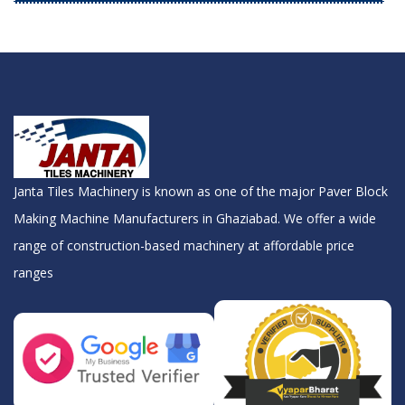
Janta Tiles Machinery is known as one of the major Paver Block
Making Machine Manufacturers in Ghaziabad. We offer a wide
range of construction-based machinery at affordable price
ranges