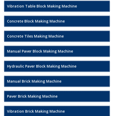
Vibration Table Block Making Machine
Concrete Block Making Machine
Concrete Tiles Making Machine
Manual Paver Block Making Machine
Hydraulic Paver Block Making Machine
Manual Brick Making Machine
Paver Brick Making Machine
Vibration Brick Making Machine