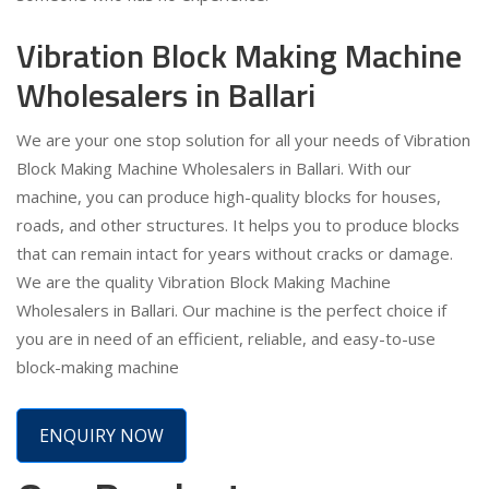
Vibration Block Making Machine
Wholesalers in Ballari
We are your one stop solution for all your needs of Vibration
Block Making Machine Wholesalers in Ballari. With our
machine, you can produce high-quality blocks for houses,
roads, and other structures. It helps you to produce blocks
that can remain intact for years without cracks or damage.
We are the quality Vibration Block Making Machine
Wholesalers in Ballari. Our machine is the perfect choice if
you are in need of an efficient, reliable, and easy-to-use
block-making machine
ENQUIRY NOW