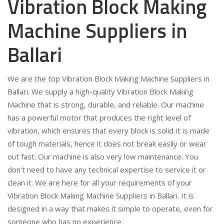
Vibration Block Making
Machine Suppliers in
Ballari
We are the top Vibration Block Making Machine Suppliers in
Ballari. We supply a high-quality Vibration Block Making
Machine that is strong, durable, and reliable. Our machine
has a powerful motor that produces the right level of
vibration, which ensures that every block is solid.It is made
of tough materials, hence it does not break easily or wear
out fast. Our machine is also very low maintenance. You
don't need to have any technical expertise to service it or
clean it. We are here for all your requirements of your
Vibration Block Making Machine Suppliers in Ballari. It is
designed in a way that makes it simple to operate, even for
someone who has no experience.