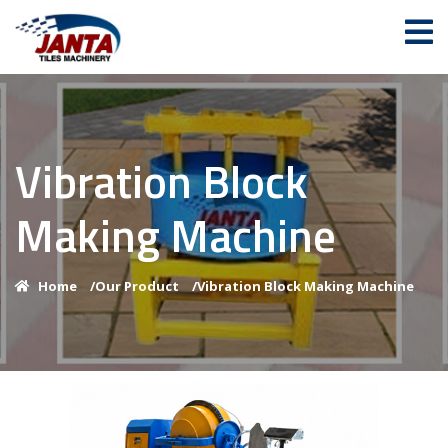
Vibration Block
Making Machine
Home
/
Our Product
/
Vibration Block Making Machine