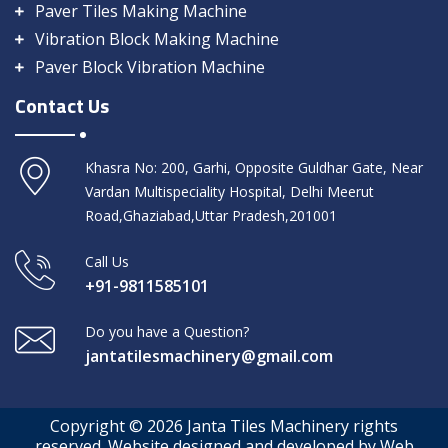
Paver Tiles Making Machine
Vibration Block Making Machine
Paver Block Vibration Machine
Contact Us
Khasra No: 200, Garhi, Opposite Guldhar Gate, Near
Vardan Multispeciality Hospital, Delhi Meerut
Road,Ghaziabad,Uttar Pradesh,201001
Call Us
+91-9811585101
Do you have a Question?
jantatilesmachinery@gmail.com
Copyright © 2026 Janta Tiles Machinery rights
reserved. Website designed and developed by Web