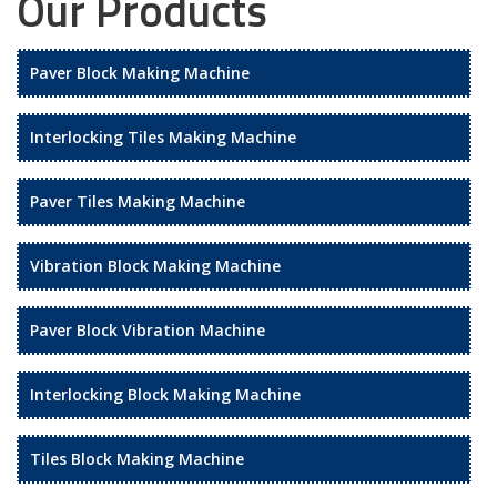
Our Products
Paver Block Making Machine
Interlocking Tiles Making Machine
Paver Tiles Making Machine
Vibration Block Making Machine
Paver Block Vibration Machine
Interlocking Block Making Machine
Tiles Block Making Machine