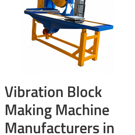
Vibration Block
Making Machine
Manufacturers in