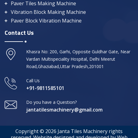
Paver Tiles Making Machine
Vibration Block Making Machine
Paver Block Vibration Machine
Contact Us
Khasra No: 200, Garhi, Opposite Guldhar Gate, Near
Vardan Multispeciality Hospital, Delhi Meerut
Road,Ghaziabad,Uttar Pradesh,201001
Call Us
+91-9811585101
Do you have a Question?
jantatilesmachinery@gmail.com
Copyright © 2026 Janta Tiles Machinery rights
reserved. Website designed and developed by Web