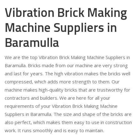
Vibration Brick Making
Machine Suppliers in
Baramulla
We are the top Vibration Brick Making Machine Suppliers in
Baramulla. Bricks made from our machine are very strong
and last for years. The high vibration makes the bricks well
compressed, which adds more strength to them. Our
machine makes high-quality bricks that are trustworthy for
contractors and builders. We are here for all your
requirements of your Vibration Brick Making Machine
Suppliers in Baramulla. The size and shape of the bricks are
also perfect, which makes them easy to use in construction
work. It runs smoothly and is easy to maintain.