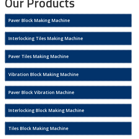
Our Products
Paver Block Making Machine
Interlocking Tiles Making Machine
Paver Tiles Making Machine
Vibration Block Making Machine
Paver Block Vibration Machine
Interlocking Block Making Machine
Tiles Block Making Machine