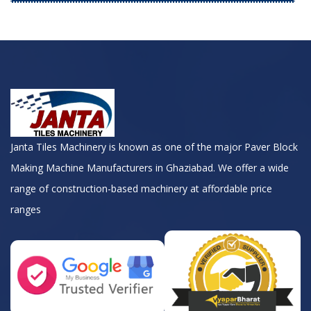
Janta Tiles Machinery is known as one of the major Paver Block
Making Machine Manufacturers in Ghaziabad. We offer a wide
range of construction-based machinery at affordable price
ranges