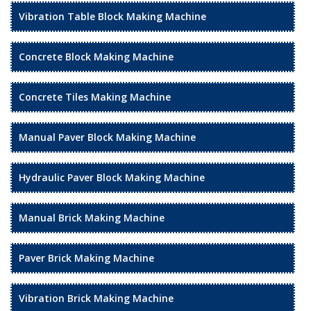
Vibration Table Block Making Machine
Concrete Block Making Machine
Concrete Tiles Making Machine
Manual Paver Block Making Machine
Hydraulic Paver Block Making Machine
Manual Brick Making Machine
Paver Brick Making Machine
Vibration Brick Making Machine