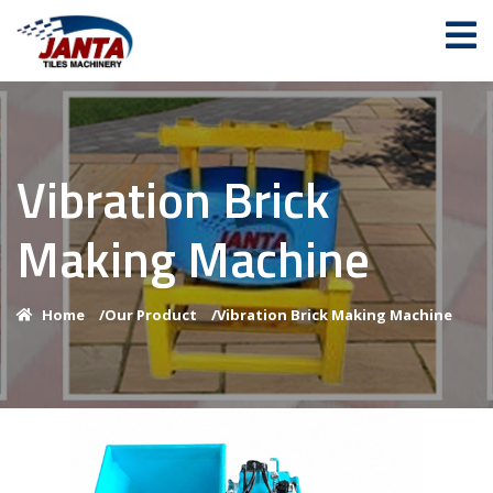
Vibration Brick
Making Machine
Home
/
Our Product
/
Vibration Brick Making Machine