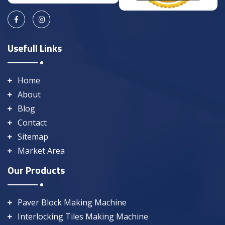
Usefull Links
Home
About
Blog
Contact
Sitemap
Market Area
Our Products
Paver Block Making Machine
Interlocking Tiles Making Machine