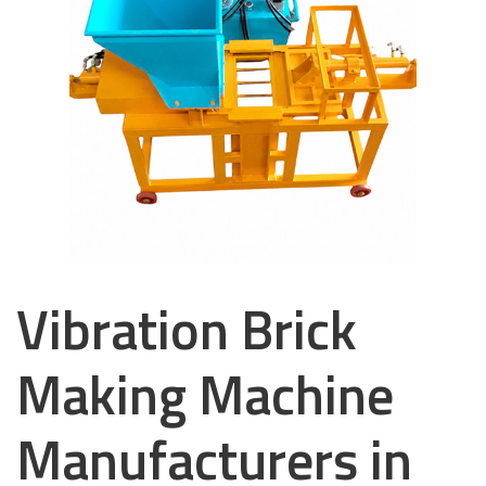
Vibration Brick
Making Machine
Manufacturers in