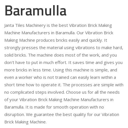
Baramulla
Janta Tiles Machinery is the best Vibration Brick Making
Machine Manufacturers in Baramulla. Our Vibration Brick
Making Machine produces bricks easily and quickly. It
strongly presses the material using vibrations to make hard,
solid bricks. The machine does most of the work, and you
don't have to put in much effort. It saves time and gives you
more bricks in less time. Using this machine is simple, and
even a worker who is not trained can easily learn within a
short time how to operate it. The processes are simple with
no complicated steps involved. Choose us for all the needs
of your Vibration Brick Making Machine Manufacturers in
Baramulla. It is made for smooth operation with no
disruption. We guarantee the best quality for our Vibration
Brick Making Machine.