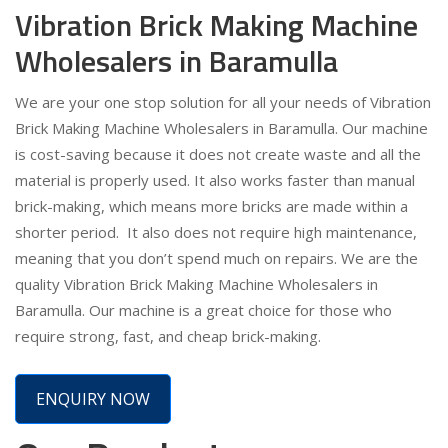
Vibration Brick Making Machine
Wholesalers in Baramulla
We are your one stop solution for all your needs of Vibration
Brick Making Machine Wholesalers in Baramulla. Our machine
is cost-saving because it does not create waste and all the
material is properly used. It also works faster than manual
brick-making, which means more bricks are made within a
shorter period. It also does not require high maintenance,
meaning that you don’t spend much on repairs. We are the
quality Vibration Brick Making Machine Wholesalers in
Baramulla. Our machine is a great choice for those who
require strong, fast, and cheap brick-making.
ENQUIRY NOW