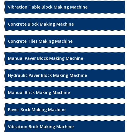
Vibration Table Block Making Machine
Concrete Block Making Machine
Concrete Tiles Making Machine
Manual Paver Block Making Machine
Hydraulic Paver Block Making Machine
Manual Brick Making Machine
Paver Brick Making Machine
Vibration Brick Making Machine