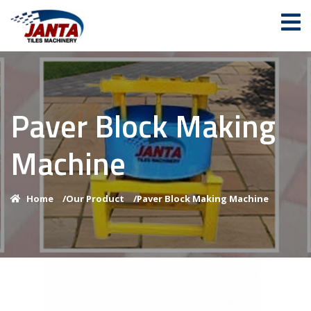
Paver Block Making
Machine
Home
/
Our Product
/
Paver Block Making Machine