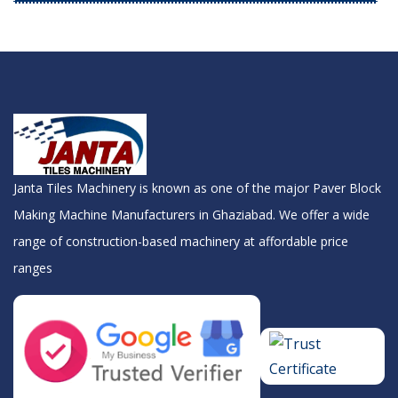
Janta Tiles Machinery is known as one of the major Paver Block
Making Machine Manufacturers in Ghaziabad. We offer a wide
range of construction-based machinery at affordable price
ranges