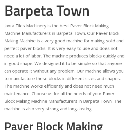
Barpeta Town
Janta Tiles Machinery is the best Paver Block Making
Machine Manufacturers in Barpeta Town. Our Paver Block
Making Machine is a very good machine for making solid and
perfect paver blocks. It is very easy to use and does not
need a lot of labor. The machine produces blocks quickly and
in good shape. We designed it to be simple so that anyone
can operate it without any problem. Our machine allows you
to manufacture these blocks in different sizes and shapes.
The machine works efficiently and does not need much
maintenance. Choose us for all the needs of your Paver
Block Making Machine Manufacturers in Barpeta Town. The
machine is also very strong and long-lasting.
Paver Block Making