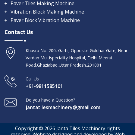
Paver Tiles Making Machine
Vibration Block Making Machine
Paver Block Vibration Machine
Contact Us
Khasra No: 200, Garhi, Opposite Guldhar Gate, Near
Vardan Multispeciality Hospital, Delhi Meerut
Road,Ghaziabad,Uttar Pradesh,201001
Call Us
+91-9811585101
Do you have a Question?
jantatilesmachinery@gmail.com
Copyright © 2026 Janta Tiles Machinery rights
reserved. Website designed and developed by Web