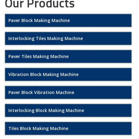
Our Products
Paver Block Making Machine
Interlocking Tiles Making Machine
Paver Tiles Making Machine
Vibration Block Making Machine
Paver Block Vibration Machine
Interlocking Block Making Machine
Tiles Block Making Machine