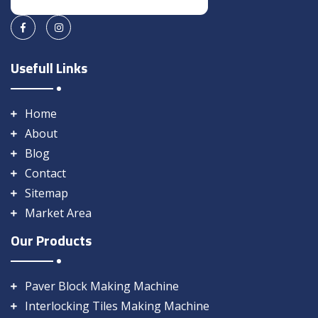
Usefull Links
Home
About
Blog
Contact
Sitemap
Market Area
Our Products
Paver Block Making Machine
Interlocking Tiles Making Machine