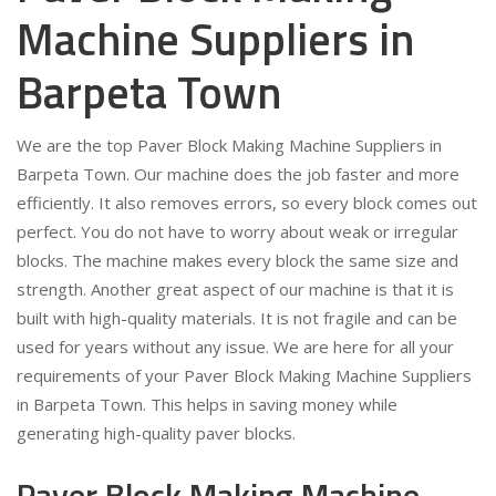
Machine Suppliers in
Barpeta Town
We are the top Paver Block Making Machine Suppliers in
Barpeta Town. Our machine does the job faster and more
efficiently. It also removes errors, so every block comes out
perfect. You do not have to worry about weak or irregular
blocks. The machine makes every block the same size and
strength. Another great aspect of our machine is that it is
built with high-quality materials. It is not fragile and can be
used for years without any issue. We are here for all your
requirements of your Paver Block Making Machine Suppliers
in Barpeta Town. This helps in saving money while
generating high-quality paver blocks.
Paver Block Making Machine