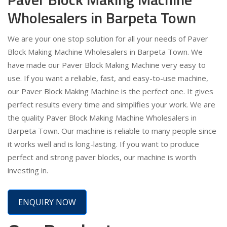
Wholesalers in Barpeta Town
We are your one stop solution for all your needs of Paver
Block Making Machine Wholesalers in Barpeta Town. We
have made our Paver Block Making Machine very easy to
use. If you want a reliable, fast, and easy-to-use machine,
our Paver Block Making Machine is the perfect one. It gives
perfect results every time and simplifies your work. We are
the quality Paver Block Making Machine Wholesalers in
Barpeta Town. Our machine is reliable to many people since
it works well and is long-lasting. If you want to produce
perfect and strong paver blocks, our machine is worth
investing in.
ENQUIRY NOW