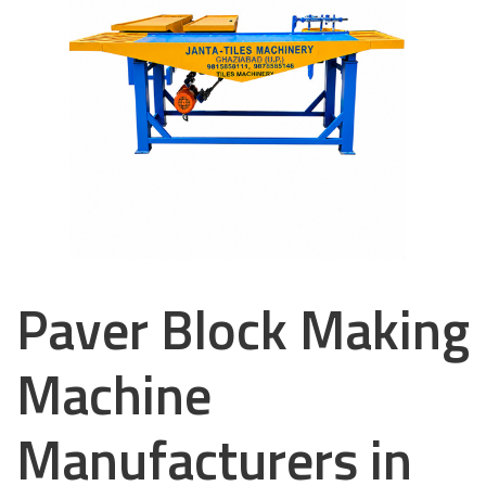
Paver Block Making
Machine
Manufacturers in