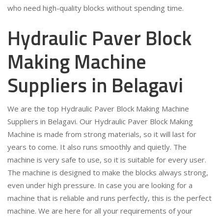
who need high-quality blocks without spending time.
Hydraulic Paver Block
Making Machine
Suppliers in Belagavi
We are the top Hydraulic Paver Block Making Machine
Suppliers in Belagavi. Our Hydraulic Paver Block Making
Machine is made from strong materials, so it will last for
years to come. It also runs smoothly and quietly. The
machine is very safe to use, so it is suitable for every user.
The machine is designed to make the blocks always strong,
even under high pressure. In case you are looking for a
machine that is reliable and runs perfectly, this is the perfect
machine. We are here for all your requirements of your