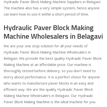
Hydraulic Paver Block Making Machine Suppliers in Belagavi.
The machine also has a very simple system, hence anyone
can learn how to use it within a short period of time.
Hydraulic Paver Block Making
Machine Wholesalers in Belagavi
We are your one stop solution for all your needs of
Hydraulic Paver Block Making Machine Wholesalers in
Belagavi. We provide the best quality Hydraulic Paver Block
Making Machine at an affordable price. Our machine is
thoroughly tested before delivery, so you don't need to
worry about performance. It is a perfect choice for anyone
who wants to manufacture paver blocks in an easy and
efficient way. We are the quality Hydraulic Paver Block
Making Machine Wholesalers in Belagavi. Our Hydraulic
Paver Block Making Machine is the ideal machine for you.