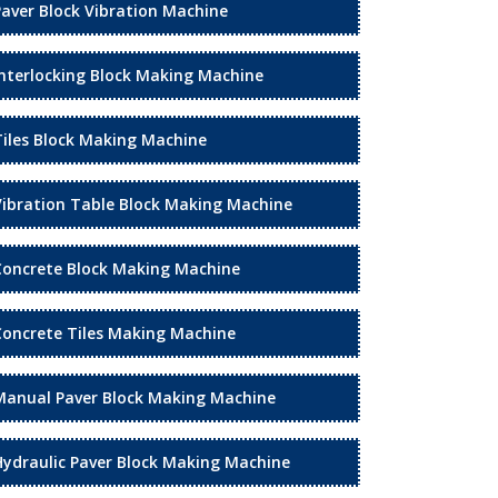
Paver Block Vibration Machine
Interlocking Block Making Machine
Tiles Block Making Machine
Vibration Table Block Making Machine
Concrete Block Making Machine
Concrete Tiles Making Machine
Manual Paver Block Making Machine
Hydraulic Paver Block Making Machine