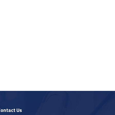
Contact Us