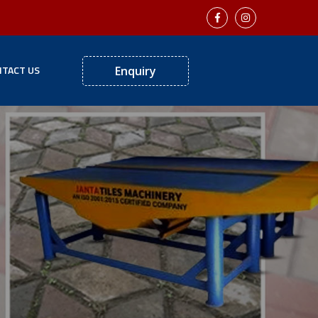
TACT US
Enquiry