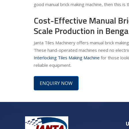
good manual brick making machine, then this is t
Cost-Effective Manual Br
Scale Production in Benga
Janta Tiles Machinery offers manual brick making
These hand-operated machines need no electrici
Interlocking Tiles Making Machine
for those looki
reliable equipment.
ENQUIRY NOW
U