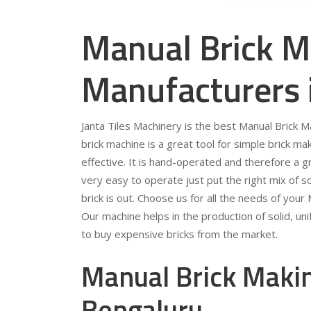
Manual Brick M
Manufacturers 
Janta Tiles Machinery is the best Manual Brick 
brick machine is a great tool for simple brick mak
effective. It is hand-operated and therefore a gr
very easy to operate just put the right mix of so
brick is out. Choose us for all the needs of you
Our machine helps in the production of solid, u
to buy expensive bricks from the market.
Manual Brick Makin
Bengaluru