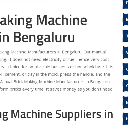
aking Machine
in Bengaluru
Making Machine Manufacturers in Bengaluru. Our manual
ing. It does not need electricity or fuel, hence very cost-
eat choice for small-scale business or household use. It is
il, cement, or clay in the mold, press the handle, and the
r Manual Brick Making Machine Manufacturers in Bengaluru.
niform bricks every time. It saves money as you don't need
g Machine Suppliers in