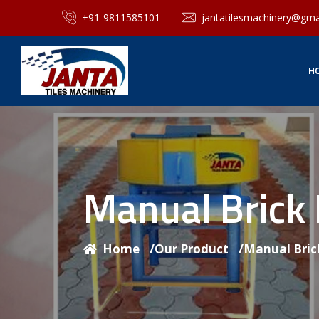
+91-9811585101
jantatilesmachinery@gma
H
Manual Brick
Home
/
Our Product
/
Manual Bric