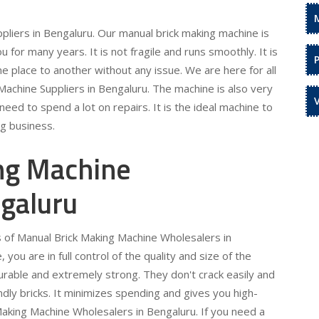
liers in Bengaluru. Our manual brick making machine is
ou for many years. It is not fragile and runs smoothly. It is
e place to another without any issue. We are here for all
achine Suppliers in Bengaluru. The machine is also very
eed to spend a lot on repairs. It is the ideal machine to
ng business.
ng Machine
galuru
s of Manual Brick Making Machine Wholesalers in
you are in full control of the quality and size of the
urable and extremely strong. They don't crack easily and
iendly bricks. It minimizes spending and gives you high-
Making Machine Wholesalers in Bengaluru. If you need a