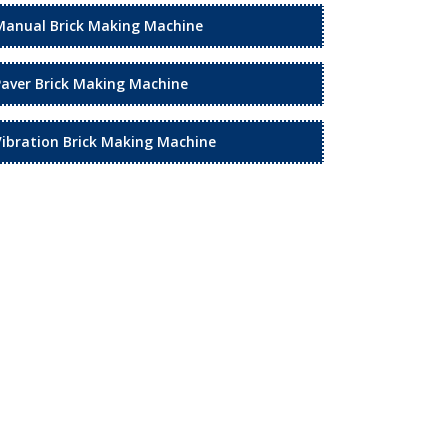
Manual Brick Making Machine
Paver Brick Making Machine
Vibration Brick Making Machine