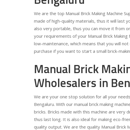
We are the top Manual Brick Making Machine Supp
made of high-quality materials, thus it will last y
also very portable, thus you can move it from on
your requirements of your Manual Brick Making M
low-maintenance, which means that you will not n
purchase if you want to start a small brick-maki
Manual Brick Maki
Wholesalers in Ben
We are your one stop solution for all your need
Bengaluru. With our manual brick making machine, 
bricks. Bricks made with this machine are very d
thus last long. It is also ideal for making eco-fr
quality output. We are the quality Manual Brick 