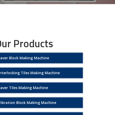
ur Products
Paver Block Making Machine
Interlocking Tiles Making Machine
Paver Tiles Making Machine
Vibration Block Making Machine