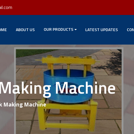
il.com
OUR PRODUCTS
OME
ABOUT US
LATEST UPDATES
CON
 Making Machine
k Making Machine