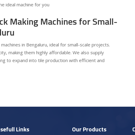
he ideal machine for you
ick Making Machines for Small-
luru
 machines in Bengaluru, ideal for small-scale projects.
ty, making them highly affordable. We also supply
ng to expand into tile production with efficient and
sefull Links
Our Products