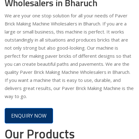
Wholesalers in Bharuch
We are your one stop solution for all your needs of Paver
Brick Making Machine Wholesalers in Bharuch. If you are a
large or small business, this machine is perfect. It works
outstandingly in all situations and produces bricks that are
not only strong but also good-looking. Our machine is
perfect for making paver bricks of different designs so that
you can create beautiful paths and pavements. We are the
quality Paver Brick Making Machine Wholesalers in Bharuch.
If you want a machine that is easy to use, durable, and
delivers great results, our Paver Brick Making Machine is the
way to go.
ENQUIRY NOW
Our Products