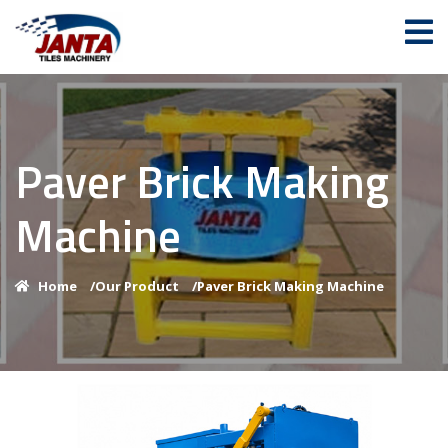
Paver Brick Making
Machine
Home
/
Our Product
/
Paver Brick Making Machine