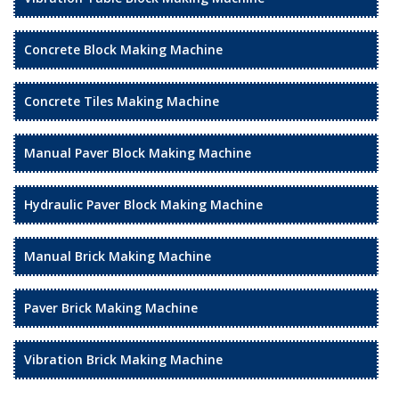
Concrete Block Making Machine
Concrete Tiles Making Machine
Manual Paver Block Making Machine
Hydraulic Paver Block Making Machine
Manual Brick Making Machine
Paver Brick Making Machine
Vibration Brick Making Machine