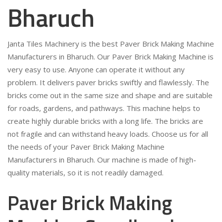
Bharuch
Janta Tiles Machinery is the best Paver Brick Making Machine
Manufacturers in Bharuch. Our Paver Brick Making Machine is
very easy to use. Anyone can operate it without any
problem. It delivers paver bricks swiftly and flawlessly. The
bricks come out in the same size and shape and are suitable
for roads, gardens, and pathways. This machine helps to
create highly durable bricks with a long life. The bricks are
not fragile and can withstand heavy loads. Choose us for all
the needs of your Paver Brick Making Machine
Manufacturers in Bharuch. Our machine is made of high-
quality materials, so it is not readily damaged.
Paver Brick Making