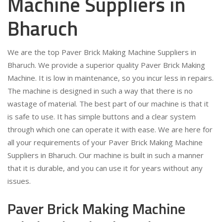
Machine Suppliers in
Bharuch
We are the top Paver Brick Making Machine Suppliers in
Bharuch. We provide a superior quality Paver Brick Making
Machine. It is low in maintenance, so you incur less in repairs.
The machine is designed in such a way that there is no
wastage of material. The best part of our machine is that it
is safe to use. It has simple buttons and a clear system
through which one can operate it with ease. We are here for
all your requirements of your Paver Brick Making Machine
Suppliers in Bharuch. Our machine is built in such a manner
that it is durable, and you can use it for years without any
issues.
Paver Brick Making Machine