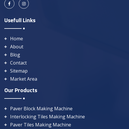
Usefull Links
Home
About
Blog
Contact
Sitemap
Market Area
Our Products
Paver Block Making Machine
Interlocking Tiles Making Machine
Paver Tiles Making Machine