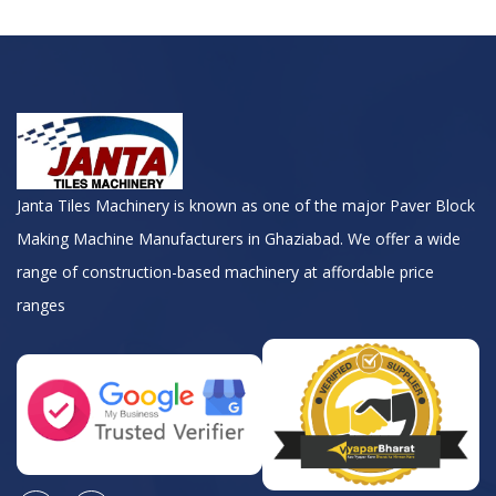
Janta Tiles Machinery is known as one of the major Paver Block
Making Machine Manufacturers in Ghaziabad. We offer a wide
range of construction-based machinery at affordable price
ranges