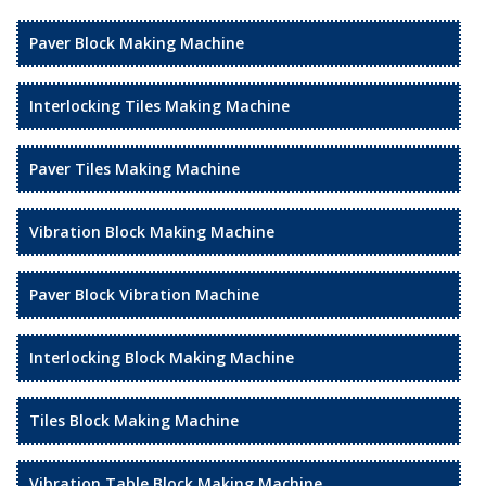
Paver Block Making Machine
Interlocking Tiles Making Machine
Paver Tiles Making Machine
Vibration Block Making Machine
Paver Block Vibration Machine
Interlocking Block Making Machine
Tiles Block Making Machine
Vibration Table Block Making Machine