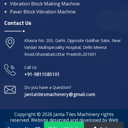
Vibration Block Making Machine
Paver Block Vibration Machine
Contact Us
Khasra No: 200, Garhi, Opposite Guldhar Gate, Near
Vardan Multispeciality Hospital, Delhi Meerut
Road,Ghaziabad,Uttar Pradesh,201001
Call Us
+91-9811585101
Do you have a Question?
jantatilesmachinery@gmail.com
Copyright © 2026 Janta Tiles Machinery rights
reserved. Website designed and developed by Web
Media Tricks