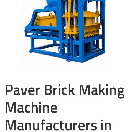
Paver Brick Making
Machine
Manufacturers in