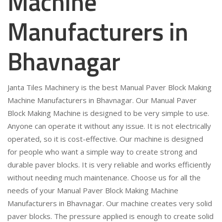
Machine
Manufacturers in
Bhavnagar
Janta Tiles Machinery is the best Manual Paver Block Making
Machine Manufacturers in Bhavnagar. Our Manual Paver
Block Making Machine is designed to be very simple to use.
Anyone can operate it without any issue. It is not electrically
operated, so it is cost-effective. Our machine is designed
for people who want a simple way to create strong and
durable paver blocks. It is very reliable and works efficiently
without needing much maintenance. Choose us for all the
needs of your Manual Paver Block Making Machine
Manufacturers in Bhavnagar. Our machine creates very solid
paver blocks. The pressure applied is enough to create solid