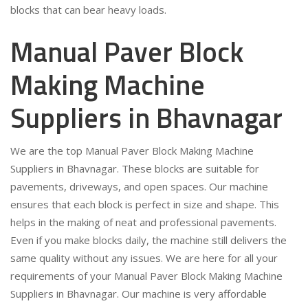
blocks that can bear heavy loads.
Manual Paver Block
Making Machine
Suppliers in Bhavnagar
We are the top Manual Paver Block Making Machine
Suppliers in Bhavnagar. These blocks are suitable for
pavements, driveways, and open spaces. Our machine
ensures that each block is perfect in size and shape. This
helps in the making of neat and professional pavements.
Even if you make blocks daily, the machine still delivers the
same quality without any issues. We are here for all your
requirements of your Manual Paver Block Making Machine
Suppliers in Bhavnagar. Our machine is very affordable