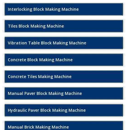
Interlocking Block Making Machine
Tiles Block Making Machine
Vibration Table Block Making Machine
Concrete Block Making Machine
Concrete Tiles Making Machine
Manual Paver Block Making Machine
Hydraulic Paver Block Making Machine
Manual Brick Making Machine