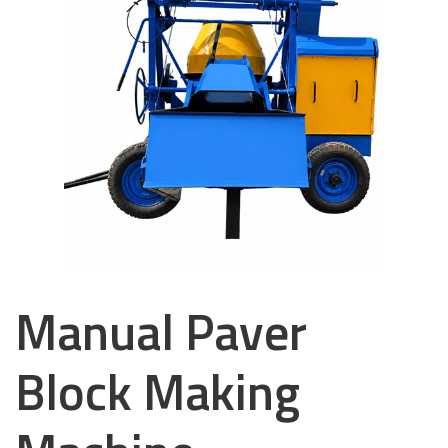
Manual Paver
Block Making