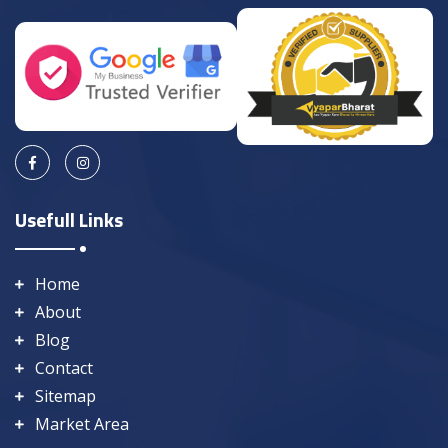
Usefull Links
Home
About
Blog
Contact
Sitemap
Market Area