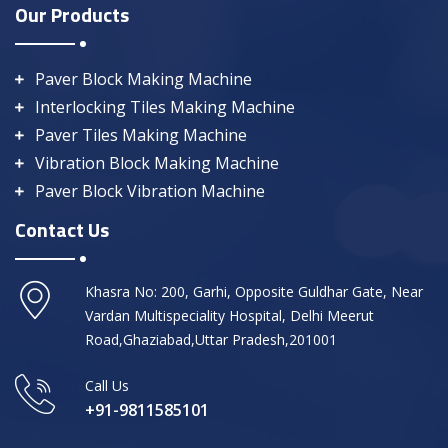
Our Products
Paver Block Making Machine
Interlocking Tiles Making Machine
Paver Tiles Making Machine
Vibration Block Making Machine
Paver Block Vibration Machine
Contact Us
Khasra No: 200, Garhi, Opposite Guldhar Gate, Near
Vardan Multispeciality Hospital, Delhi Meerut
Road,Ghaziabad,Uttar Pradesh,201001
Call Us
+91-9811585101