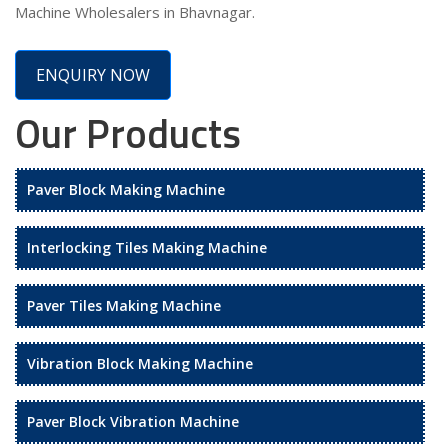
Machine Wholesalers in Bhavnagar.
ENQUIRY NOW
Our Products
Paver Block Making Machine
Interlocking Tiles Making Machine
Paver Tiles Making Machine
Vibration Block Making Machine
Paver Block Vibration Machine