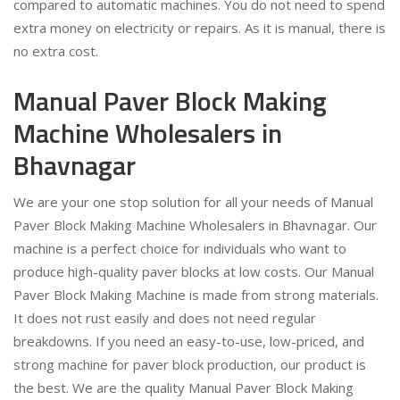
compared to automatic machines. You do not need to spend
extra money on electricity or repairs. As it is manual, there is
no extra cost.
Manual Paver Block Making
Machine Wholesalers in
Bhavnagar
We are your one stop solution for all your needs of Manual
Paver Block Making Machine Wholesalers in Bhavnagar. Our
machine is a perfect choice for individuals who want to
produce high-quality paver blocks at low costs. Our Manual
Paver Block Making Machine is made from strong materials.
It does not rust easily and does not need regular
breakdowns. If you need an easy-to-use, low-priced, and
strong machine for paver block production, our product is
the best. We are the quality Manual Paver Block Making