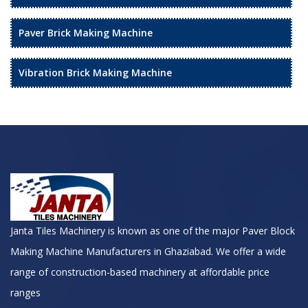
Paver Brick Making Machine
Vibration Brick Making Machine
Janta Tiles Machinery is known as one of the major Paver Block
Making Machine Manufacturers in Ghaziabad. We offer a wide
range of construction-based machinery at affordable price
ranges