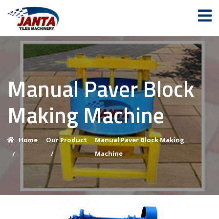
Manual Paver Block
Making Machine
Home
Our Product
Manual Paver Block Making
/
Machine
/