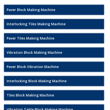
Paver Block Making Machine
Interlocking Tiles Making Machine
Paver Tiles Making Machine
Vibration Block Making Machine
Paver Block Vibration Machine
Interlocking Block Making Machine
Tiles Block Making Machine
Vibration Table Block Making Machine