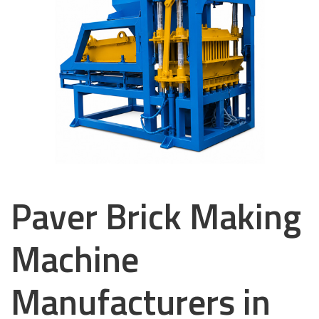
Paver Brick Making
Machine
Manufacturers in