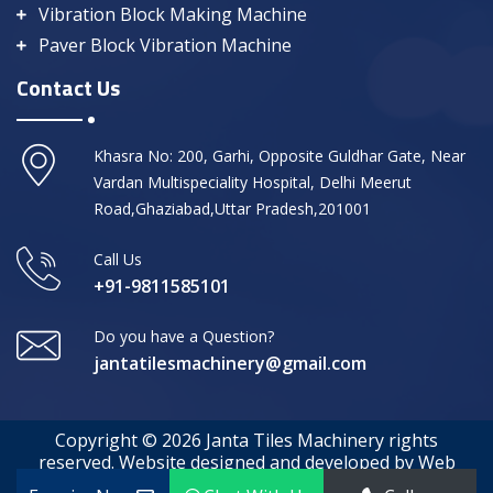
Vibration Block Making Machine
Paver Block Vibration Machine
Contact Us
Khasra No: 200, Garhi, Opposite Guldhar Gate, Near
Vardan Multispeciality Hospital, Delhi Meerut
Road,Ghaziabad,Uttar Pradesh,201001
Call Us
+91-9811585101
Do you have a Question?
jantatilesmachinery@gmail.com
Copyright © 2026 Janta Tiles Machinery rights
reserved. Website designed and developed by Web
Media Tricks