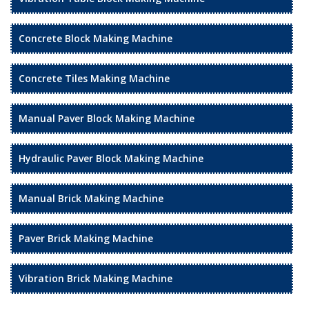
Concrete Block Making Machine
Concrete Tiles Making Machine
Manual Paver Block Making Machine
Hydraulic Paver Block Making Machine
Manual Brick Making Machine
Paver Brick Making Machine
Vibration Brick Making Machine