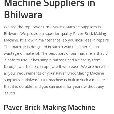
Machine Suppliers in
Bhilwara
We are the top Paver Brick Making Machine Suppliers in
Bhilwara. We provide a superior quality Paver Brick Making
Machine. It is low in maintenance, so you incur less in repairs.
The machine is designed in such a way that there is no
wastage of material. The best part of our machine is that it
is safe to use. It has simple buttons and a clear system
through which one can operate it with ease. We are here for
all your requirements of your Paver Brick Making Machine
Suppliers in Bhilwara. Our machine is built in such a manner
that it is durable, and you can use it for years without any
issues.
Paver Brick Making Machine