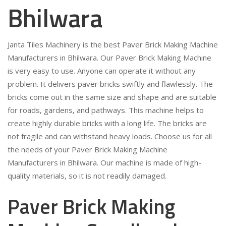
Bhilwara
Janta Tiles Machinery is the best Paver Brick Making Machine
Manufacturers in Bhilwara. Our Paver Brick Making Machine
is very easy to use. Anyone can operate it without any
problem. It delivers paver bricks swiftly and flawlessly. The
bricks come out in the same size and shape and are suitable
for roads, gardens, and pathways. This machine helps to
create highly durable bricks with a long life. The bricks are
not fragile and can withstand heavy loads. Choose us for all
the needs of your Paver Brick Making Machine
Manufacturers in Bhilwara. Our machine is made of high-
quality materials, so it is not readily damaged.
Paver Brick Making