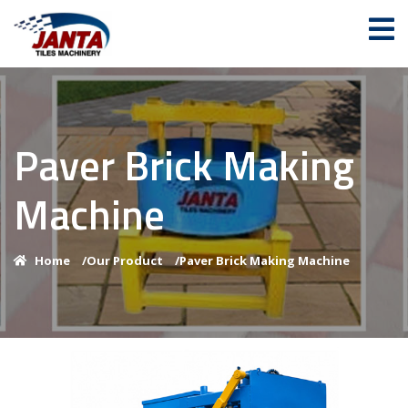
Paver Brick Making
Machine
Home
/
Our Product
/
Paver Brick Making Machine