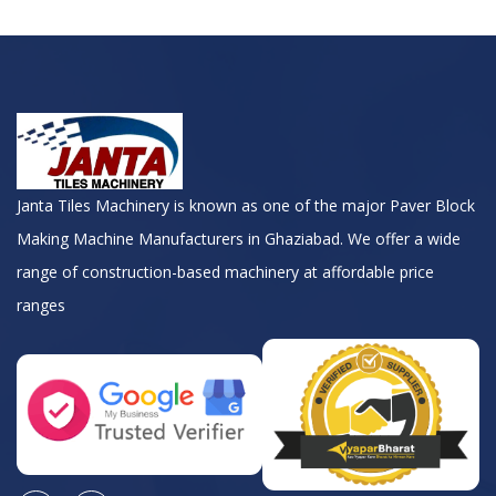
Janta Tiles Machinery is known as one of the major Paver Block
Making Machine Manufacturers in Ghaziabad. We offer a wide
range of construction-based machinery at affordable price
ranges