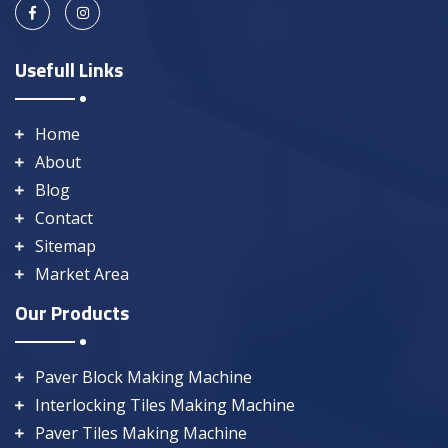
Usefull Links
Home
About
Blog
Contact
Sitemap
Market Area
Our Products
Paver Block Making Machine
Interlocking Tiles Making Machine
Paver Tiles Making Machine