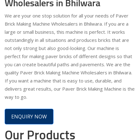
Wholesalers in Bhilwara
We are your one stop solution for all your needs of Paver
Brick Making Machine Wholesalers in Bhilwara. If you are a
large or small business, this machine is perfect. It works
outstandingly in all situations and produces bricks that are
not only strong but also good-looking. Our machine is
perfect for making paver bricks of different designs so that
you can create beautiful paths and pavements. We are the
quality Paver Brick Making Machine Wholesalers in Bhilwara.
If you want a machine that is easy to use, durable, and
delivers great results, our Paver Brick Making Machine is the
way to go.
ENQUIRY NOW
Our Products