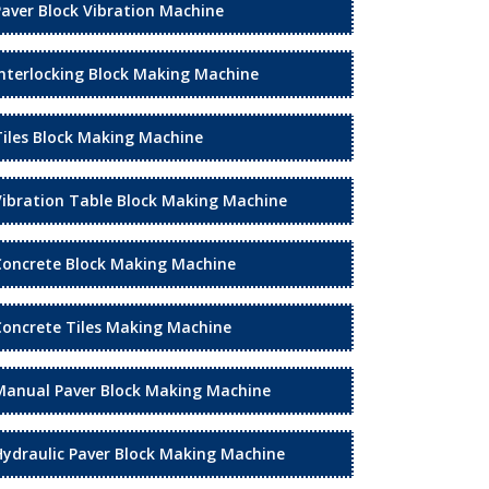
Paver Block Vibration Machine
Interlocking Block Making Machine
Tiles Block Making Machine
Vibration Table Block Making Machine
Concrete Block Making Machine
Concrete Tiles Making Machine
Manual Paver Block Making Machine
Hydraulic Paver Block Making Machine