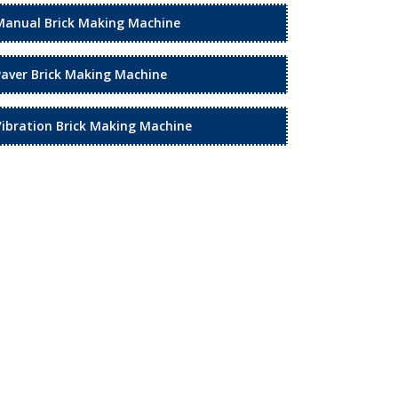
Manual Brick Making Machine
Paver Brick Making Machine
Vibration Brick Making Machine