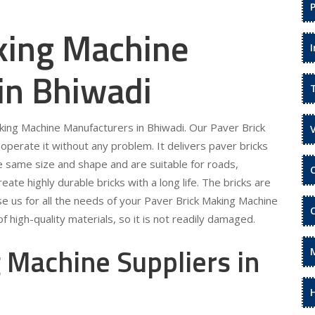
king Machine
in Bhiwadi
aking Machine Manufacturers in Bhiwadi. Our Paver Brick
operate it without any problem. It delivers paver bricks
he same size and shape and are suitable for roads,
te highly durable bricks with a long life. The bricks are
se us for all the needs of your Paver Brick Making Machine
 high-quality materials, so it is not readily damaged.
 Machine Suppliers in