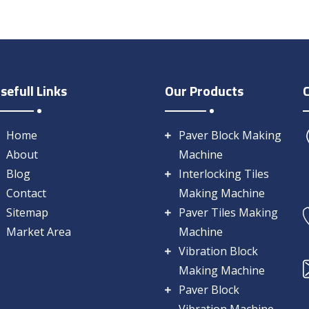
sefull Links
Our Products
Home
Paver Block Making
About
Machine
Blog
Interlocking Tiles
Contact
Making Machine
Sitemap
Paver Tiles Making
Market Area
Machine
Vibration Block
Making Machine
Paver Block