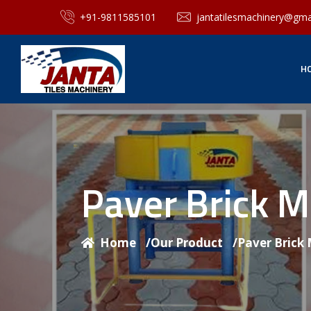
+91-9811585101
jantatilesmachinery@gma
H
Paver Brick 
Home
/
Our Product
/
Paver Brick