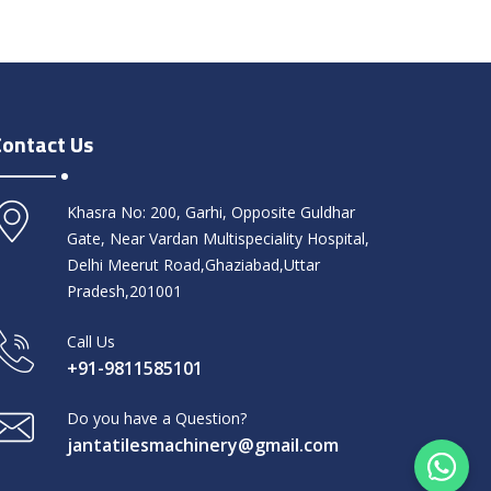
Contact Us
Khasra No: 200, Garhi, Opposite Guldhar
Gate, Near Vardan Multispeciality Hospital,
Delhi Meerut Road,Ghaziabad,Uttar
Pradesh,201001
Call Us
+91-9811585101
Do you have a Question?
jantatilesmachinery@gmail.com