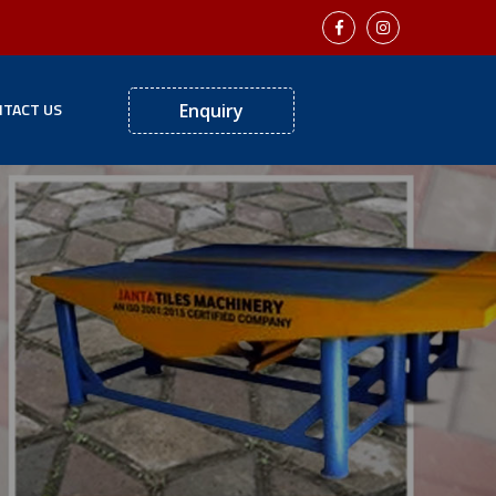
TACT US
Enquiry