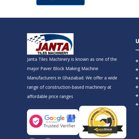
U
Janta Tiles Machinery is known as one of the
major Paver Block Making Machine
Manufacturers in Ghaziabad. We offer a wide
range of construction-based machinery at
affordable price ranges