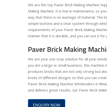
We are the top Paver Brick Making Machine Suppl
Making Machine. It is low in maintenance, so you 
way that there is no wastage of material. The bes
simple buttons and a clear system through which
requirements of your Paver Brick Making Machine 
manner that it is durable, and you can use it for
Paver Brick Making Machi
We are your one stop solution for all your needs
you are a large or small business, this machine is
produces bricks that are not only strong but al
bricks of different designs so that you can crea
Paver Brick Making Machine Wholesalers in Bhiwad
and delivers great results, our Paver Brick Maki
ENQUIRY NOW