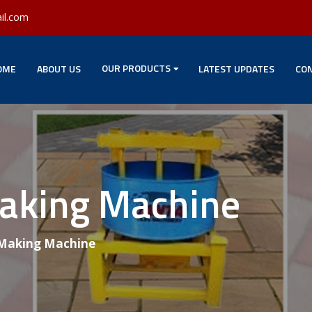
il.com
OUR PRODUCTS
OME
ABOUT US
LATEST UPDATES
CON
Making Machine
 Making Machine