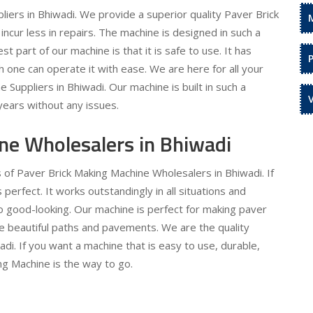
iers in Bhiwadi. We provide a superior quality Paver Brick
incur less in repairs. The machine is designed in such a
t part of our machine is that it is safe to use. It has
 one can operate it with ease. We are here for all your
Suppliers in Bhiwadi. Our machine is built in such a
 years without any issues.
ne Wholesalers in Bhiwadi
 of Paver Brick Making Machine Wholesalers in Bhiwadi. If
 perfect. It works outstandingly in all situations and
so good-looking. Our machine is perfect for making paver
te beautiful paths and pavements. We are the quality
i. If you want a machine that is easy to use, durable,
ng Machine is the way to go.