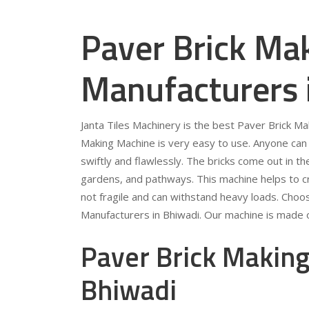
Paver Brick Ma
Manufacturers 
Janta Tiles Machinery is the best Paver Brick M
Making Machine is very easy to use. Anyone can 
swiftly and flawlessly. The bricks come out in t
gardens, and pathways. This machine helps to crea
not fragile and can withstand heavy loads. Choo
Manufacturers in Bhiwadi. Our machine is made of
Paver Brick Making
Bhiwadi