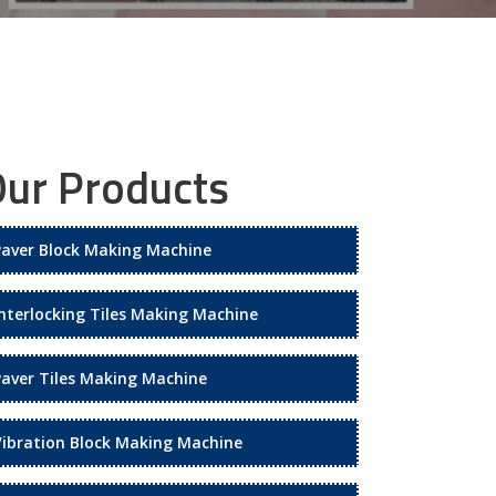
ur Products
Paver Block Making Machine
Interlocking Tiles Making Machine
Paver Tiles Making Machine
Vibration Block Making Machine