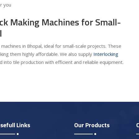
or you
ick Making Machines for Small-
l
 machines in Bhopal, ideal for small-scale projects. These
king them highly affordable. We also supply
Interlocking
 into tile production with efficient and reliable equipment.
sefull Links
Our Products