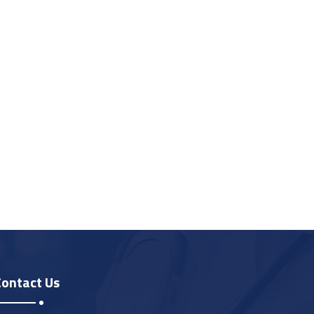
Contact Us