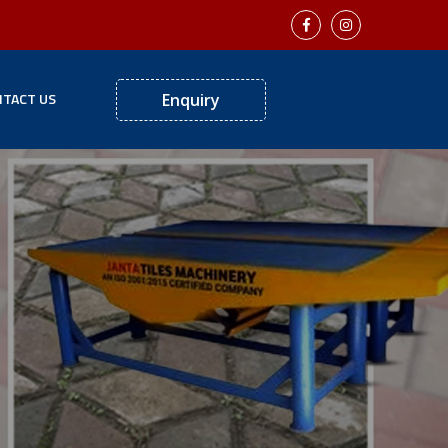
TACT US
Enquiry