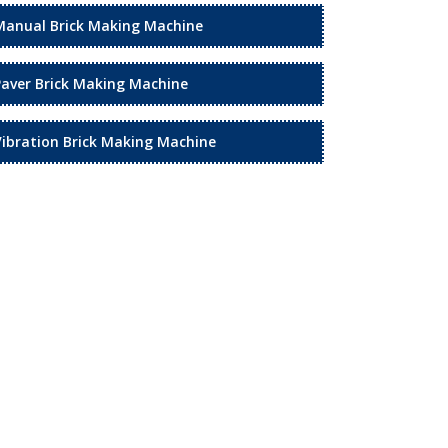
Manual Brick Making Machine
Paver Brick Making Machine
Vibration Brick Making Machine