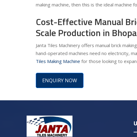
making machine, then this is the ideal machine f
Cost-Effective Manual Br
Scale Production in Bhopa
Janta Tiles Machinery offers manual brick making
hand-operated machines need no electricity, ma
Tiles Making Machine
for those looking to expand
ENQUIRY NOW
U