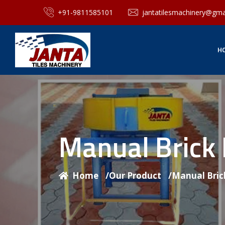
+91-9811585101
jantatilesmachinery@gma
H
Manual Brick
Home
/
Our Product
/
Manual Bric