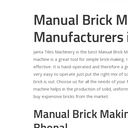
Manual Brick M
Manufacturers 
Janta Tiles Machinery is the best Manual Brick 
machine is a great tool for simple brick making. 
effective. It is hand-operated and therefore a gr
very easy to operate just put the right mix of so
brick is out. Choose us for all the needs of you
machine helps in the production of solid, unifor
buy expensive bricks from the market.
Manual Brick Makin
Bhopal