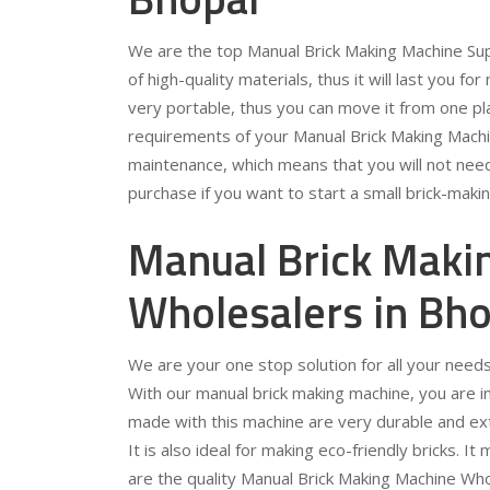
We are the top Manual Brick Making Machine Sup
of high-quality materials, thus it will last you for
very portable, thus you can move it from one pla
requirements of your Manual Brick Making Machin
maintenance, which means that you will not need 
purchase if you want to start a small brick-maki
Manual Brick Maki
Wholesalers in Bho
We are your one stop solution for all your need
With our manual brick making machine, you are in f
made with this machine are very durable and extr
It is also ideal for making eco-friendly bricks. 
are the quality Manual Brick Making Machine Who