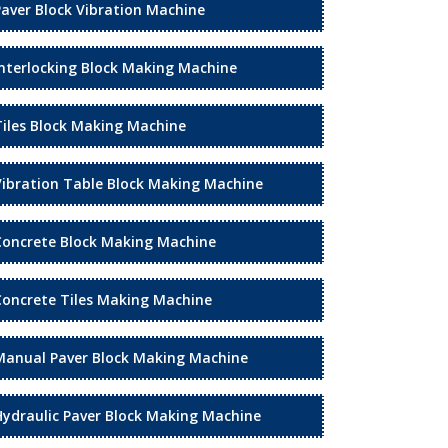
Paver Block Vibration Machine
Interlocking Block Making Machine
Tiles Block Making Machine
Vibration Table Block Making Machine
Concrete Block Making Machine
Concrete Tiles Making Machine
Manual Paver Block Making Machine
Hydraulic Paver Block Making Machine