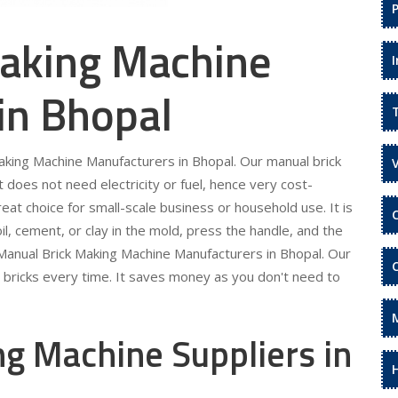
aking Machine
in Bhopal
Making Machine Manufacturers in Bhopal. Our manual brick
It does not need electricity or fuel, hence very cost-
eat choice for small-scale business or household use. It is
il, cement, or clay in the mold, press the handle, and the
r Manual Brick Making Machine Manufacturers in Bhopal. Our
m bricks every time. It saves money as you don't need to
g Machine Suppliers in