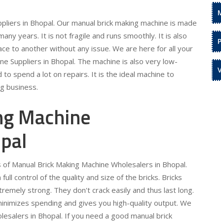
pliers in Bhopal. Our manual brick making machine is made
 many years. It is not fragile and runs smoothly. It is also
ce to another without any issue. We are here for all your
e Suppliers in Bhopal. The machine is also very low-
to spend a lot on repairs. It is the ideal machine to
ng business.
ng Machine
pal
s of Manual Brick Making Machine Wholesalers in Bhopal.
ull control of the quality and size of the bricks. Bricks
emely strong. They don't crack easily and thus last long.
It minimizes spending and gives you high-quality output. We
lesalers in Bhopal. If you need a good manual brick