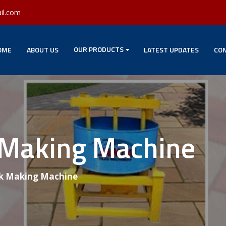
il.com
OUR PRODUCTS
OME
ABOUT US
LATEST UPDATES
CON
 Making Machine
k Making Machine