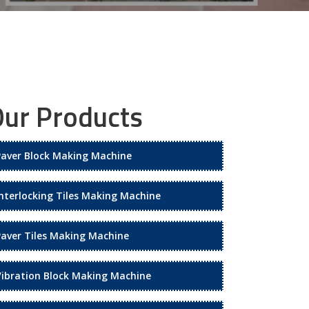
ur Products
Paver Block Making Machine
Interlocking Tiles Making Machine
Paver Tiles Making Machine
Vibration Block Making Machine