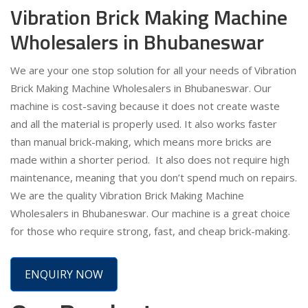
Vibration Brick Making Machine
Wholesalers in Bhubaneswar
We are your one stop solution for all your needs of Vibration
Brick Making Machine Wholesalers in Bhubaneswar. Our
machine is cost-saving because it does not create waste
and all the material is properly used. It also works faster
than manual brick-making, which means more bricks are
made within a shorter period. It also does not require high
maintenance, meaning that you don’t spend much on repairs.
We are the quality Vibration Brick Making Machine
Wholesalers in Bhubaneswar. Our machine is a great choice
for those who require strong, fast, and cheap brick-making.
ENQUIRY NOW