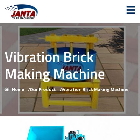
Vibration Brick
Making Machine
Home
/
Our Product
/
Vibration Brick Making Machine