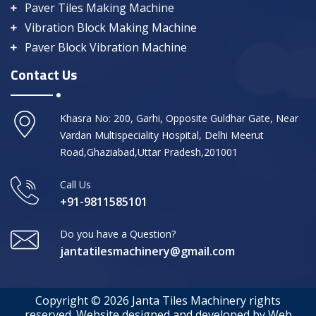
Paver Tiles Making Machine
Vibration Block Making Machine
Paver Block Vibration Machine
Contact Us
Khasra No: 200, Garhi, Opposite Guldhar Gate, Near
Vardan Multispeciality Hospital, Delhi Meerut
Road,Ghaziabad,Uttar Pradesh,201001
Call Us
+91-9811585101
Do you have a Question?
jantatilesmachinery@gmail.com
Copyright © 2026 Janta Tiles Machinery rights
reserved. Website designed and developed by Web