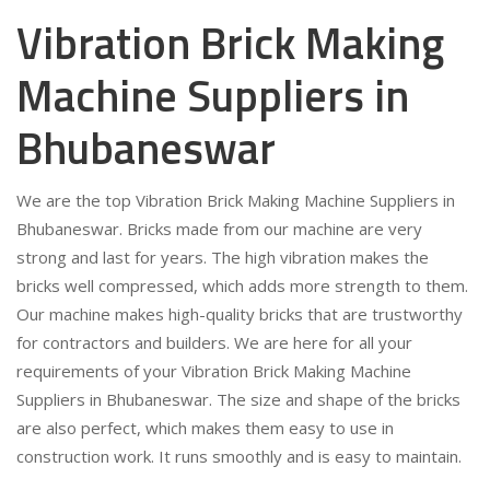
Vibration Brick Making
Machine Suppliers in
Bhubaneswar
We are the top Vibration Brick Making Machine Suppliers in
Bhubaneswar. Bricks made from our machine are very
strong and last for years. The high vibration makes the
bricks well compressed, which adds more strength to them.
Our machine makes high-quality bricks that are trustworthy
for contractors and builders. We are here for all your
requirements of your Vibration Brick Making Machine
Suppliers in Bhubaneswar. The size and shape of the bricks
are also perfect, which makes them easy to use in
construction work. It runs smoothly and is easy to maintain.