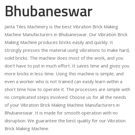
Bhubaneswar
Janta Tiles Machinery is the best Vibration Brick Making
Machine Manufacturers in Bhubaneswar. Our Vibration Brick
Making Machine produces bricks easily and quickly. It
strongly presses the material using vibrations to make hard,
solid bricks. The machine does most of the work, and you
don't have to put in much effort. It saves time and gives you
more bricks in less time. Using this machine is simple, and
even a worker who is not trained can easily learn within a
short time how to operate it. The processes are simple with
no complicated steps involved. Choose us for all the needs
of your Vibration Brick Making Machine Manufacturers in
Bhubaneswar. It is made for smooth operation with no
disruption. We guarantee the best quality for our Vibration
Brick Making Machine.