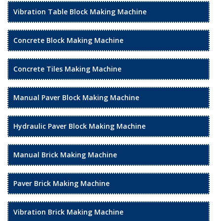
Vibration Table Block Making Machine
Concrete Block Making Machine
Concrete Tiles Making Machine
Manual Paver Block Making Machine
Hydraulic Paver Block Making Machine
Manual Brick Making Machine
Paver Brick Making Machine
Vibration Brick Making Machine