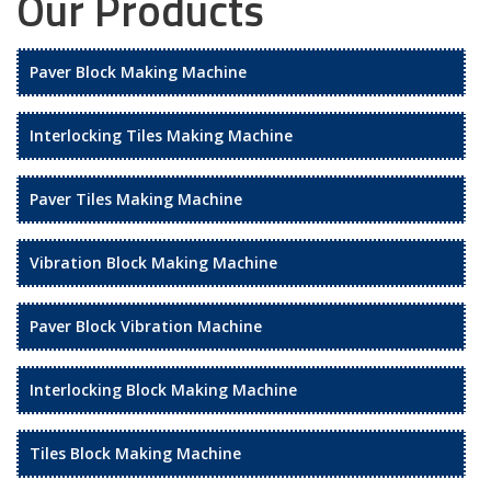
Our Products
Paver Block Making Machine
Interlocking Tiles Making Machine
Paver Tiles Making Machine
Vibration Block Making Machine
Paver Block Vibration Machine
Interlocking Block Making Machine
Tiles Block Making Machine