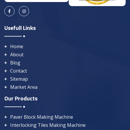
Usefull Links
Home
About
Blog
Contact
Sitemap
Market Area
Our Products
Paver Block Making Machine
Interlocking Tiles Making Machine