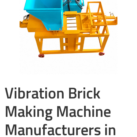
Vibration Brick
Making Machine
Manufacturers in