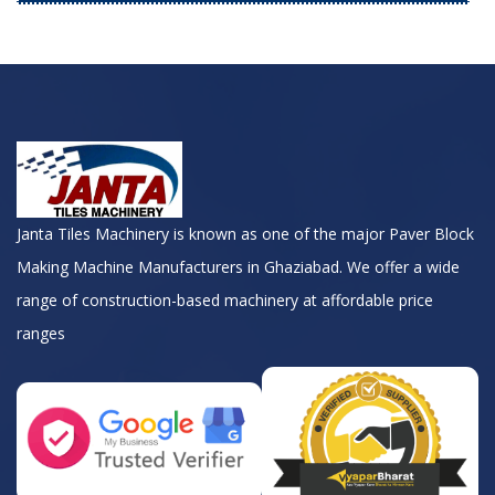
Janta Tiles Machinery is known as one of the major Paver Block
Making Machine Manufacturers in Ghaziabad. We offer a wide
range of construction-based machinery at affordable price
ranges