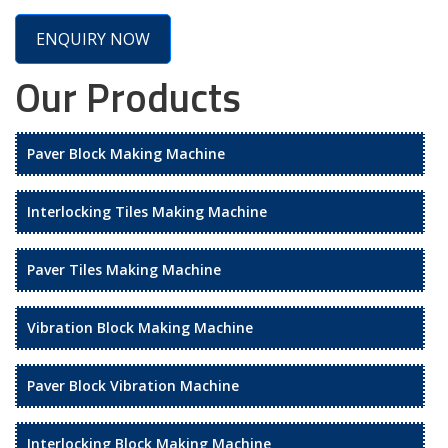
ENQUIRY NOW
Our Products
Paver Block Making Machine
Interlocking Tiles Making Machine
Paver Tiles Making Machine
Vibration Block Making Machine
Paver Block Vibration Machine
Interlocking Block Making Machine