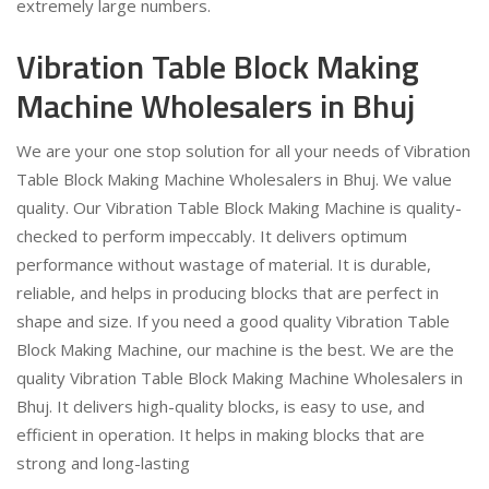
extremely large numbers.
Vibration Table Block Making
Machine Wholesalers in Bhuj
We are your one stop solution for all your needs of Vibration
Table Block Making Machine Wholesalers in Bhuj. We value
quality. Our Vibration Table Block Making Machine is quality-
checked to perform impeccably. It delivers optimum
performance without wastage of material. It is durable,
reliable, and helps in producing blocks that are perfect in
shape and size. If you need a good quality Vibration Table
Block Making Machine, our machine is the best. We are the
quality Vibration Table Block Making Machine Wholesalers in
Bhuj. It delivers high-quality blocks, is easy to use, and
efficient in operation. It helps in making blocks that are
strong and long-lasting