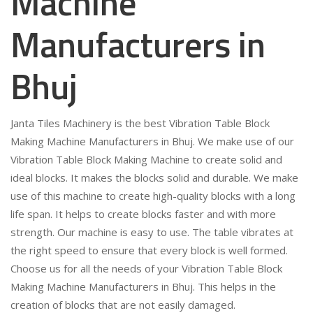
Machine
Manufacturers in
Bhuj
Janta Tiles Machinery is the best Vibration Table Block
Making Machine Manufacturers in Bhuj. We make use of our
Vibration Table Block Making Machine to create solid and
ideal blocks. It makes the blocks solid and durable. We make
use of this machine to create high-quality blocks with a long
life span. It helps to create blocks faster and with more
strength. Our machine is easy to use. The table vibrates at
the right speed to ensure that every block is well formed.
Choose us for all the needs of your Vibration Table Block
Making Machine Manufacturers in Bhuj. This helps in the
creation of blocks that are not easily damaged.