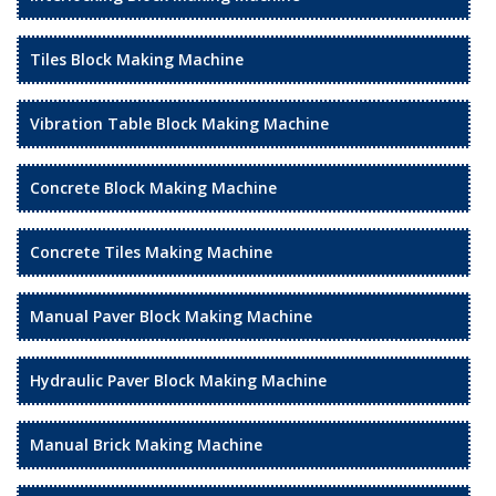
Tiles Block Making Machine
Vibration Table Block Making Machine
Concrete Block Making Machine
Concrete Tiles Making Machine
Manual Paver Block Making Machine
Hydraulic Paver Block Making Machine
Manual Brick Making Machine