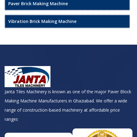
Paver Brick Making Machine
Vibration Brick Making Machine
Janta Tiles Machinery is known as one of the major Paver Block
Making Machine Manufacturers in Ghaziabad. We offer a wide
range of construction-based machinery at affordable price
ranges