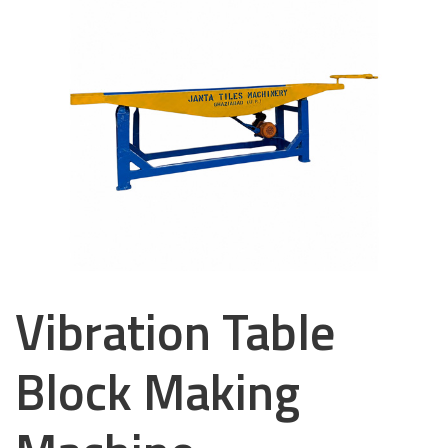
Vibration Table
Block Making