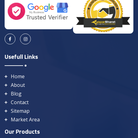
Usefull Links
Home
About
Blog
Contact
Sitemap
Market Area
Our Products