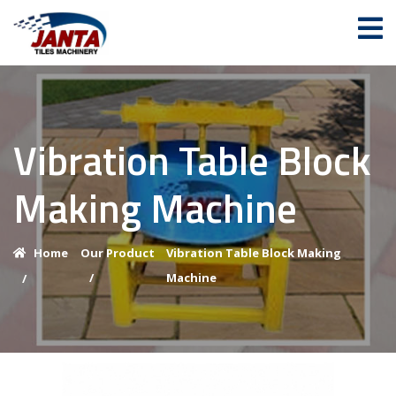
Vibration Table Block
Making Machine
Home
Our Product
Vibration Table Block Making
/
Machine
/