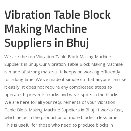
Vibration Table Block
Making Machine
Suppliers in Bhuj
We are the top Vibration Table Block Making Machine
Suppliers in Bhuj. Our Vibration Table Block Making Machine
is made of strong material. It keeps on working efficiently
for a long time. We've made it simple so that anyone can use
it easily. It does not require any complicated steps to
operate. It prevents cracks and weak spots in the blocks.
We are here for all your requirements of your Vibration
Table Block Making Machine Suppliers in Bhuj. It works fast,
which helps in the production of more blocks in less time.
This is useful for those who need to produce blocks in