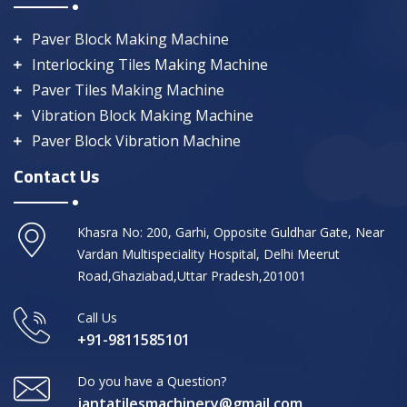
Paver Block Making Machine
Interlocking Tiles Making Machine
Paver Tiles Making Machine
Vibration Block Making Machine
Paver Block Vibration Machine
Contact Us
Khasra No: 200, Garhi, Opposite Guldhar Gate, Near
Vardan Multispeciality Hospital, Delhi Meerut
Road,Ghaziabad,Uttar Pradesh,201001
Call Us
+91-9811585101
Do you have a Question?
jantatilesmachinery@gmail.com