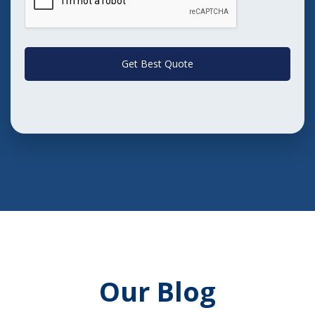
Get Best Quote
Our Blog