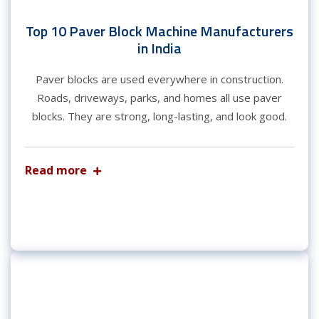
Top 10 Paver Block Machine Manufacturers
in India
Paver blocks are used everywhere in construction.
Roads, driveways, parks, and homes all use paver
blocks. They are strong, long-lasting, and look good.
Read more