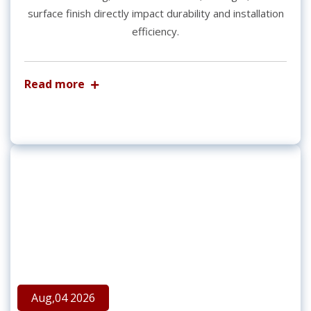
surface finish directly impact durability and installation
efficiency.
Read more
Aug,04 2026