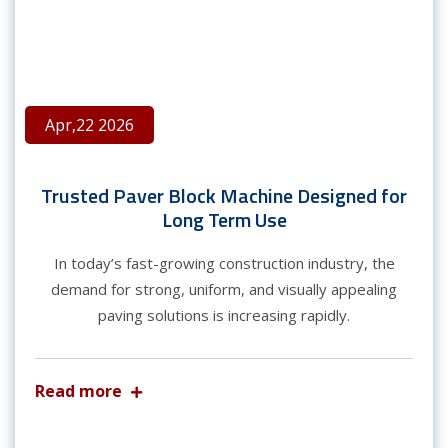
Apr,22 2026
Trusted Paver Block Machine Designed for
Long Term Use
In today’s fast-growing construction industry, the
demand for strong, uniform, and visually appealing
paving solutions is increasing rapidly.
Read more