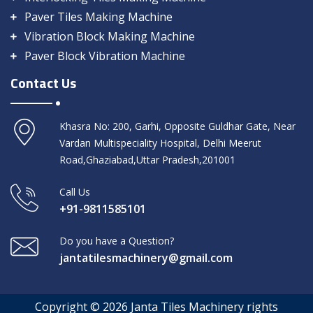
Paver Tiles Making Machine
Vibration Block Making Machine
Paver Block Vibration Machine
Contact Us
Khasra No: 200, Garhi, Opposite Guldhar Gate, Near
Vardan Multispeciality Hospital, Delhi Meerut
Road,Ghaziabad,Uttar Pradesh,201001
Call Us
+91-9811585101
Do you have a Question?
jantatilesmachinery@gmail.com
Copyright © 2026 Janta Tiles Machinery rights