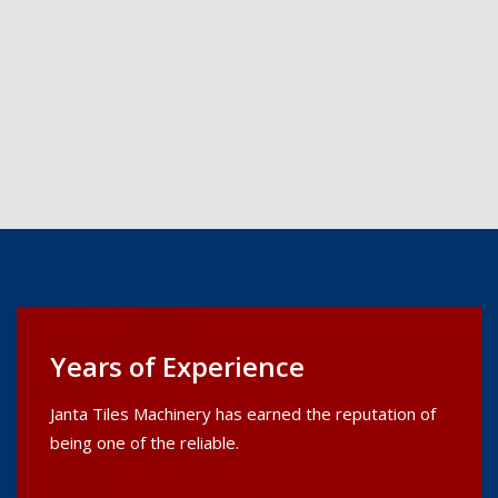
Years of Experience
Janta Tiles Machinery has earned the reputation of
being one of the reliable.