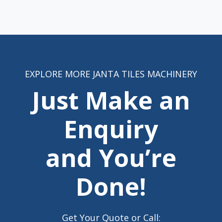
EXPLORE MORE JANTA TILES MACHINERY
Just Make an
Enquiry
and You’re
Done!
Get Your Quote or Call: