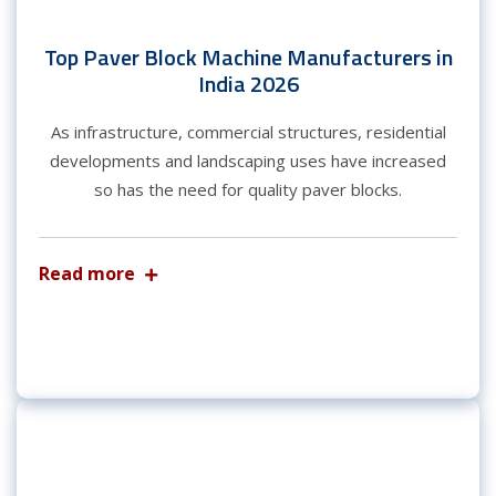
Top Paver Block Machine Manufacturers in
India 2026
As infrastructure, commercial structures, residential
developments and landscaping uses have increased
so has the need for quality paver blocks.
Read more