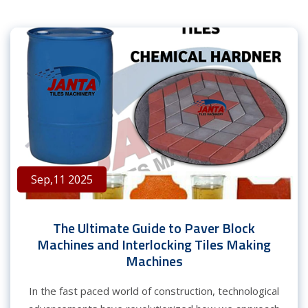
Sep,11 2025
The Ultimate Guide to Paver Block
Machines and Interlocking Tiles Making
Machines
In the fast paced world of construction, technological