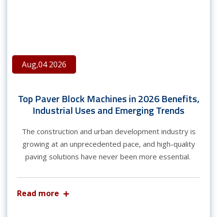
Aug,04 2026
Top Paver Block Machines in 2026 Benefits,
Industrial Uses and Emerging Trends
The construction and urban development industry is
growing at an unprecedented pace, and high-quality
paving solutions have never been more essential.
Read more