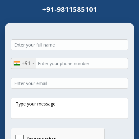
+91-9811585101
+91