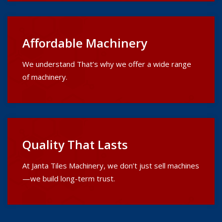
Affordable Machinery
We understand That’s why we offer a wide range
of machinery.
Quality That Lasts
At Janta Tiles Machinery, we don’t just sell machines
—we build long-term trust.