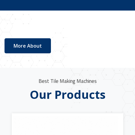
More About
Best Tile Making Machines
Our Products