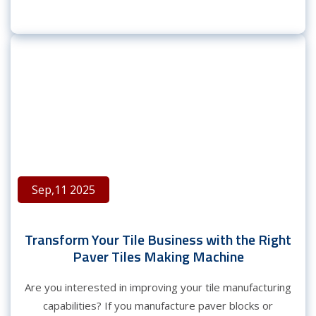
Sep,11 2025
Transform Your Tile Business with the Right
Paver Tiles Making Machine
Are you interested in improving your tile manufacturing
capabilities? If you manufacture paver blocks or