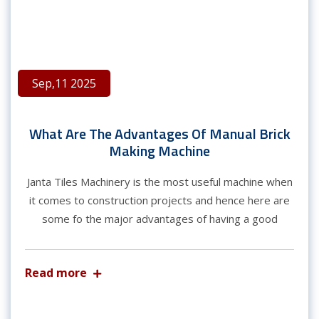
Sep,11 2025
What Are The Advantages Of Manual Brick
Making Machine
Janta Tiles Machinery is the most useful machine when
it comes to construction projects and hence here are
some fo the major advantages of having a good
Read more