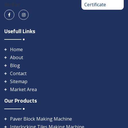
Usefull Links
Home
About
Blog
Contact
Sitemap
Market Area
Our Products
Paver Block Making Machine
Interlocking Tiles Making Machine