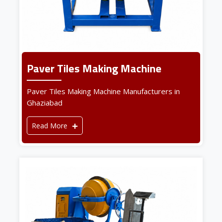
Paver Tiles Making Machine
Paver Tiles Making Machine Manufacturers in
Ghaziabad
Read More