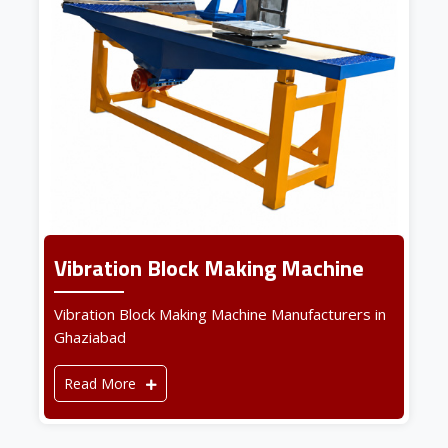
Vibration Block Making Machine
Vibration Block Making Machine Manufacturers in
Ghaziabad
Read More