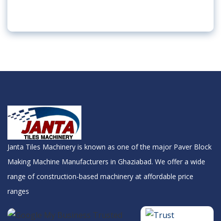
Janta Tiles Machinery is known as one of the major Paver Block
Making Machine Manufacturers in Ghaziabad. We offer a wide
range of construction-based machinery at affordable price
ranges