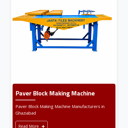
Paver Block Making Machine
Paver Block Making Machine Manufacturers in
Ghaziabad
Read More