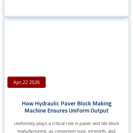
Apr,22 2026
How Hydraulic Paver Block Making
Machine Ensures Uniform Output
Uniformity plays a critical role in paver and tile block
manufacturing, as consistent size, strength, and