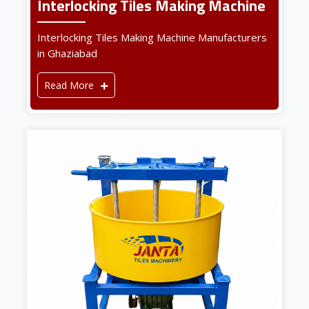
Interlocking Tiles Making Machine
Interlocking Tiles Making Machine Manufacturers
in Ghaziabad
Read More