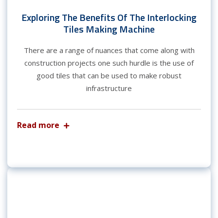
Exploring The Benefits Of The Interlocking
Tiles Making Machine
There are a range of nuances that come along with
construction projects one such hurdle is the use of
good tiles that can be used to make robust
infrastructure
Read more