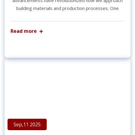
advancements have revolutionized how we approach
building materials and production processes. One
Read more
Sep,11 2025