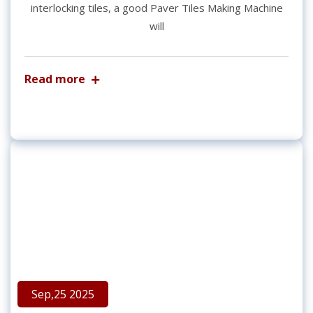
interlocking tiles, a good Paver Tiles Making Machine
will
Read more
Sep,25 2025