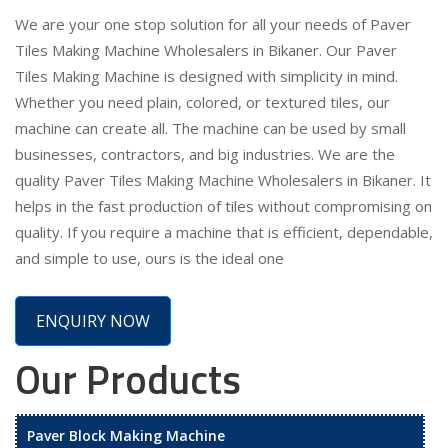
We are your one stop solution for all your needs of Paver
Tiles Making Machine Wholesalers in Bikaner. Our Paver
Tiles Making Machine is designed with simplicity in mind.
Whether you need plain, colored, or textured tiles, our
machine can create all. The machine can be used by small
businesses, contractors, and big industries. We are the
quality Paver Tiles Making Machine Wholesalers in Bikaner. It
helps in the fast production of tiles without compromising on
quality. If you require a machine that is efficient, dependable,
and simple to use, ours is the ideal one
ENQUIRY NOW
Our Products
Paver Block Making Machine