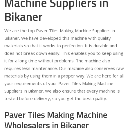
Machine Suppliers in
Bikaner
We are the top Paver Tiles Making Machine Suppliers in
Bikaner. We have developed this machine with quality
materials so that it works to perfection. It is durable and
does not break down easily. This enables you to keep using
it for a long time without problems. The machine also
requires less maintenance. Our machine also conserves raw
materials by using them in a proper way. We are here for all
your requirements of your Paver Tiles Making Machine
Suppliers in Bikaner. We also ensure that every machine is
tested before delivery, so you get the best quality.
Paver Tiles Making Machine
Wholesalers in Bikaner