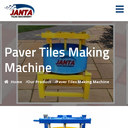
Paver Tiles Making
Machine
Home
/
Our Product
/
Paver Tiles Making Machine