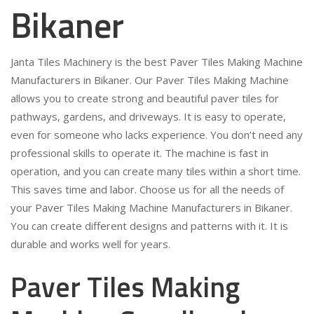
Bikaner
Janta Tiles Machinery is the best Paver Tiles Making Machine
Manufacturers in Bikaner. Our Paver Tiles Making Machine
allows you to create strong and beautiful paver tiles for
pathways, gardens, and driveways. It is easy to operate,
even for someone who lacks experience. You don’t need any
professional skills to operate it. The machine is fast in
operation, and you can create many tiles within a short time.
This saves time and labor. Choose us for all the needs of
your Paver Tiles Making Machine Manufacturers in Bikaner.
You can create different designs and patterns with it. It is
durable and works well for years.
Paver Tiles Making