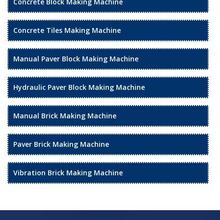
Concrete Block Making Machine
Concrete Tiles Making Machine
Manual Paver Block Making Machine
Hydraulic Paver Block Making Machine
Manual Brick Making Machine
Paver Brick Making Machine
Vibration Brick Making Machine