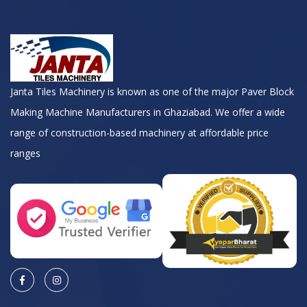
Janta Tiles Machinery is known as one of the major Paver Block
Making Machine Manufacturers in Ghaziabad. We offer a wide
range of construction-based machinery at affordable price
ranges