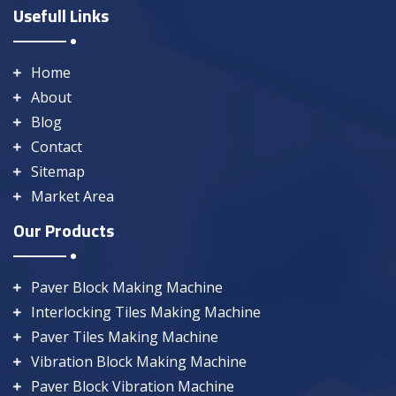
Usefull Links
Home
About
Blog
Contact
Sitemap
Market Area
Our Products
Paver Block Making Machine
Interlocking Tiles Making Machine
Paver Tiles Making Machine
Vibration Block Making Machine
Paver Block Vibration Machine