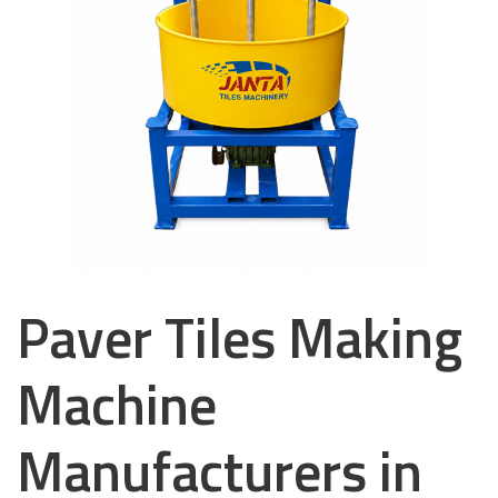
Paver Tiles Making
Machine
Manufacturers in