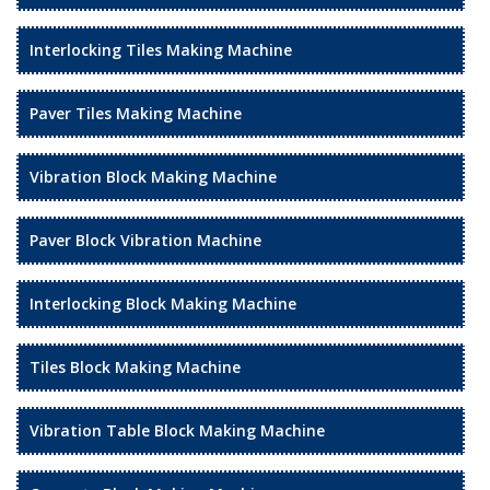
Interlocking Tiles Making Machine
Paver Tiles Making Machine
Vibration Block Making Machine
Paver Block Vibration Machine
Interlocking Block Making Machine
Tiles Block Making Machine
Vibration Table Block Making Machine