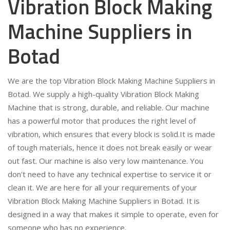
Vibration Block Making
Machine Suppliers in
Botad
We are the top Vibration Block Making Machine Suppliers in
Botad. We supply a high-quality Vibration Block Making
Machine that is strong, durable, and reliable. Our machine
has a powerful motor that produces the right level of
vibration, which ensures that every block is solid.It is made
of tough materials, hence it does not break easily or wear
out fast. Our machine is also very low maintenance. You
don't need to have any technical expertise to service it or
clean it. We are here for all your requirements of your
Vibration Block Making Machine Suppliers in Botad. It is
designed in a way that makes it simple to operate, even for
someone who has no experience.