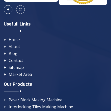
Usefull Links
Home
About
Blog
Contact
Sitemap
Market Area
Our Products
Paver Block Making Machine
Interlocking Tiles Making Machine