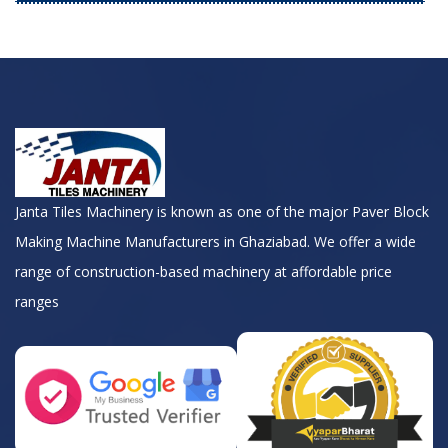
Janta Tiles Machinery is known as one of the major Paver Block
Making Machine Manufacturers in Ghaziabad. We offer a wide
range of construction-based machinery at affordable price
ranges