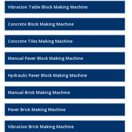
Vibration Table Block Making Machine
Concrete Block Making Machine
Concrete Tiles Making Machine
Manual Paver Block Making Machine
Hydraulic Paver Block Making Machine
Manual Brick Making Machine
Paver Brick Making Machine
Vibration Brick Making Machine