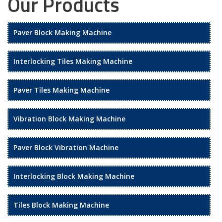
Our Products
Paver Block Making Machine
Interlocking Tiles Making Machine
Paver Tiles Making Machine
Vibration Block Making Machine
Paver Block Vibration Machine
Interlocking Block Making Machine
Tiles Block Making Machine