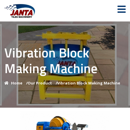
Vibration Block
Making Machine
Home
/
Our Product
/
Vibration Block Making Machine