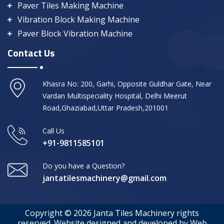
Paver Tiles Making Machine
Vibration Block Making Machine
Paver Block Vibration Machine
Contact Us
Khasra No: 200, Garhi, Opposite Guldhar Gate, Near
Vardan Multispeciality Hospital, Delhi Meerut
Road,Ghaziabad,Uttar Pradesh,201001
Call Us
+91-9811585101
Do you have a Question?
jantatilesmachinery@gmail.com
Copyright © 2026 Janta Tiles Machinery rights
reserved. Website designed and developed by Web