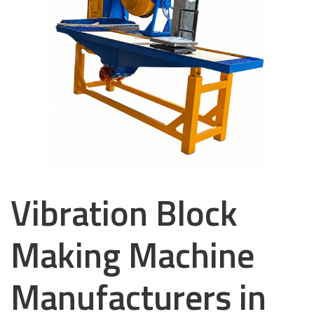
Vibration Block
Making Machine
Manufacturers in