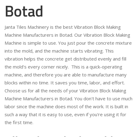
Botad
Janta Tiles Machinery is the best Vibration Block Making
Machine Manufacturers in Botad. Our Vibration Block Making
Machine is simple to use. You just pour the concrete mixture
into the mold, and the machine starts vibrating. This
vibration helps the concrete get distributed evenly and fill
the mold's every corner nicely. This is a quick-operating
machine, and therefore you are able to manufacture many
blocks within no time. It saves you time, labor, and effort.
Choose us for all the needs of your Vibration Block Making
Machine Manufacturers in Botad. You don't have to use much
labor since the machine does most of the work. It is built in
such a way that it is easy to use, even if you're using it for
the first time.