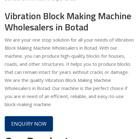
Vibration Block Making Machine
Wholesalers in Botad
We are your one stop solution for all your needs of Vibration
Block Making Machine Wholesalers in Botad. With our
machine, you can produce high-quality blocks for houses,
roads, and other structures. It helps you to produce blocks
that can remain intact for years without cracks or damage.
We are the quality Vibration Block Making Machine
Wholesalers in Botad. Our machine is the perfect choice if
you are in need of an efficient, reliable, and easy-to-use
block-making machine
ENQUIRY NOW