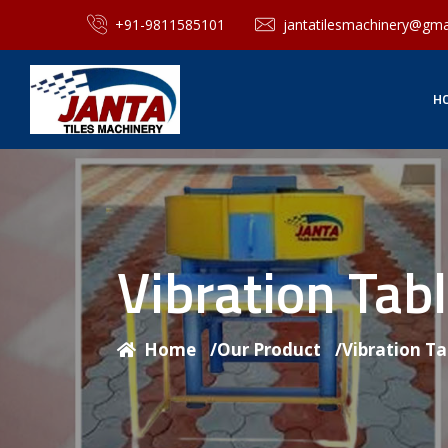
+91-9811585101
jantatilesmachinery@gma
H
Vibration Tab
Home
/
Our Product
/
Vibration T