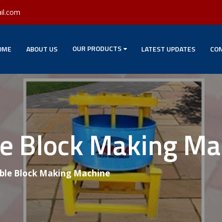
il.com
OUR PRODUCTS
OME
ABOUT US
LATEST UPDATES
CON
le Block Making M
able Block Making Machine