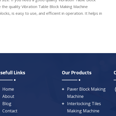
 the quality Vibration Table Block Making Machine
ocks, is easy to use, and efficient in operation. It helps in
sefull Links
Our Products
Home
Paver Block Making
About
Machine
Blog
Interlocking Tiles
Contact
Making Machine