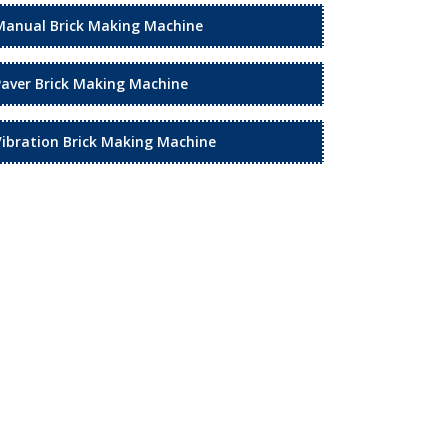
Manual Brick Making Machine
Paver Brick Making Machine
Vibration Brick Making Machine