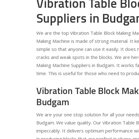
Vibration Table Bl
Suppliers in Budg
We are the top Vibration Table Block Making Mac
Making Machine is made of strong material. It ke
simple so that anyone can use it easily. It does
cracks and weak spots in the blocks. We are here
Making Machine Suppliers in Budgam. It works fas
time. This is useful for those who need to prod
Vibration Table Block Ma
Budgam
We are your one stop solution for all your need
Budgam. We value quality. Our Vibration Table B
impeccably. It delivers optimum performance with
in producing blocks that are perfect in shape and