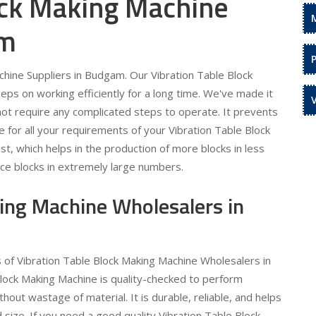
ock Making Machine
am
hine Suppliers in Budgam. Our Vibration Table Block
eps on working efficiently for a long time. We've made it
 not require any complicated steps to operate. It prevents
 for all your requirements of your Vibration Table Block
t, which helps in the production of more blocks in less
uce blocks in extremely large numbers.
king Machine Wholesalers in
s of Vibration Table Block Making Machine Wholesalers in
lock Making Machine is quality-checked to perform
out wastage of material. It is durable, reliable, and helps
 size. If you need a good quality Vibration Table Block