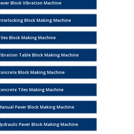
Paver Block Vibration Machine
Interlocking Block Making Machine
Tiles Block Making Machine
Vibration Table Block Making Machine
Concrete Block Making Machine
Concrete Tiles Making Machine
Manual Paver Block Making Machine
Hydraulic Paver Block Making Machine