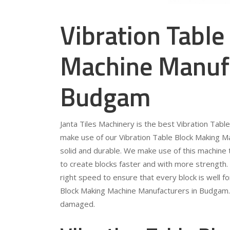
Vibration Table
Machine Manufa
Budgam
Janta Tiles Machinery is the best Vibration Ta
make use of our Vibration Table Block Making Mac
solid and durable. We make use of this machine to
to create blocks faster and with more strength. 
right speed to ensure that every block is well f
Block Making Machine Manufacturers in Budgam. Th
damaged.