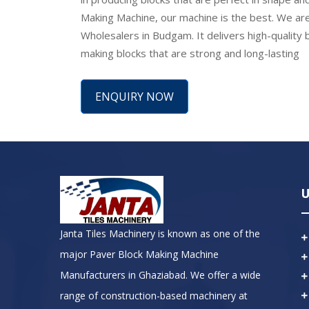
Making Machine, our machine is the best. We are
Wholesalers in Budgam. It delivers high-quality bl
making blocks that are strong and long-lasting
ENQUIRY NOW
U
Janta Tiles Machinery is known as one of the
major Paver Block Making Machine
Manufacturers in Ghaziabad. We offer a wide
range of construction-based machinery at