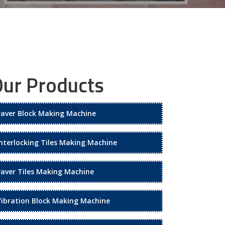
ur Products
Paver Block Making Machine
Interlocking Tiles Making Machine
Paver Tiles Making Machine
Vibration Block Making Machine