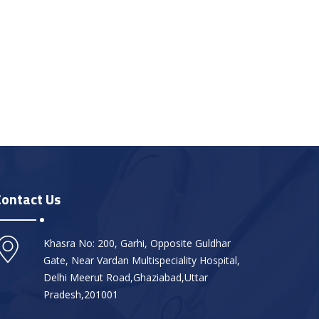
Contact Us
Khasra No: 200, Garhi, Opposite Guldhar
Gate, Near Vardan Multispeciality Hospital,
Delhi Meerut Road,Ghaziabad,Uttar
Pradesh,201001