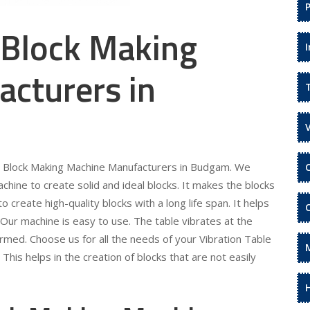
 Block Making
cturers in
ble Block Making Machine Manufacturers in Budgam. We
hine to create solid and ideal blocks. It makes the blocks
 create high-quality blocks with a long life span. It helps
Our machine is easy to use. The table vibrates at the
ormed. Choose us for all the needs of your Vibration Table
is helps in the creation of blocks that are not easily