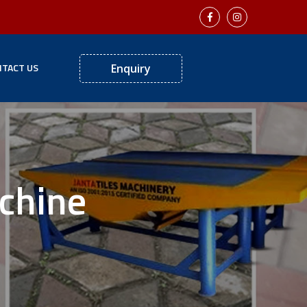
TACT US
Enquiry
achine