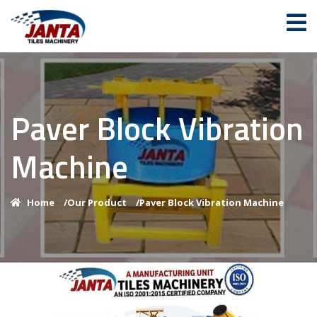
Paver Block Vibration
Machine
Home
/
Our Product
/
Paver Block Vibration Machine