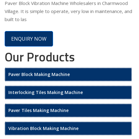
Paver Block Vibration Machine Wholesalers in Charmwood
Village. It is simple to operate, very low in maintenance, and
built to las
ENQUIRY NOW
Our Products
Paver Block Making Machine
Interlocking Tiles Making Machine
Paver Tiles Making Machine
Vibration Block Making Machine