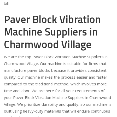
bill.
Paver Block Vibration
Machine Suppliers in
Charmwood Village
We are the top Paver Block Vibration Machine Suppliers in
Charmwood Village. Our machine is suitable for firms that
manufacture paver blocks because it provides consistent
quality. Our machine makes the process easier and faster
compared to the traditional method, which involves more
time and labor. We are here for all your requirements of
your Paver Block Vibration Machine Suppliers in Charmwood
Village. We prioritize durability and quality, so our machine is
built using heavy-duty materials that will endure continuous