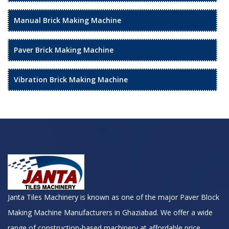
Manual Brick Making Machine
Paver Brick Making Machine
Vibration Brick Making Machine
Janta Tiles Machinery is known as one of the major Paver Block
Making Machine Manufacturers in Ghaziabad. We offer a wide
range of construction-based machinery at affordable price