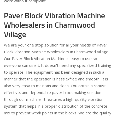
work without complaint.
Paver Block Vibration Machine
Wholesalers in Charmwood
Village
We are your one stop solution for all your needs of Paver
Block Vibration Machine Wholesalers in Charmwood Village.
Our Paver Block Vibration Machine is easy to use so
everyone can use it. It doesn't need any specialized training
to operate. The equipment has been designed in such a
manner that the operation is hassle-free and smooth. It is
also very easy to maintain and clean. You obtain a robust,
effective, and dependable paver block making solution
through our machine. It features a high-quality vibration
system that helps in a proper distribution of the concrete
mix to prevent weak points in the blocks. We are the quality