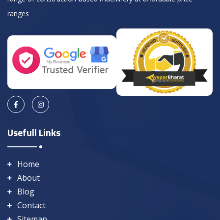
ranges
Usefull Links
Home
About
Blog
Contact
Sitemap