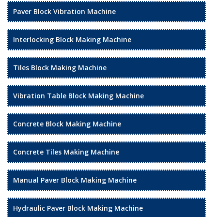
Paver Block Vibration Machine
Interlocking Block Making Machine
Tiles Block Making Machine
Vibration Table Block Making Machine
Concrete Block Making Machine
Concrete Tiles Making Machine
Manual Paver Block Making Machine
Hydraulic Paver Block Making Machine