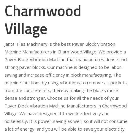
Charmwood
Village
Janta Tiles Machinery is the best Paver Block Vibration
Machine Manufacturers in Charmwood Village. We provide a
Paver Block Vibration Machine that manufactures dense and
strong paver blocks. Our machine is designed to be labor-
saving and increase efficiency in block manufacturing. The
machine functions by using vibrations to remove air pockets
from the concrete mix, thereby making the blocks more
dense and stronger. Choose us for all the needs of your
Paver Block Vibration Machine Manufacturers in Charmwood
Village. We have designed it to work effectively and
noiselessly. It is power-saving as well, so it will not consume
a lot of energy, and you will be able to save your electricity