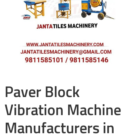
Paver Block
Vibration Machine
Manufacturers in