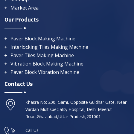
Market Area
Our Products
Paver Block Making Machine
Interlocking Tiles Making Machine
Paver Tiles Making Machine
Vibration Block Making Machine
Paver Block Vibration Machine
Contact Us
Khasra No: 200, Garhi, Opposite Guldhar Gate, Near
Vardan Multispeciality Hospital, Delhi Meerut
Road,Ghaziabad,Uttar Pradesh,201001
Call Us