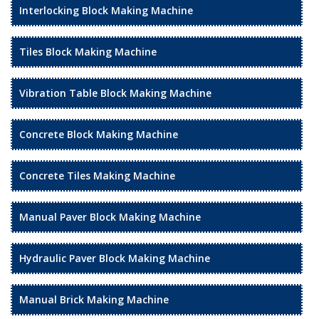
Interlocking Block Making Machine
Tiles Block Making Machine
Vibration Table Block Making Machine
Concrete Block Making Machine
Concrete Tiles Making Machine
Manual Paver Block Making Machine
Hydraulic Paver Block Making Machine
Manual Brick Making Machine