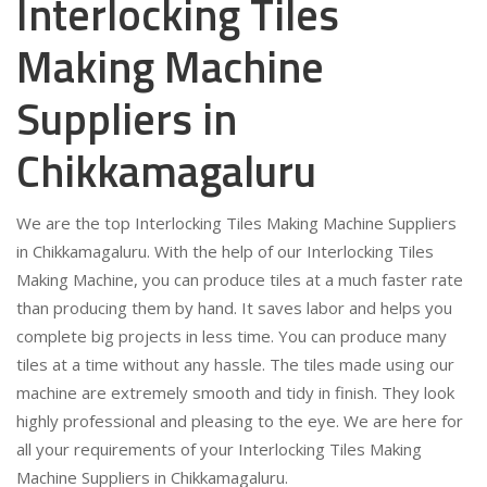
Interlocking Tiles
Making Machine
Suppliers in
Chikkamagaluru
We are the top Interlocking Tiles Making Machine Suppliers
in Chikkamagaluru. With the help of our Interlocking Tiles
Making Machine, you can produce tiles at a much faster rate
than producing them by hand. It saves labor and helps you
complete big projects in less time. You can produce many
tiles at a time without any hassle. The tiles made using our
machine are extremely smooth and tidy in finish. They look
highly professional and pleasing to the eye. We are here for
all your requirements of your Interlocking Tiles Making
Machine Suppliers in Chikkamagaluru.