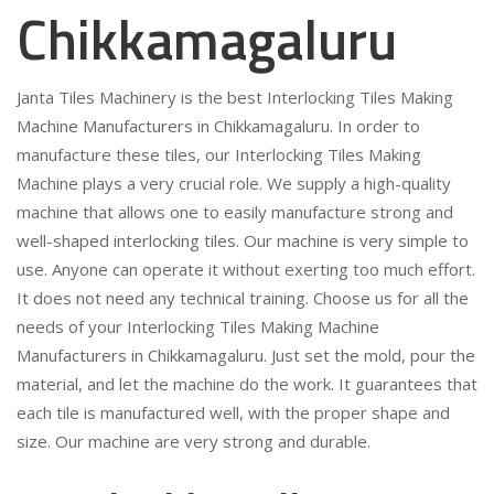
Chikkamagaluru
Janta Tiles Machinery is the best Interlocking Tiles Making
Machine Manufacturers in Chikkamagaluru. In order to
manufacture these tiles, our Interlocking Tiles Making
Machine plays a very crucial role. We supply a high-quality
machine that allows one to easily manufacture strong and
well-shaped interlocking tiles. Our machine is very simple to
use. Anyone can operate it without exerting too much effort.
It does not need any technical training. Choose us for all the
needs of your Interlocking Tiles Making Machine
Manufacturers in Chikkamagaluru. Just set the mold, pour the
material, and let the machine do the work. It guarantees that
each tile is manufactured well, with the proper shape and
size. Our machine are very strong and durable.