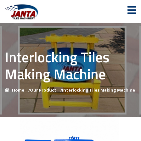
Interlocking Tiles
Making Machine
Home
/
Our Product
/
Interlocking Tiles Making Machine