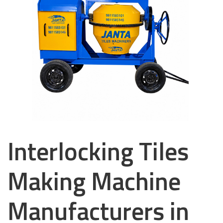
Interlocking Tiles
Making Machine
Manufacturers in