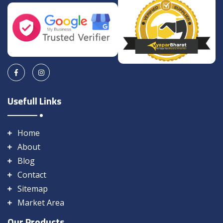
Usefull Links
Home
About
Blog
Contact
Sitemap
Market Area
Our Products