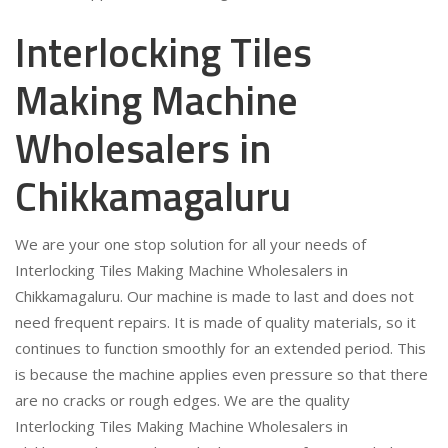
Interlocking Tiles
Making Machine
Wholesalers in
Chikkamagaluru
We are your one stop solution for all your needs of
Interlocking Tiles Making Machine Wholesalers in
Chikkamagaluru. Our machine is made to last and does not
need frequent repairs. It is made of quality materials, so it
continues to function smoothly for an extended period. This
is because the machine applies even pressure so that there
are no cracks or rough edges. We are the quality
Interlocking Tiles Making Machine Wholesalers in