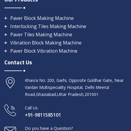
Paver Block Making Machine
Interlocking Tiles Making Machine
Paver Tiles Making Machine
Vibration Block Making Machine
Paver Block Vibration Machine
Contact Us
Khasra No: 200, Garhi, Opposite Guldhar Gate, Near
Vardan Multispeciality Hospital, Delhi Meerut
Road,Ghaziabad,Uttar Pradesh,201001
Call Us
+91-9811585101
Do you have a Question?