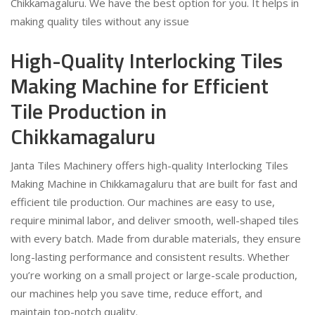
Chikkamagaluru. We have the best option for you. It helps in
making quality tiles without any issue
High-Quality Interlocking Tiles
Making Machine for Efficient
Tile Production in
Chikkamagaluru
Janta Tiles Machinery offers high-quality Interlocking Tiles
Making Machine in Chikkamagaluru that are built for fast and
efficient tile production. Our machines are easy to use,
require minimal labor, and deliver smooth, well-shaped tiles
with every batch. Made from durable materials, they ensure
long-lasting performance and consistent results. Whether
you’re working on a small project or large-scale production,
our machines help you save time, reduce effort, and
maintain top-notch quality.