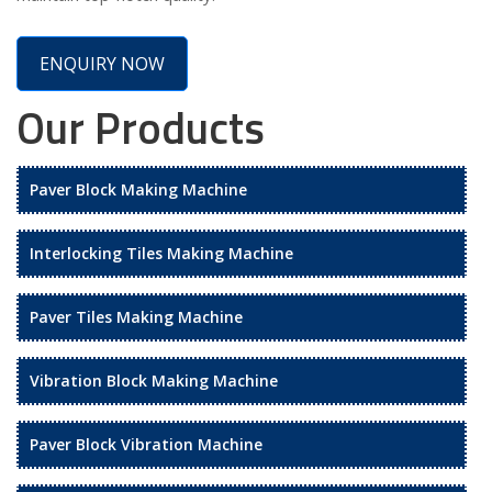
ENQUIRY NOW
Our Products
Paver Block Making Machine
Interlocking Tiles Making Machine
Paver Tiles Making Machine
Vibration Block Making Machine
Paver Block Vibration Machine