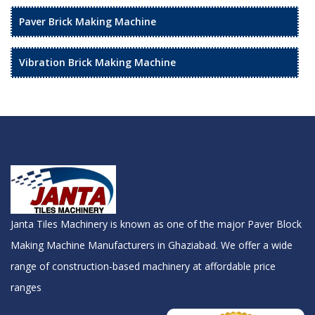
Paver Brick Making Machine
Vibration Brick Making Machine
Janta Tiles Machinery is known as one of the major Paver Block
Making Machine Manufacturers in Ghaziabad. We offer a wide
range of construction-based machinery at affordable price
ranges