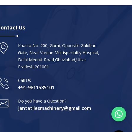
Contact Us
Khasra No: 200, Garhi, Opposite Guldhar
Gate, Near Vardan Multispeciality Hospital,
Delhi Meerut Road,Ghaziabad,Uttar
Pradesh,201001
Call Us
+91-9811585101
Do you have a Question?
jantatilesmachinery@gmail.com