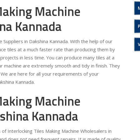
 Making Machine
ina Kannada
e Suppliers in Dakshina Kannada. With the help of our
uce tiles at a much faster rate than producing them by
projects in less time. You can produce many tiles at a
ur machine are extremely smooth and tidy in finish. They
. We are here for all your requirements of your
Dakshina Kannada.
 Making Machine
kshina Kannada
 of Interlocking Tiles Making Machine Wholesalers in
nd does not need frequent repairs. It is made of quality