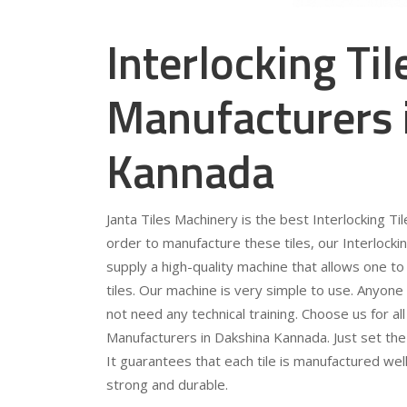
Interlocking Ti
Manufacturers 
Kannada
Janta Tiles Machinery is the best Interlocking T
order to manufacture these tiles, our Interlocki
supply a high-quality machine that allows one to
tiles. Our machine is very simple to use. Anyone
not need any technical training. Choose us for al
Manufacturers in Dakshina Kannada. Just set the
It guarantees that each tile is manufactured wel
strong and durable.