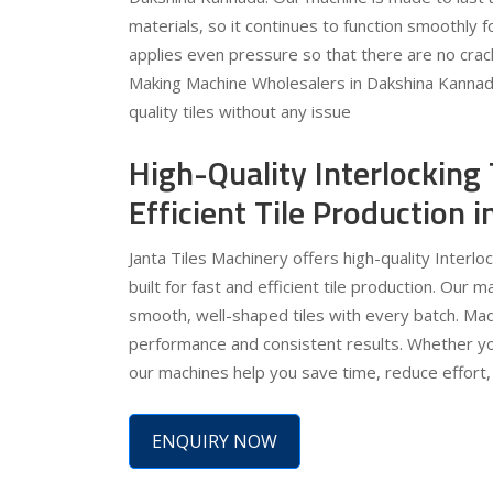
materials, so it continues to function smoothly 
applies even pressure so that there are no crack
Making Machine Wholesalers in Dakshina Kannada.
quality tiles without any issue
High-Quality Interlocking
Efficient Tile Production
Janta Tiles Machinery offers high-quality Interl
built for fast and efficient tile production. Our 
smooth, well-shaped tiles with every batch. Mad
performance and consistent results. Whether you
our machines help you save time, reduce effort, 
ENQUIRY NOW