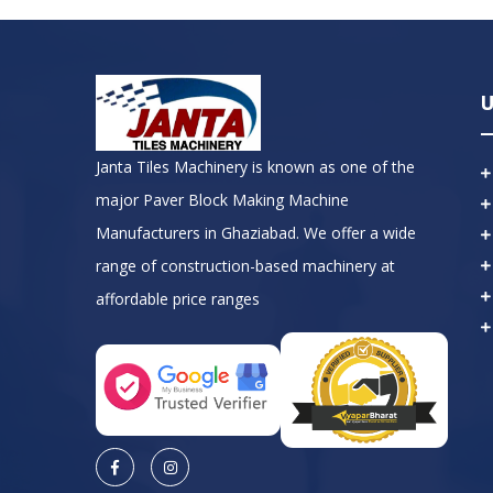
U
Janta Tiles Machinery is known as one of the
major Paver Block Making Machine
Manufacturers in Ghaziabad. We offer a wide
range of construction-based machinery at
affordable price ranges