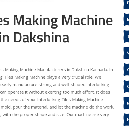
les Making Machine
in Dakshina
iles Making Machine Manufacturers in Dakshina Kannada. In
ng Tiles Making Machine plays a very crucial role. We
 easily manufacture strong and well-shaped interlocking
 can operate it without exerting too much effort. It does
l the needs of your Interlocking Tiles Making Machine
 mold, pour the material, and let the machine do the work.
l, with the proper shape and size. Our machine are very