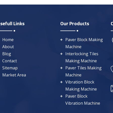
sefull Links
Our Products
Home
Paver Block Making
About
Machine
Blog
Interlocking Tiles
Contact
Making Machine
Sitemap
Paver Tiles Making
Market Area
Machine
Vibration Block
Making Machine
Paver Block
Vibration Machine