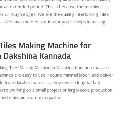
for an extended period. This is because the machine
s or rough edges. We are the quality Interlocking Tiles
 We have the best option for you. It helps in making
 Tiles Making Machine for
 in Dakshina Kannada
ocking Tiles Making Machine in Dakshina Kannada that are
machines are easy to use, require minimal labor, and deliver
e from durable materials, they ensure long-lasting
’re working on a small project or large-scale production,
and maintain top-notch quality.