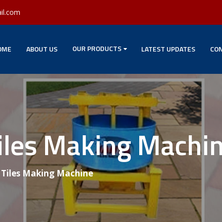
il.com
OUR PRODUCTS
OME
ABOUT US
LATEST UPDATES
CON
Tiles Making Machi
g Tiles Making Machine