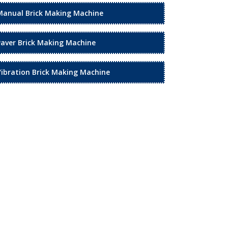
Manual Brick Making Machine
Paver Brick Making Machine
Vibration Brick Making Machine