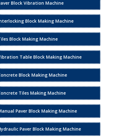
Paver Block Vibration Machine
Interlocking Block Making Machine
Tiles Block Making Machine
Vibration Table Block Making Machine
Concrete Block Making Machine
Concrete Tiles Making Machine
Manual Paver Block Making Machine
Hydraulic Paver Block Making Machine