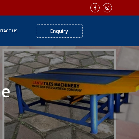
TACT US
Enquiry
ne