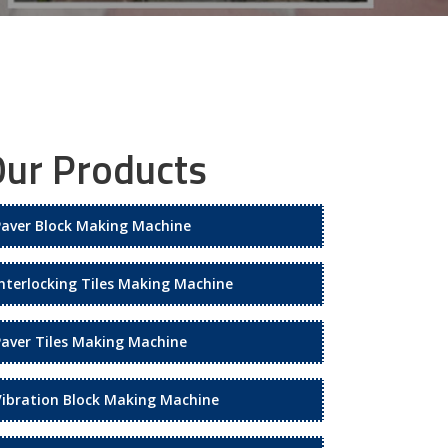
ur Products
Paver Block Making Machine
Interlocking Tiles Making Machine
Paver Tiles Making Machine
Vibration Block Making Machine