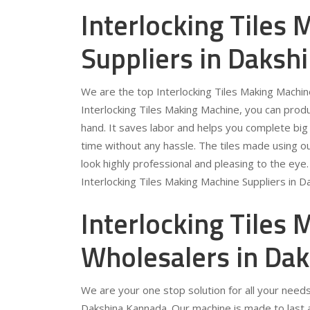
Interlocking Tiles
Suppliers in Daksh
We are the top Interlocking Tiles Making Machin
Interlocking Tiles Making Machine, you can prod
hand. It saves labor and helps you complete big 
time without any hassle. The tiles made using o
look highly professional and pleasing to the eye
Interlocking Tiles Making Machine Suppliers in 
Interlocking Tiles
Wholesalers in Da
We are your one stop solution for all your needs
Dakshina Kannada. Our machine is made to last a