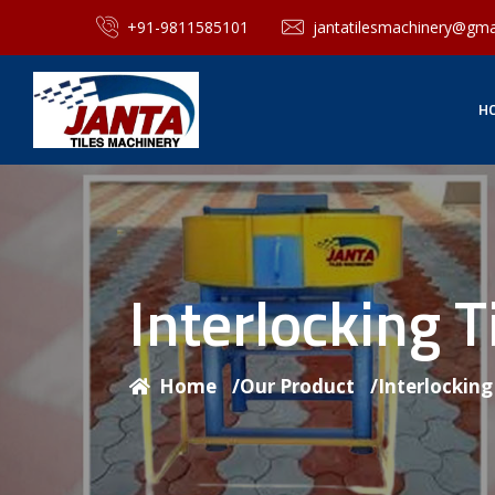
+91-9811585101
jantatilesmachinery@gma
H
Interlocking 
Home
/
Our Product
/
Interlockin