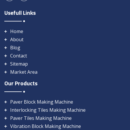
Usefull Links
Home
About
Blog
Contact
Sitemap
Market Area
Our Products
Paver Block Making Machine
Interlocking Tiles Making Machine
Paver Tiles Making Machine
Vibration Block Making Machine