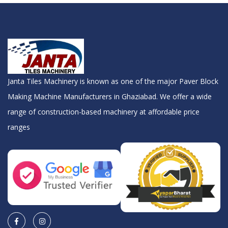
Janta Tiles Machinery is known as one of the major Paver Block
Making Machine Manufacturers in Ghaziabad. We offer a wide
range of construction-based machinery at affordable price
ranges