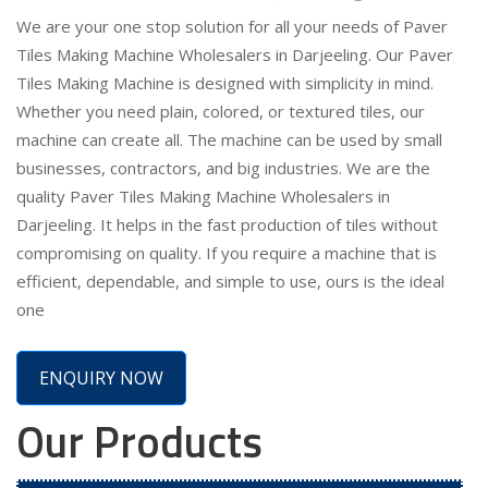
We are your one stop solution for all your needs of Paver
Tiles Making Machine Wholesalers in Darjeeling. Our Paver
Tiles Making Machine is designed with simplicity in mind.
Whether you need plain, colored, or textured tiles, our
machine can create all. The machine can be used by small
businesses, contractors, and big industries. We are the
quality Paver Tiles Making Machine Wholesalers in
Darjeeling. It helps in the fast production of tiles without
compromising on quality. If you require a machine that is
efficient, dependable, and simple to use, ours is the ideal
one
ENQUIRY NOW
Our Products