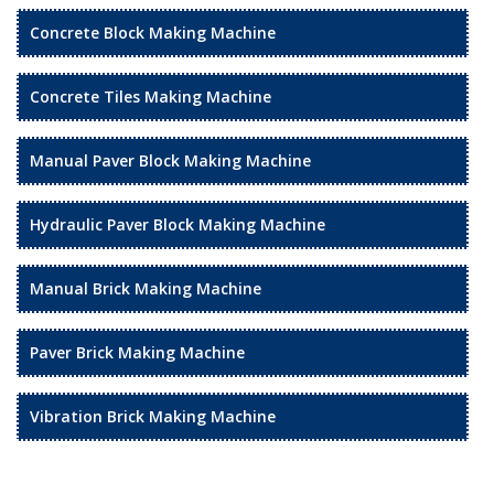
Concrete Block Making Machine
Concrete Tiles Making Machine
Manual Paver Block Making Machine
Hydraulic Paver Block Making Machine
Manual Brick Making Machine
Paver Brick Making Machine
Vibration Brick Making Machine