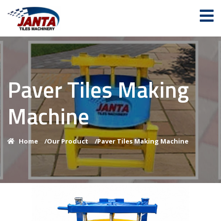
Paver Tiles Making
Machine
Home
/
Our Product
/
Paver Tiles Making Machine