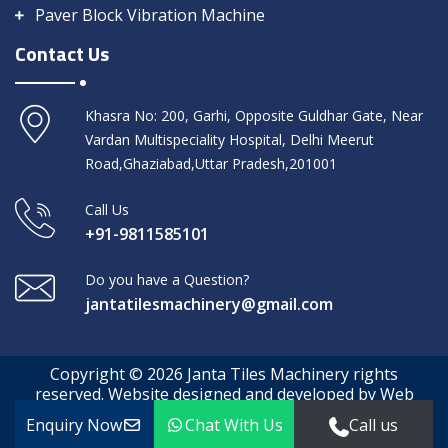
Paver Block Vibration Machine
Contact Us
Khasra No: 200, Garhi, Opposite Guldhar Gate, Near
Vardan Multispeciality Hospital, Delhi Meerut
Road,Ghaziabad,Uttar Pradesh,201001
Call Us
+91-9811585101
Do you have a Question?
jantatilesmachinery@gmail.com
Copyright © 2026 Janta Tiles Machinery rights
reserved. Website designed and developed by Web
Media Tricks
Enquiry Now
Chat With Us
Call us