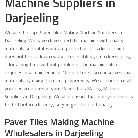
Machine Suppliers in
Darjeeling
We are the top Paver Tiles Making Machine Suppliers in
Darjeeling. We have developed this machine with quality
materials so that it works to perfection. It is durable and
does not break down easily. This enables you to keep using
it for a long time without problems. The machine also
requires less maintenance. Our machine also conserves raw
materials by using them in a proper way. We are here for all
your requirements of your Paver Tiles Making Machine
Suppliers in Darjeeling. We also ensure that every machine is
tested before delivery, so you get the best quality.
Paver Tiles Making Machine
Wholesalers in Darjeeling