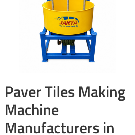
Paver Tiles Making
Machine
Manufacturers in