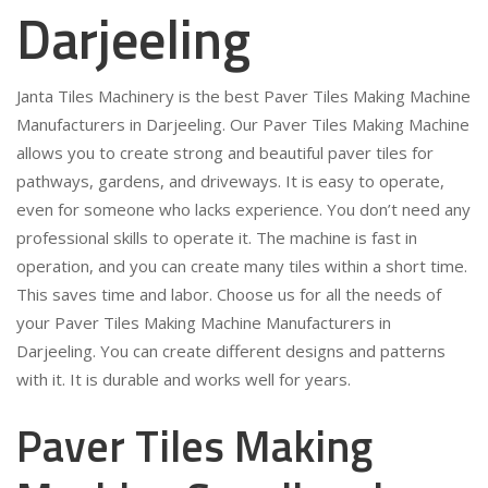
Darjeeling
Janta Tiles Machinery is the best Paver Tiles Making Machine
Manufacturers in Darjeeling. Our Paver Tiles Making Machine
allows you to create strong and beautiful paver tiles for
pathways, gardens, and driveways. It is easy to operate,
even for someone who lacks experience. You don’t need any
professional skills to operate it. The machine is fast in
operation, and you can create many tiles within a short time.
This saves time and labor. Choose us for all the needs of
your Paver Tiles Making Machine Manufacturers in
Darjeeling. You can create different designs and patterns
with it. It is durable and works well for years.
Paver Tiles Making