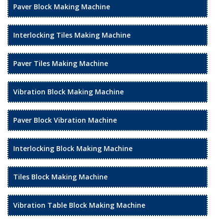
Paver Block Making Machine
Interlocking Tiles Making Machine
Paver Tiles Making Machine
Vibration Block Making Machine
Paver Block Vibration Machine
Interlocking Block Making Machine
Tiles Block Making Machine
Vibration Table Block Making Machine