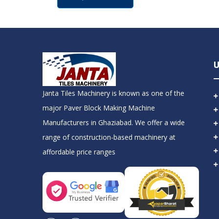
U
Janta Tiles Machinery is known as one of the
major Paver Block Making Machine
Manufacturers in Ghaziabad. We offer a wide
range of construction-based machinery at
affordable price ranges