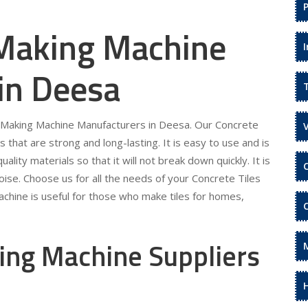
 Making Machine
in Deesa
es Making Machine Manufacturers in Deesa. Our Concrete
s that are strong and long-lasting. It is easy to use and is
ality materials so that it will not break down quickly. It is
ise. Choose us for all the needs of your Concrete Tiles
chine is useful for those who make tiles for homes,
ing Machine Suppliers