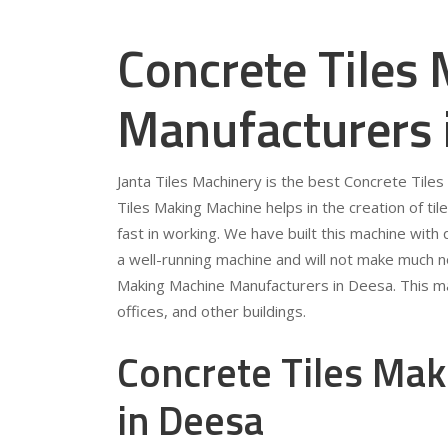
Concrete Tiles
Manufacturers 
Janta Tiles Machinery is the best Concrete Til
Tiles Making Machine helps in the creation of tile
fast in working. We have built this machine with qu
a well-running machine and will not make much no
Making Machine Manufacturers in Deesa. This ma
offices, and other buildings.
Concrete Tiles Mak
in Deesa