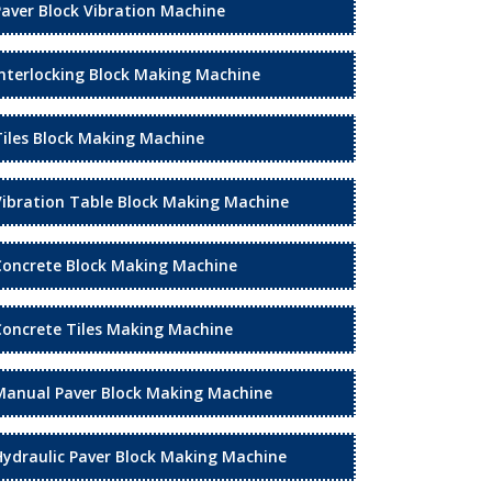
Paver Block Vibration Machine
Interlocking Block Making Machine
Tiles Block Making Machine
Vibration Table Block Making Machine
Concrete Block Making Machine
Concrete Tiles Making Machine
Manual Paver Block Making Machine
Hydraulic Paver Block Making Machine