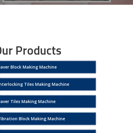
ur Products
Paver Block Making Machine
Interlocking Tiles Making Machine
Paver Tiles Making Machine
Vibration Block Making Machine