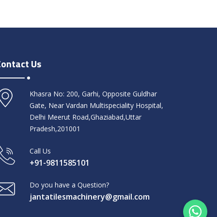
Contact Us
Khasra No: 200, Garhi, Opposite Guldhar
Gate, Near Vardan Multispeciality Hospital,
Delhi Meerut Road,Ghaziabad,Uttar
Pradesh,201001
Call Us
+91-9811585101
Do you have a Question?
jantatilesmachinery@gmail.com