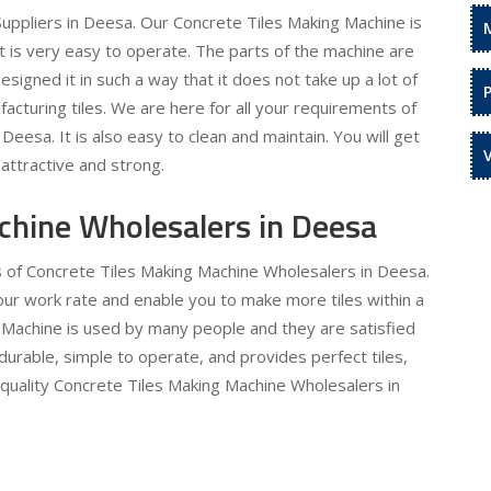
uppliers in Deesa. Our Concrete Tiles Making Machine is
It is very easy to operate. The parts of the machine are
signed it in such a way that it does not take up a lot of
acturing tiles. We are here for all your requirements of
eesa. It is also easy to clean and maintain. You will get
attractive and strong.
chine Wholesalers in Deesa
s of Concrete Tiles Making Machine Wholesalers in Deesa.
 your work rate and enable you to make more tiles within a
 Machine is used by many people and they are satisfied
 durable, simple to operate, and provides perfect tiles,
 quality Concrete Tiles Making Machine Wholesalers in