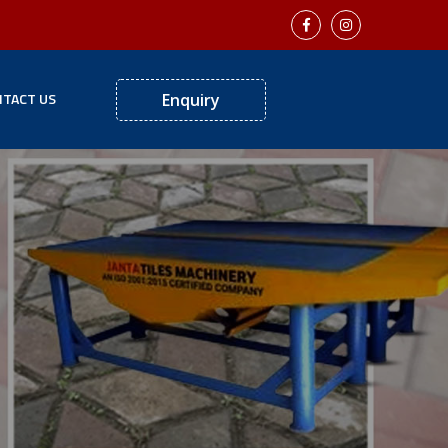
TACT US
Enquiry