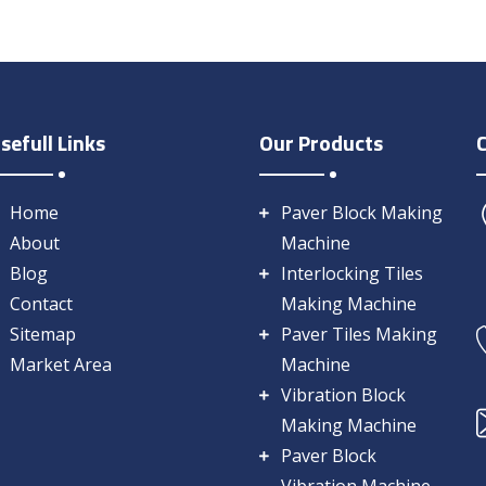
sefull Links
Our Products
Home
Paver Block Making
About
Machine
Blog
Interlocking Tiles
Contact
Making Machine
Sitemap
Paver Tiles Making
Market Area
Machine
Vibration Block
Making Machine
Paver Block