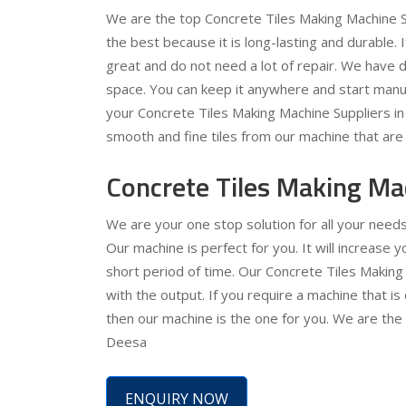
We are the top Concrete Tiles Making Machine S
the best because it is long-lasting and durable. 
great and do not need a lot of repair. We have de
space. You can keep it anywhere and start manuf
your Concrete Tiles Making Machine Suppliers in D
smooth and fine tiles from our machine that are 
Concrete Tiles Making Ma
We are your one stop solution for all your need
Our machine is perfect for you. It will increase
short period of time. Our Concrete Tiles Making
with the output. If you require a machine that is
then our machine is the one for you. We are the
Deesa
ENQUIRY NOW