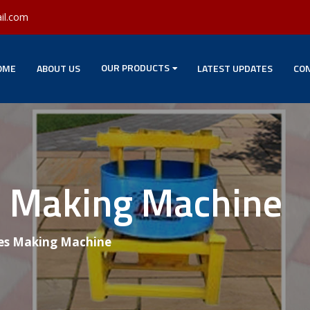
il.com
OUR PRODUCTS
OME
ABOUT US
LATEST UPDATES
CON
es Making Machine
les Making Machine