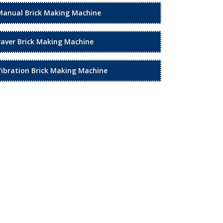
Manual Brick Making Machine
Paver Brick Making Machine
Vibration Brick Making Machine