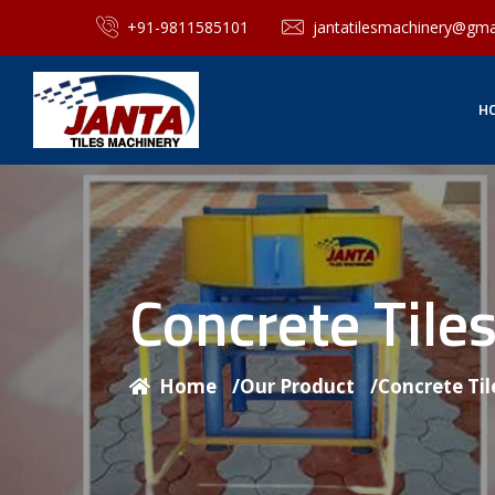
+91-9811585101
jantatilesmachinery@gma
H
Concrete Til
Home
/
Our Product
/
Concrete Ti