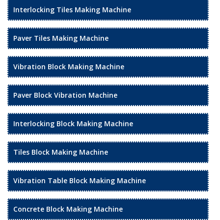
Interlocking Tiles Making Machine
Paver Tiles Making Machine
Vibration Block Making Machine
Paver Block Vibration Machine
Interlocking Block Making Machine
Tiles Block Making Machine
Vibration Table Block Making Machine
Concrete Block Making Machine