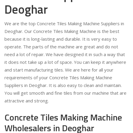
Deoghar
We are the top Concrete Tiles Making Machine Suppliers in
Deoghar. Our Concrete Tiles Making Machine is the best
because it is long-lasting and durable. It is very easy to
operate. The parts of the machine are great and do not
need a lot of repair. We have designed it in such a way that
it does not take up a lot of space. You can keep it anywhere
and start manufacturing tiles. We are here for all your
requirements of your Concrete Tiles Making Machine
Suppliers in Deoghar. It is also easy to clean and maintain.
You will get smooth and fine tiles from our machine that are
attractive and strong.
Concrete Tiles Making Machine
Wholesalers in Deoghar