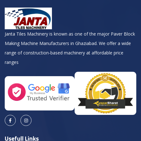
Janta Tiles Machinery is known as one of the major Paver Block
Making Machine Manufacturers in Ghaziabad. We offer a wide
range of construction-based machinery at affordable price
ranges
Usefull Links