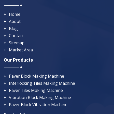
Home
About
Blog
Contact
Sitemap
Market Area
Our Products
Paver Block Making Machine
Interlocking Tiles Making Machine
Paver Tiles Making Machine
Vibration Block Making Machine
Paver Block Vibration Machine