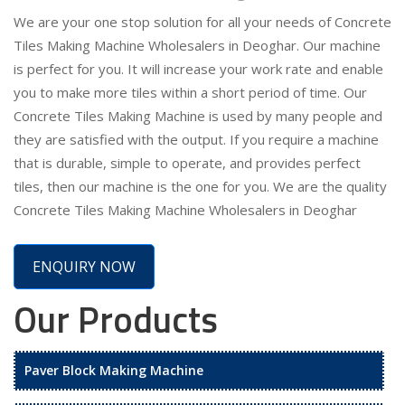
We are your one stop solution for all your needs of Concrete
Tiles Making Machine Wholesalers in Deoghar. Our machine
is perfect for you. It will increase your work rate and enable
you to make more tiles within a short period of time. Our
Concrete Tiles Making Machine is used by many people and
they are satisfied with the output. If you require a machine
that is durable, simple to operate, and provides perfect
tiles, then our machine is the one for you. We are the quality
Concrete Tiles Making Machine Wholesalers in Deoghar
ENQUIRY NOW
Our Products
Paver Block Making Machine