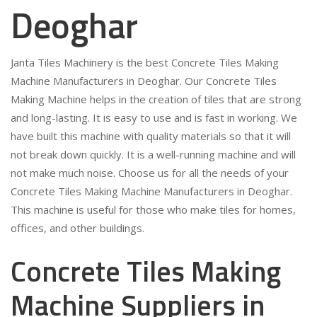
Deoghar
Janta Tiles Machinery is the best Concrete Tiles Making
Machine Manufacturers in Deoghar. Our Concrete Tiles
Making Machine helps in the creation of tiles that are strong
and long-lasting. It is easy to use and is fast in working. We
have built this machine with quality materials so that it will
not break down quickly. It is a well-running machine and will
not make much noise. Choose us for all the needs of your
Concrete Tiles Making Machine Manufacturers in Deoghar.
This machine is useful for those who make tiles for homes,
offices, and other buildings.
Concrete Tiles Making
Machine Suppliers in