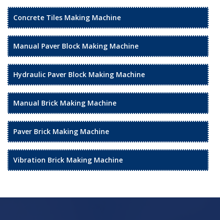
Concrete Tiles Making Machine
Manual Paver Block Making Machine
Hydraulic Paver Block Making Machine
Manual Brick Making Machine
Paver Brick Making Machine
Vibration Brick Making Machine