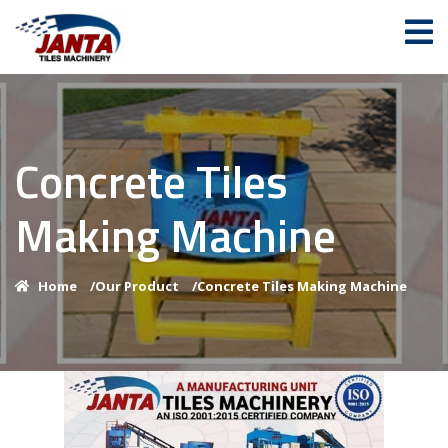
Concrete Tiles
Making Machine
Home
/
Our Product
/
Concrete Tiles Making Machine