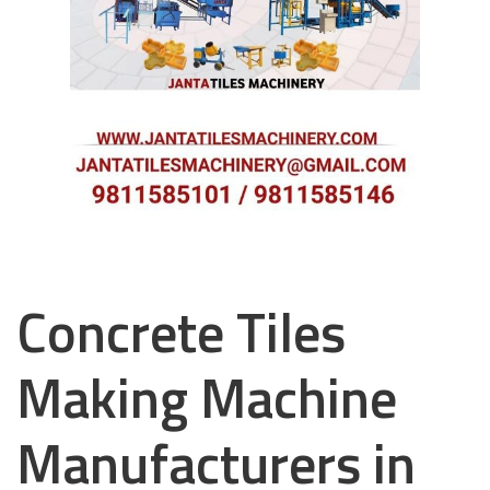
Concrete Tiles
Making Machine
Manufacturers in