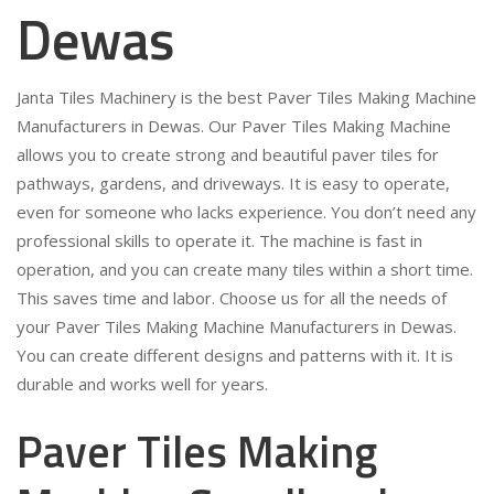
Dewas
Janta Tiles Machinery is the best Paver Tiles Making Machine
Manufacturers in Dewas. Our Paver Tiles Making Machine
allows you to create strong and beautiful paver tiles for
pathways, gardens, and driveways. It is easy to operate,
even for someone who lacks experience. You don’t need any
professional skills to operate it. The machine is fast in
operation, and you can create many tiles within a short time.
This saves time and labor. Choose us for all the needs of
your Paver Tiles Making Machine Manufacturers in Dewas.
You can create different designs and patterns with it. It is
durable and works well for years.
Paver Tiles Making