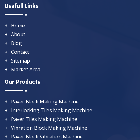
Usefull Links
Home
About
Blog
Contact
Sitemap
Market Area
Our Products
Paver Block Making Machine
Interlocking Tiles Making Machine
Paver Tiles Making Machine
Vibration Block Making Machine
Paver Block Vibration Machine