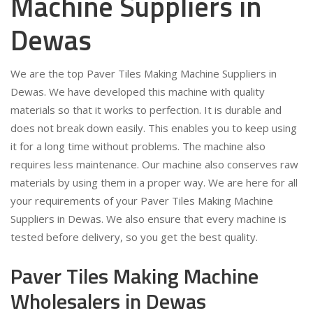
Machine Suppliers in
Dewas
We are the top Paver Tiles Making Machine Suppliers in
Dewas. We have developed this machine with quality
materials so that it works to perfection. It is durable and
does not break down easily. This enables you to keep using
it for a long time without problems. The machine also
requires less maintenance. Our machine also conserves raw
materials by using them in a proper way. We are here for all
your requirements of your Paver Tiles Making Machine
Suppliers in Dewas. We also ensure that every machine is
tested before delivery, so you get the best quality.
Paver Tiles Making Machine
Wholesalers in Dewas