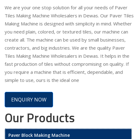
We are your one stop solution for all your needs of Paver
Tiles Making Machine Wholesalers in Dewas. Our Paver Tiles
Making Machine is designed with simplicity in mind. Whether
you need plain, colored, or textured tiles, our machine can
create all. The machine can be used by small businesses,
contractors, and big industries. We are the quality Paver
Tiles Making Machine Wholesalers in Dewas. It helps in the
fast production of tiles without compromising on quality. If
you require a machine that is efficient, dependable, and
simple to use, ours is the ideal one
ENQUIRY NOW
Our Products
Paver Block Making Machine