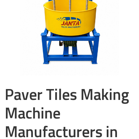
Paver Tiles Making
Machine
Manufacturers in