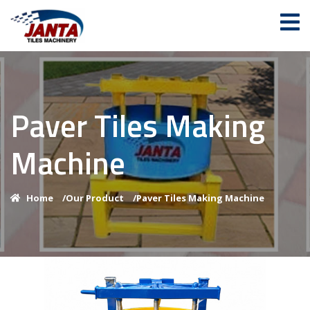
Paver Tiles Making
Machine
Home
/
Our Product
/
Paver Tiles Making Machine