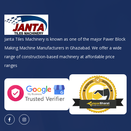
Janta Tiles Machinery is known as one of the major Paver Block
Making Machine Manufacturers in Ghaziabad. We offer a wide
range of construction-based machinery at affordable price
ranges