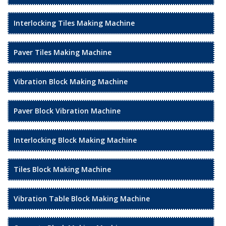
Interlocking Tiles Making Machine
Paver Tiles Making Machine
Vibration Block Making Machine
Paver Block Vibration Machine
Interlocking Block Making Machine
Tiles Block Making Machine
Vibration Table Block Making Machine