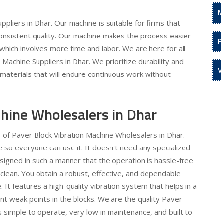
pliers in Dhar. Our machine is suitable for firms that
onsistent quality. Our machine makes the process easier
which involves more time and labor. We are here for all
Machine Suppliers in Dhar. We prioritize durability and
y materials that will endure continuous work without
chine Wholesalers in Dhar
s of Paver Block Vibration Machine Wholesalers in Dhar.
 so everyone can use it. It doesn't need any specialized
igned in such a manner that the operation is hassle-free
 clean. You obtain a robust, effective, and dependable
 It features a high-quality vibration system that helps in a
nt weak points in the blocks. We are the quality Paver
s simple to operate, very low in maintenance, and built to