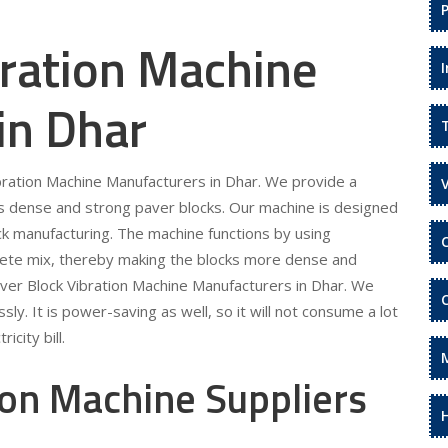
bration Machine
in Dhar
ibration Machine Manufacturers in Dhar. We provide a
s dense and strong paver blocks. Our machine is designed
ock manufacturing. The machine functions by using
rete mix, thereby making the blocks more dense and
aver Block Vibration Machine Manufacturers in Dhar. We
sly. It is power-saving as well, so it will not consume a lot
icity bill.
ion Machine Suppliers