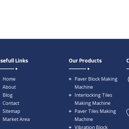
sefull Links
Our Products
Home
Paver Block Making
About
Machine
Blog
Interlocking Tiles
Contact
Making Machine
Sitemap
Paver Tiles Making
Market Area
Machine
Vibration Block