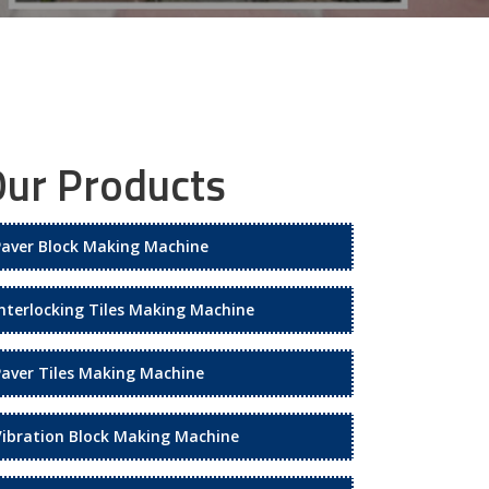
ur Products
Paver Block Making Machine
Interlocking Tiles Making Machine
Paver Tiles Making Machine
Vibration Block Making Machine