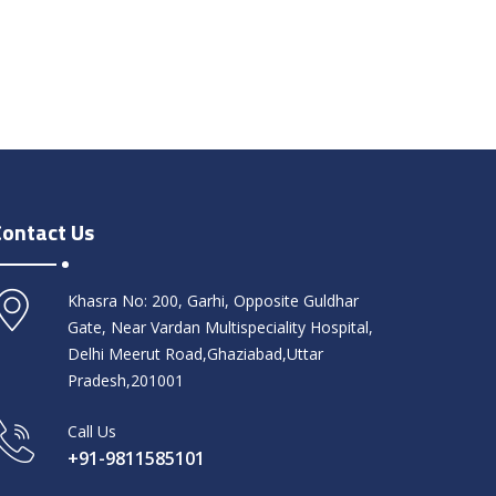
Contact Us
Khasra No: 200, Garhi, Opposite Guldhar
Gate, Near Vardan Multispeciality Hospital,
Delhi Meerut Road,Ghaziabad,Uttar
Pradesh,201001
Call Us
+91-9811585101