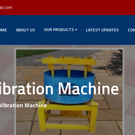
il.com
OUR PRODUCTS
OME
ABOUT US
LATEST UPDATES
CON
ibration Machine
 Vibration Machine