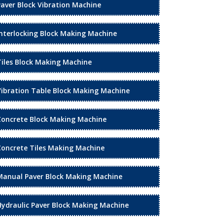
Paver Block Vibration Machine
Interlocking Block Making Machine
Tiles Block Making Machine
Vibration Table Block Making Machine
Concrete Block Making Machine
Concrete Tiles Making Machine
Manual Paver Block Making Machine
Hydraulic Paver Block Making Machine