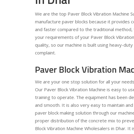
We are the top Paver Block Vibration Machine Sup
manufacture paver blocks because it provides c
and faster compared to the traditional method, 
your requirements of your Paver Block Vibration 
quality, so our machine is built using heavy-dut
complaint.
Paver Block Vibration Ma
We are your one stop solution for all your need
Our Paver Block Vibration Machine is easy to use
training to operate. The equipment has been des
and smooth. It is also very easy to maintain and
paver block making solution through our machine.
proper distribution of the concrete mix to preve
Block Vibration Machine Wholesalers in Dhar. It i