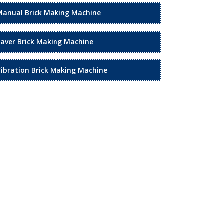
Manual Brick Making Machine
Paver Brick Making Machine
Vibration Brick Making Machine