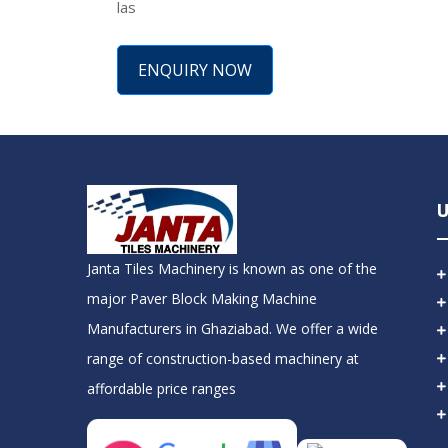
las
ENQUIRY NOW
U
Janta Tiles Machinery is known as one of the
major Paver Block Making Machine
Manufacturers in Ghaziabad. We offer a wide
range of construction-based machinery at
affordable price ranges