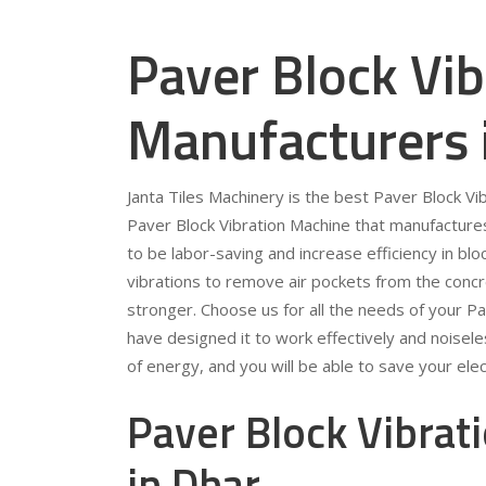
Paver Block Vi
Manufacturers 
Janta Tiles Machinery is the best Paver Block V
Paver Block Vibration Machine that manufacture
to be labor-saving and increase efficiency in bl
vibrations to remove air pockets from the conc
stronger. Choose us for all the needs of your P
have designed it to work effectively and noiseles
of energy, and you will be able to save your electr
Paver Block Vibrat
in Dhar