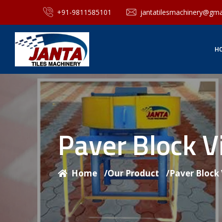
+91-9811585101
jantatilesmachinery@gma
H
Paver Block V
Home
/
Our Product
/
Paver Block