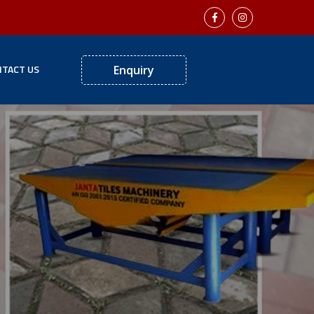
TACT US
Enquiry