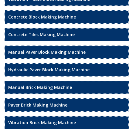
Concrete Block Making Machine
Concrete Tiles Making Machine
Manual Paver Block Making Machine
Hydraulic Paver Block Making Machine
Manual Brick Making Machine
Paver Brick Making Machine
Vibration Brick Making Machine