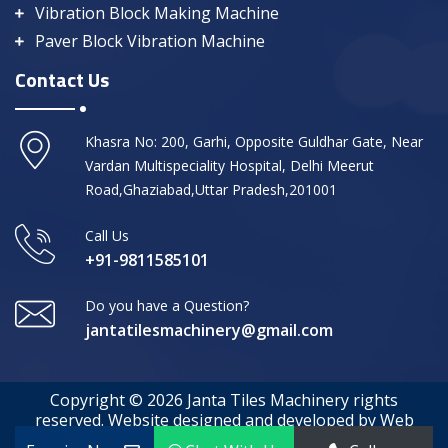
Vibration Block Making Machine
Paver Block Vibration Machine
Contact Us
Khasra No: 200, Garhi, Opposite Guldhar Gate, Near
Vardan Multispeciality Hospital, Delhi Meerut
Road,Ghaziabad,Uttar Pradesh,201001
Call Us
+91-9811585101
Do you have a Question?
jantatilesmachinery@gmail.com
Copyright © 2026 Janta Tiles Machinery rights
reserved. Website designed and developed by Web
Media Tricks