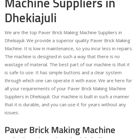
Machine Suppliers in
Dhekiajuli
We are the top Paver Brick Making Machine Suppliers in
Dhekiajuli. We provide a superior quality Paver Brick Making
Machine. It is low in maintenance, so you incur less in repairs.
The machine is designed in such a way that there is no
wastage of material. The best part of our machine is that it
is safe to use. It has simple buttons and a clear system
through which one can operate it with ease. We are here for
all your requirements of your Paver Brick Making Machine
Suppliers in Dhekiajuli. Our machine is built in such a manner
that it is durable, and you can use it for years without any
issues.
Paver Brick Making Machine