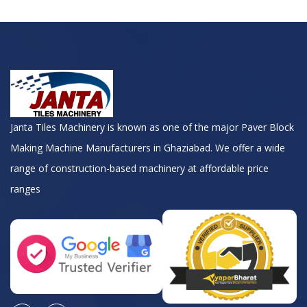
Janta Tiles Machinery is known as one of the major Paver Block
Making Machine Manufacturers in Ghaziabad. We offer a wide
range of construction-based machinery at affordable price
ranges