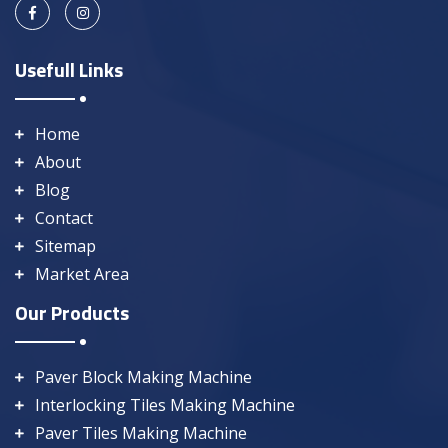
Usefull Links
Home
About
Blog
Contact
Sitemap
Market Area
Our Products
Paver Block Making Machine
Interlocking Tiles Making Machine
Paver Tiles Making Machine