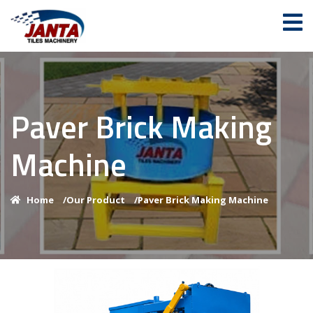
Paver Brick Making
Machine
Home
/
Our Product
/
Paver Brick Making Machine