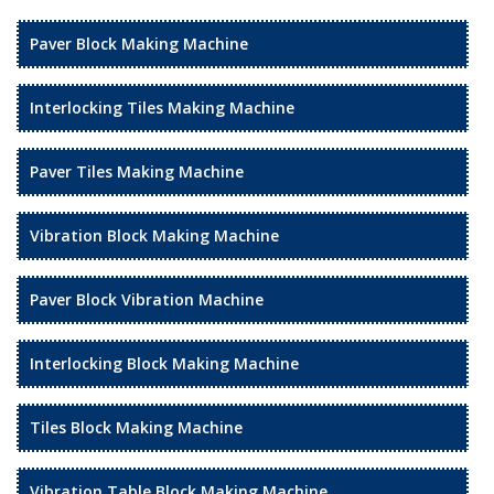
Paver Block Making Machine
Interlocking Tiles Making Machine
Paver Tiles Making Machine
Vibration Block Making Machine
Paver Block Vibration Machine
Interlocking Block Making Machine
Tiles Block Making Machine
Vibration Table Block Making Machine