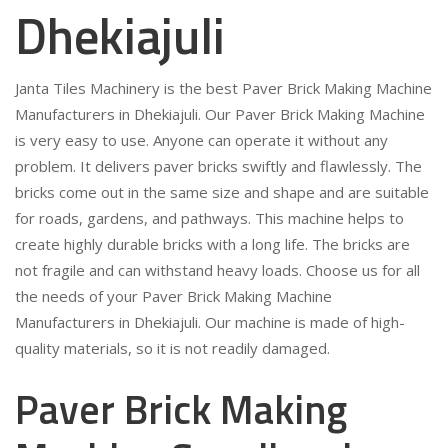
Dhekiajuli
Janta Tiles Machinery is the best Paver Brick Making Machine
Manufacturers in Dhekiajuli. Our Paver Brick Making Machine
is very easy to use. Anyone can operate it without any
problem. It delivers paver bricks swiftly and flawlessly. The
bricks come out in the same size and shape and are suitable
for roads, gardens, and pathways. This machine helps to
create highly durable bricks with a long life. The bricks are
not fragile and can withstand heavy loads. Choose us for all
the needs of your Paver Brick Making Machine
Manufacturers in Dhekiajuli. Our machine is made of high-
quality materials, so it is not readily damaged.
Paver Brick Making