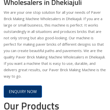
Wholesalers in Dhekiajuli
We are your one stop solution for all your needs of Paver
Brick Making Machine Wholesalers in Dhekiajuli. If you are a
large or small business, this machine is perfect. It works
outstandingly in all situations and produces bricks that are
not only strong but also good-looking. Our machine is
perfect for making paver bricks of different designs so that
you can create beautiful paths and pavements. We are the
quality Paver Brick Making Machine Wholesalers in Dhekiajuli.
If you want a machine that is easy to use, durable, and
delivers great results, our Paver Brick Making Machine is the
way to go.
ENQUIRY NOW
Our Products