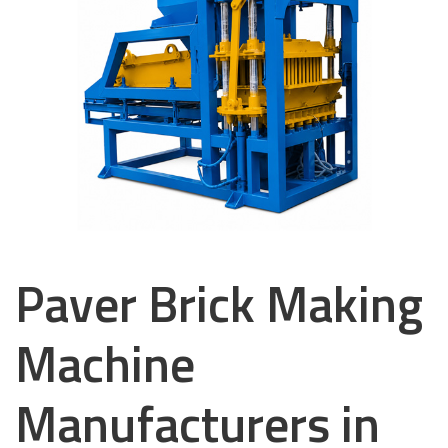
Paver Brick Making
Machine
Manufacturers in