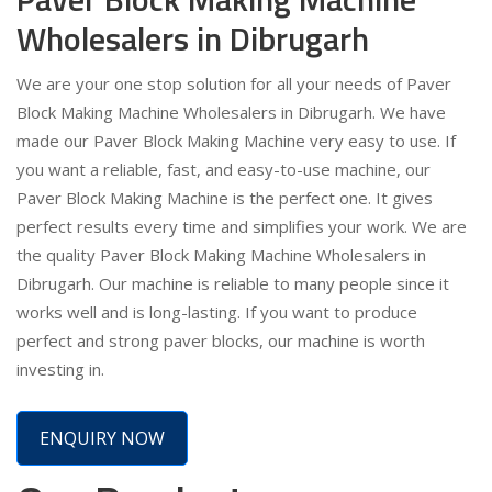
Wholesalers in Dibrugarh
We are your one stop solution for all your needs of Paver
Block Making Machine Wholesalers in Dibrugarh. We have
made our Paver Block Making Machine very easy to use. If
you want a reliable, fast, and easy-to-use machine, our
Paver Block Making Machine is the perfect one. It gives
perfect results every time and simplifies your work. We are
the quality Paver Block Making Machine Wholesalers in
Dibrugarh. Our machine is reliable to many people since it
works well and is long-lasting. If you want to produce
perfect and strong paver blocks, our machine is worth
investing in.
ENQUIRY NOW