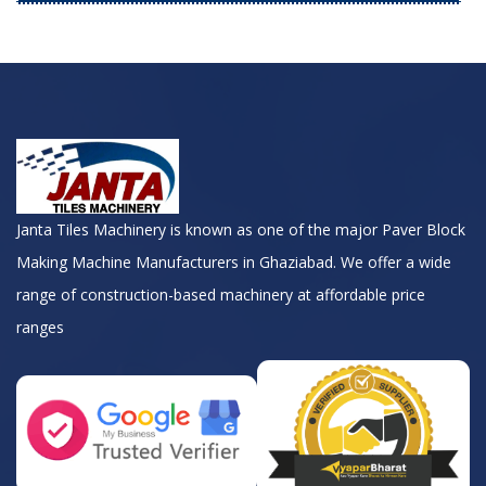
Janta Tiles Machinery is known as one of the major Paver Block
Making Machine Manufacturers in Ghaziabad. We offer a wide
range of construction-based machinery at affordable price
ranges