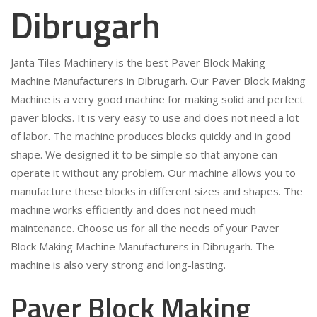
Dibrugarh
Janta Tiles Machinery is the best Paver Block Making
Machine Manufacturers in Dibrugarh. Our Paver Block Making
Machine is a very good machine for making solid and perfect
paver blocks. It is very easy to use and does not need a lot
of labor. The machine produces blocks quickly and in good
shape. We designed it to be simple so that anyone can
operate it without any problem. Our machine allows you to
manufacture these blocks in different sizes and shapes. The
machine works efficiently and does not need much
maintenance. Choose us for all the needs of your Paver
Block Making Machine Manufacturers in Dibrugarh. The
machine is also very strong and long-lasting.
Paver Block Making