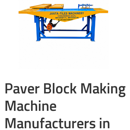
Paver Block Making
Machine
Manufacturers in