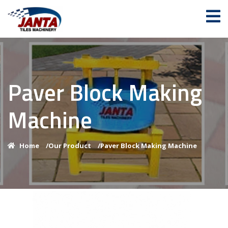
Paver Block Making
Machine
Home
/
Our Product
/
Paver Block Making Machine