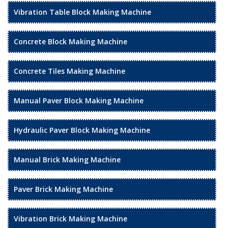
Vibration Table Block Making Machine
Concrete Block Making Machine
Concrete Tiles Making Machine
Manual Paver Block Making Machine
Hydraulic Paver Block Making Machine
Manual Brick Making Machine
Paver Brick Making Machine
Vibration Brick Making Machine