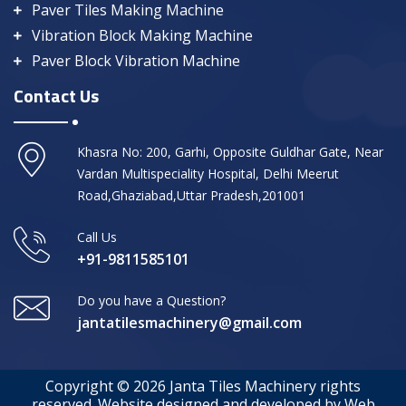
Paver Tiles Making Machine
Vibration Block Making Machine
Paver Block Vibration Machine
Contact Us
Khasra No: 200, Garhi, Opposite Guldhar Gate, Near
Vardan Multispeciality Hospital, Delhi Meerut
Road,Ghaziabad,Uttar Pradesh,201001
Call Us
+91-9811585101
Do you have a Question?
jantatilesmachinery@gmail.com
Copyright © 2026 Janta Tiles Machinery rights
reserved. Website designed and developed by Web