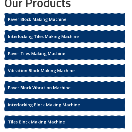
Our Products
Paver Block Making Machine
Interlocking Tiles Making Machine
Paver Tiles Making Machine
Vibration Block Making Machine
Paver Block Vibration Machine
Interlocking Block Making Machine
Tiles Block Making Machine