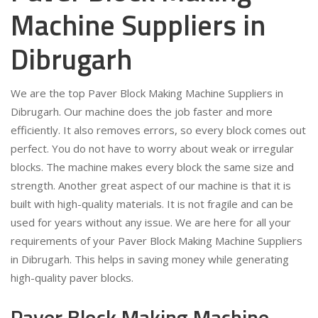
Machine Suppliers in
Dibrugarh
We are the top Paver Block Making Machine Suppliers in
Dibrugarh. Our machine does the job faster and more
efficiently. It also removes errors, so every block comes out
perfect. You do not have to worry about weak or irregular
blocks. The machine makes every block the same size and
strength. Another great aspect of our machine is that it is
built with high-quality materials. It is not fragile and can be
used for years without any issue. We are here for all your
requirements of your Paver Block Making Machine Suppliers
in Dibrugarh. This helps in saving money while generating
high-quality paver blocks.
Paver Block Making Machine