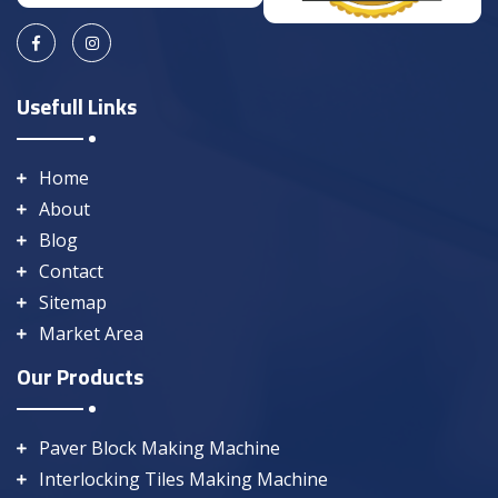
Usefull Links
Home
About
Blog
Contact
Sitemap
Market Area
Our Products
Paver Block Making Machine
Interlocking Tiles Making Machine