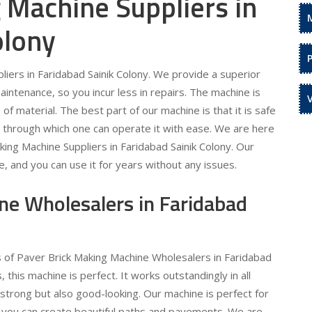
 Machine Suppliers in
olony
iers in Faridabad Sainik Colony. We provide a superior
maintenance, so you incur less in repairs. The machine is
f material. The best part of our machine is that it is safe
m through which one can operate it with ease. We are here
king Machine Suppliers in Faridabad Sainik Colony. Our
le, and you can use it for years without any issues.
ne Wholesalers in Faridabad
s of Paver Brick Making Machine Wholesalers in Faridabad
, this machine is perfect. It works outstandingly in all
 strong but also good-looking. Our machine is perfect for
t you can create beautiful paths and pavements. We are