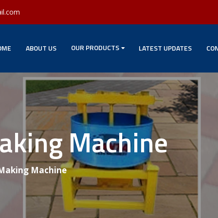
il.com
OUR PRODUCTS
OME
ABOUT US
LATEST UPDATES
CON
Making Machine
 Making Machine