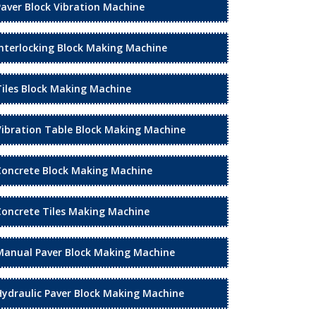
Paver Block Vibration Machine
Interlocking Block Making Machine
Tiles Block Making Machine
Vibration Table Block Making Machine
Concrete Block Making Machine
Concrete Tiles Making Machine
Manual Paver Block Making Machine
Hydraulic Paver Block Making Machine