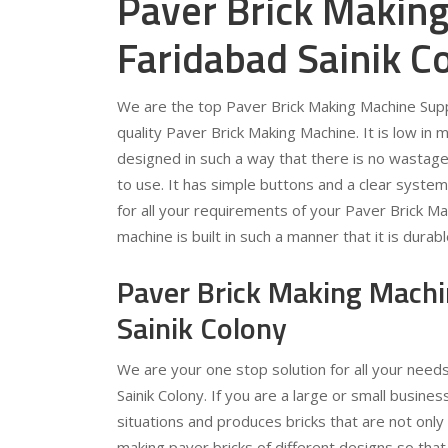
Paver Brick Making
Faridabad Sainik C
We are the top Paver Brick Making Machine Suppl
quality Paver Brick Making Machine. It is low in 
designed in such a way that there is no wastage o
to use. It has simple buttons and a clear syste
for all your requirements of your Paver Brick Ma
machine is built in such a manner that it is durab
Paver Brick Making Machi
Sainik Colony
We are your one stop solution for all your need
Sainik Colony. If you are a large or small business
situations and produces bricks that are not only
making paver bricks of different designs so tha