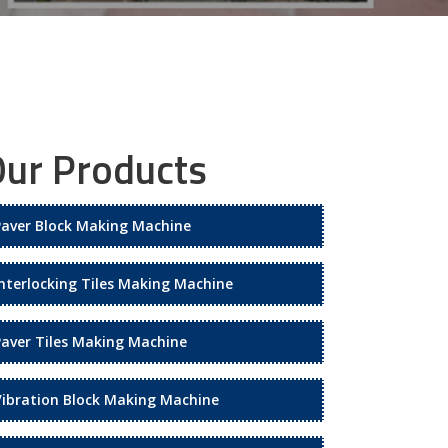
ur Products
Paver Block Making Machine
Interlocking Tiles Making Machine
Paver Tiles Making Machine
Vibration Block Making Machine