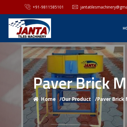
+91-9811585101
jantatilesmachinery@gma
H
Paver Brick 
Home
/
Our Product
/
Paver Brick