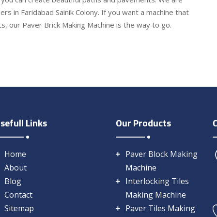
rs in Faridabad Sainik Colony. If you want a machine that
lts, our Paver Brick Making Machine is the way to go.
sefull Links
Our Products
Home
Paver Block Making
About
Machine
Blog
Interlocking Tiles
Contact
Making Machine
Sitemap
Paver Tiles Making