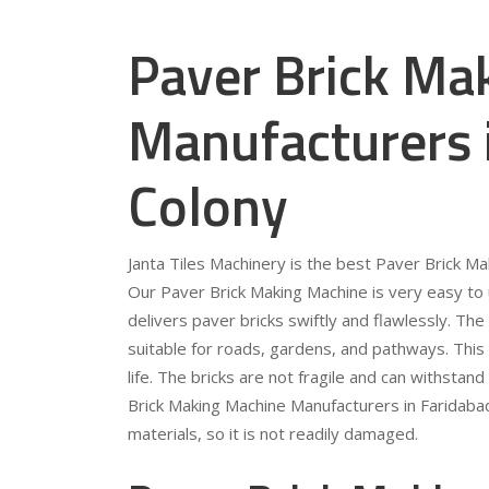
Paver Brick Ma
Manufacturers i
Colony
Janta Tiles Machinery is the best Paver Brick Ma
Our Paver Brick Making Machine is very easy to 
delivers paver bricks swiftly and flawlessly. Th
suitable for roads, gardens, and pathways. This 
life. The bricks are not fragile and can withstan
Brick Making Machine Manufacturers in Faridabad
materials, so it is not readily damaged.