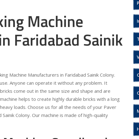
king Machine
n Faridabad Sainik
king Machine Manufacturers in Faridabad Sainik Colony.
use. Anyone can operate it without any problem. It
e bricks come out in the same size and shape and are
machine helps to create highly durable bricks with a long
d heavy loads. Choose us for all the needs of your Paver
 Sainik Colony. Our machine is made of high-quality