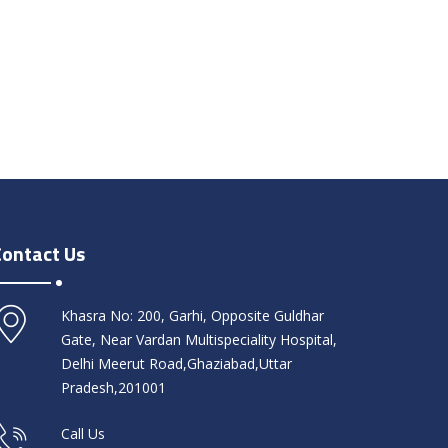
Contact Us
Khasra No: 200, Garhi, Opposite Guldhar
Gate, Near Vardan Multispeciality Hospital,
Delhi Meerut Road,Ghaziabad,Uttar
Pradesh,201001
Call Us