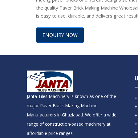
the quality Paver Brick Making Machine Wholesale
is easy to use, durable, and delivers great resu
ENQUIRY NOW
U
Janta Tiles Machinery is known as one of the
major Paver Block Making Machine
Manufacturers in Ghaziabad. We offer a wide
range of construction-based machinery at
affordable price ranges