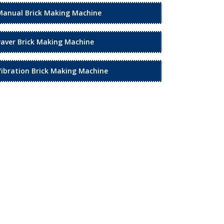
Manual Brick Making Machine
Paver Brick Making Machine
Vibration Brick Making Machine