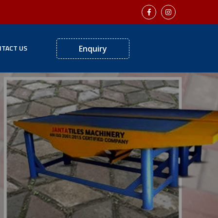
TACT US
Enquiry