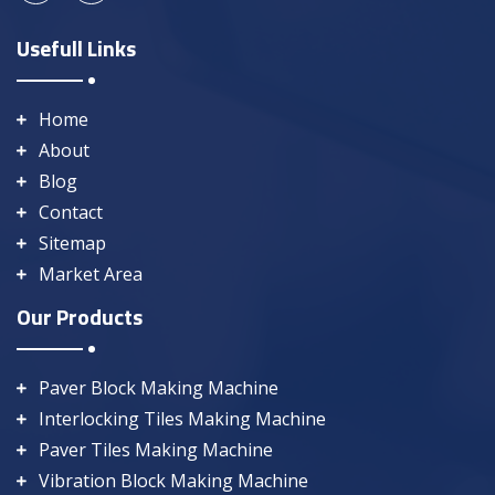
Usefull Links
Home
About
Blog
Contact
Sitemap
Market Area
Our Products
Paver Block Making Machine
Interlocking Tiles Making Machine
Paver Tiles Making Machine
Vibration Block Making Machine