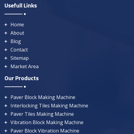
Usefull Links
Home
About
Blog
Contact
Sitemap
Market Area
Our Products
Paver Block Making Machine
Interlocking Tiles Making Machine
Paver Tiles Making Machine
Vibration Block Making Machine
Paver Block Vibration Machine