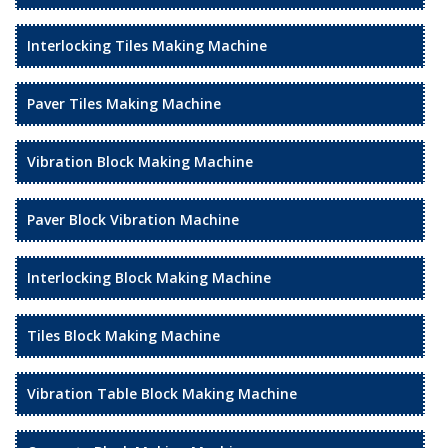
Interlocking Tiles Making Machine
Paver Tiles Making Machine
Vibration Block Making Machine
Paver Block Vibration Machine
Interlocking Block Making Machine
Tiles Block Making Machine
Vibration Table Block Making Machine