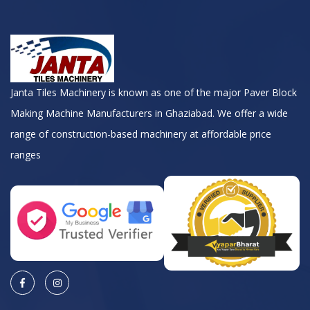
Janta Tiles Machinery is known as one of the major Paver Block
Making Machine Manufacturers in Ghaziabad. We offer a wide
range of construction-based machinery at affordable price
ranges