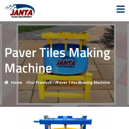
Paver Tiles Making
Machine
Home
/
Our Product
/
Paver Tiles Making Machine