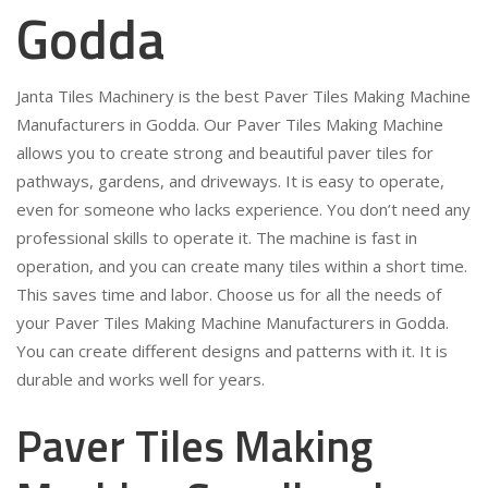
Godda
Janta Tiles Machinery is the best Paver Tiles Making Machine
Manufacturers in Godda. Our Paver Tiles Making Machine
allows you to create strong and beautiful paver tiles for
pathways, gardens, and driveways. It is easy to operate,
even for someone who lacks experience. You don’t need any
professional skills to operate it. The machine is fast in
operation, and you can create many tiles within a short time.
This saves time and labor. Choose us for all the needs of
your Paver Tiles Making Machine Manufacturers in Godda.
You can create different designs and patterns with it. It is
durable and works well for years.
Paver Tiles Making