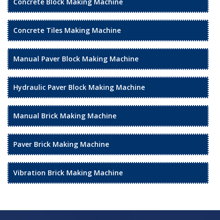
Concrete Block Making Machine
Concrete Tiles Making Machine
Manual Paver Block Making Machine
Hydraulic Paver Block Making Machine
Manual Brick Making Machine
Paver Brick Making Machine
Vibration Brick Making Machine