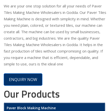
We are your one stop solution for all your needs of Paver
Tiles Making Machine Wholesalers in Godda. Our Paver Tiles
Making Machine is designed with simplicity in mind. Whether
you need plain, colored, or textured tiles, our machine can
create all. The machine can be used by small businesses,
contractors, and big industries. We are the quality Paver
Tiles Making Machine Wholesalers in Godda. It helps in the
fast production of tiles without compromising on quality. If
you require a machine that is efficient, dependable, and
simple to use, ours is the ideal one
ENQUIRY NOW
Our Products
Paver Block Making Machine