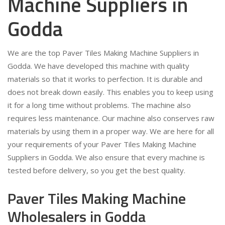
Machine Suppliers in
Godda
We are the top Paver Tiles Making Machine Suppliers in
Godda. We have developed this machine with quality
materials so that it works to perfection. It is durable and
does not break down easily. This enables you to keep using
it for a long time without problems. The machine also
requires less maintenance. Our machine also conserves raw
materials by using them in a proper way. We are here for all
your requirements of your Paver Tiles Making Machine
Suppliers in Godda. We also ensure that every machine is
tested before delivery, so you get the best quality.
Paver Tiles Making Machine
Wholesalers in Godda