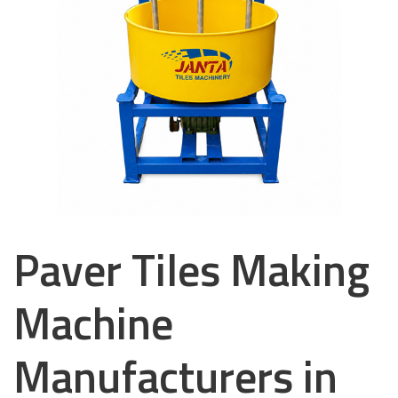
Paver Tiles Making
Machine
Manufacturers in