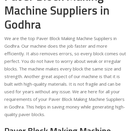
Machine Suppliers in
Godhra
We are the top Paver Block Making Machine Suppliers in
Godhra. Our machine does the job faster and more
efficiently. It also removes errors, so every block comes out
perfect. You do not have to worry about weak or irregular
blocks. The machine makes every block the same size and
strength. Another great aspect of our machine is that it is
built with high-quality materials. It is not fragile and can be
used for years without any issue. We are here for all your
requirements of your Paver Block Making Machine Suppliers
in Godhra. This helps in saving money while generating high-
quality paver blocks.
Paver Block Making Machine