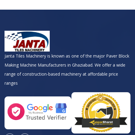
Janta Tiles Machinery is known as one of the major Paver Block
Making Machine Manufacturers in Ghaziabad. We offer a wide
range of construction-based machinery at affordable price
ranges