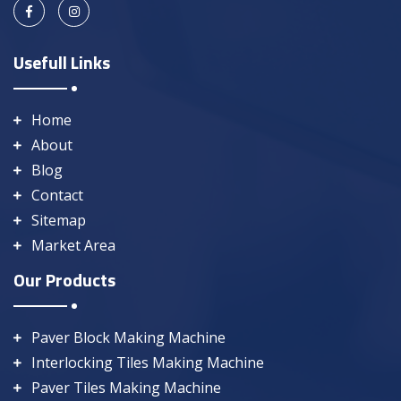
Usefull Links
Home
About
Blog
Contact
Sitemap
Market Area
Our Products
Paver Block Making Machine
Interlocking Tiles Making Machine
Paver Tiles Making Machine