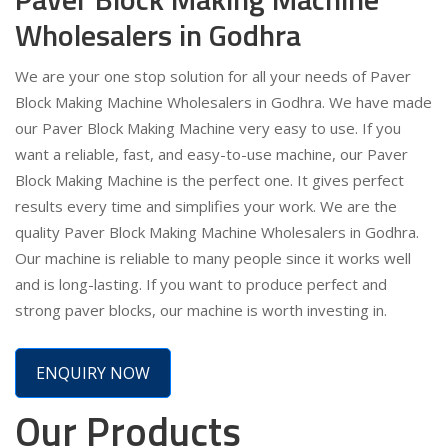
Wholesalers in Godhra
We are your one stop solution for all your needs of Paver
Block Making Machine Wholesalers in Godhra. We have made
our Paver Block Making Machine very easy to use. If you
want a reliable, fast, and easy-to-use machine, our Paver
Block Making Machine is the perfect one. It gives perfect
results every time and simplifies your work. We are the
quality Paver Block Making Machine Wholesalers in Godhra.
Our machine is reliable to many people since it works well
and is long-lasting. If you want to produce perfect and
strong paver blocks, our machine is worth investing in.
ENQUIRY NOW
Our Products