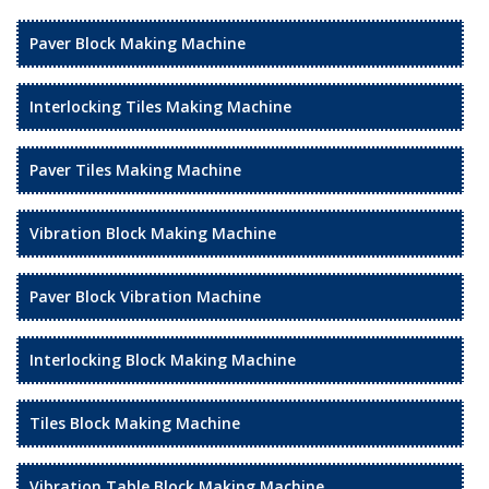
Paver Block Making Machine
Interlocking Tiles Making Machine
Paver Tiles Making Machine
Vibration Block Making Machine
Paver Block Vibration Machine
Interlocking Block Making Machine
Tiles Block Making Machine
Vibration Table Block Making Machine