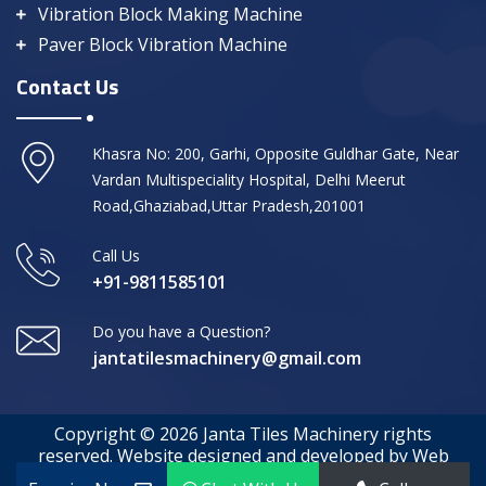
Vibration Block Making Machine
Paver Block Vibration Machine
Contact Us
Khasra No: 200, Garhi, Opposite Guldhar Gate, Near
Vardan Multispeciality Hospital, Delhi Meerut
Road,Ghaziabad,Uttar Pradesh,201001
Call Us
+91-9811585101
Do you have a Question?
jantatilesmachinery@gmail.com
Copyright © 2026 Janta Tiles Machinery rights
reserved. Website designed and developed by Web
Media Tricks