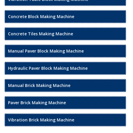
Concrete Block Making Machine
Concrete Tiles Making Machine
Manual Paver Block Making Machine
Hydraulic Paver Block Making Machine
Manual Brick Making Machine
Paver Brick Making Machine
Vibration Brick Making Machine