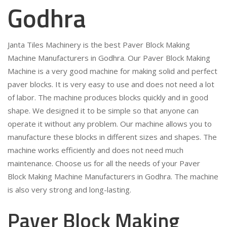
Godhra
Janta Tiles Machinery is the best Paver Block Making
Machine Manufacturers in Godhra. Our Paver Block Making
Machine is a very good machine for making solid and perfect
paver blocks. It is very easy to use and does not need a lot
of labor. The machine produces blocks quickly and in good
shape. We designed it to be simple so that anyone can
operate it without any problem. Our machine allows you to
manufacture these blocks in different sizes and shapes. The
machine works efficiently and does not need much
maintenance. Choose us for all the needs of your Paver
Block Making Machine Manufacturers in Godhra. The machine
is also very strong and long-lasting.
Paver Block Making