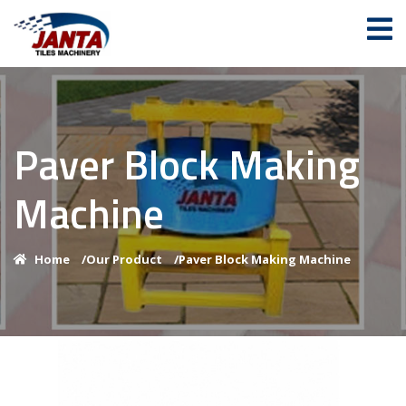
Paver Block Making
Machine
Home
/
Our Product
/
Paver Block Making Machine