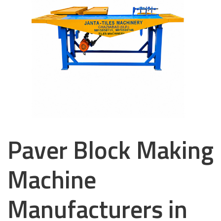
Paver Block Making
Machine
Manufacturers in