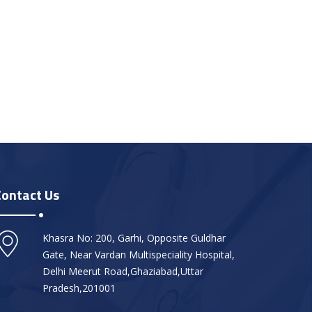
Contact Us
Khasra No: 200, Garhi, Opposite Guldhar
Gate, Near Vardan Multispeciality Hospital,
Delhi Meerut Road,Ghaziabad,Uttar
Pradesh,201001