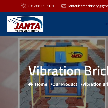
+91-9811585101
jantatilesmachinery@gma
H
Vibration Bri
Home
/
Our Product
/
Vibration B