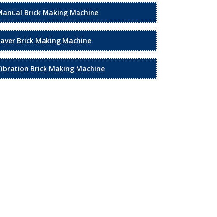
Manual Brick Making Machine
Paver Brick Making Machine
Vibration Brick Making Machine