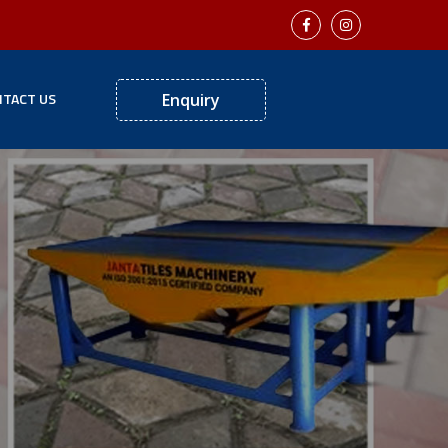
TACT US
Enquiry