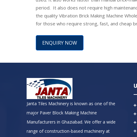
period. It also does not require high maintena
the quality Vibration Brick Making Machine Whole
for those who require strong, fast, and cheap b
ENQUIRY NOW
U
Janta Tiles Machinery is known as one of the
major Paver Block Making Machine
Manufacturers in Ghaziabad. We offer a wide
range of construction-based machinery at