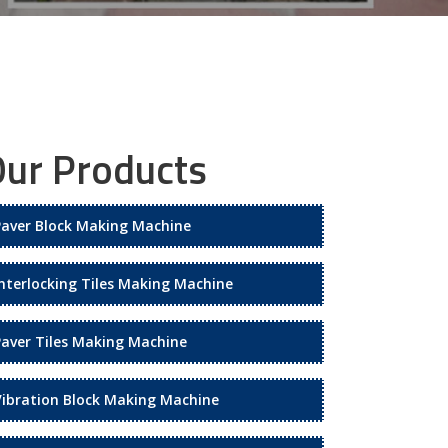
ur Products
Paver Block Making Machine
Interlocking Tiles Making Machine
Paver Tiles Making Machine
Vibration Block Making Machine