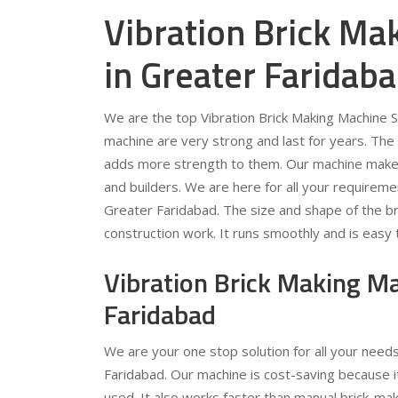
Vibration Brick Ma
in Greater Faridab
We are the top Vibration Brick Making Machine S
machine are very strong and last for years. The
adds more strength to them. Our machine makes 
and builders. We are here for all your requireme
Greater Faridabad. The size and shape of the br
construction work. It runs smoothly and is easy 
Vibration Brick Making Ma
Faridabad
We are your one stop solution for all your need
Faridabad. Our machine is cost-saving because it
used. It also works faster than manual brick-ma