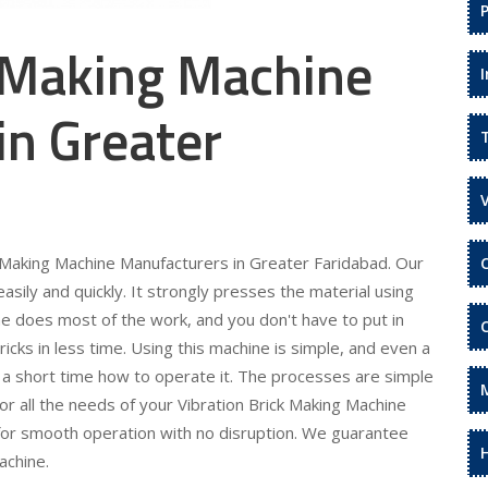
k Making Machine
in Greater
ck Making Machine Manufacturers in Greater Faridabad. Our
asily and quickly. It strongly presses the material using
ne does most of the work, and you don't have to put in
icks in less time. Using this machine is simple, and even a
n a short time how to operate it. The processes are simple
or all the needs of your Vibration Brick Making Machine
 for smooth operation with no disruption. We guarantee
achine.