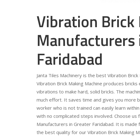
Vibration Bric
Manufacturers 
Faridabad
Janta Tiles Machinery is the best Vibration Bri
Vibration Brick Making Machine produces bricks e
vibrations to make hard, solid bricks. The machi
much effort. It saves time and gives you more br
worker who is not trained can easily learn withi
with no complicated steps involved. Choose us f
Manufacturers in Greater Faridabad. It is made
the best quality for our Vibration Brick Making M