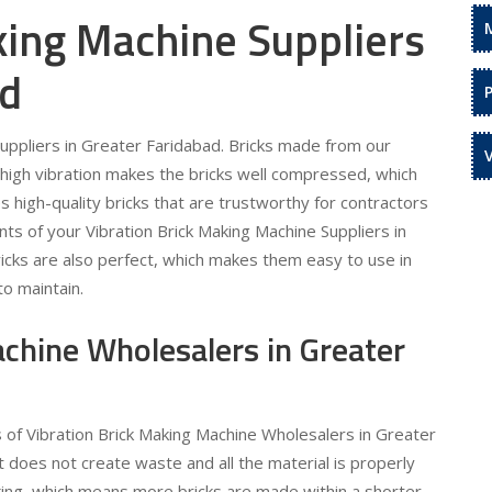
king Machine Suppliers
ad
uppliers in Greater Faridabad. Bricks made from our
 high vibration makes the bricks well compressed, which
high-quality bricks that are trustworthy for contractors
nts of your Vibration Brick Making Machine Suppliers in
icks are also perfect, which makes them easy to use in
to maintain.
chine Wholesalers in Greater
s of Vibration Brick Making Machine Wholesalers in Greater
 does not create waste and all the material is properly
king, which means more bricks are made within a shorter