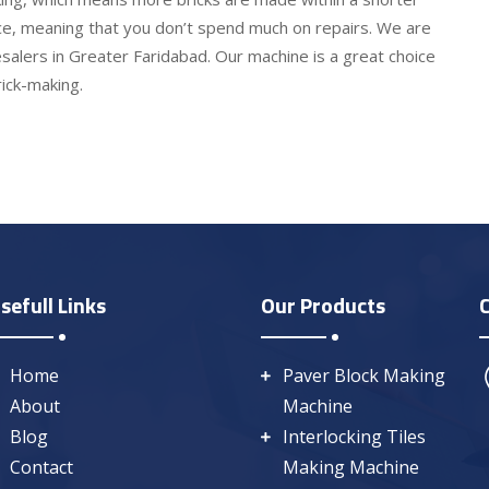
nce, meaning that you don’t spend much on repairs. We are
salers in Greater Faridabad. Our machine is a great choice
rick-making.
sefull Links
Our Products
Home
Paver Block Making
About
Machine
Blog
Interlocking Tiles
Contact
Making Machine