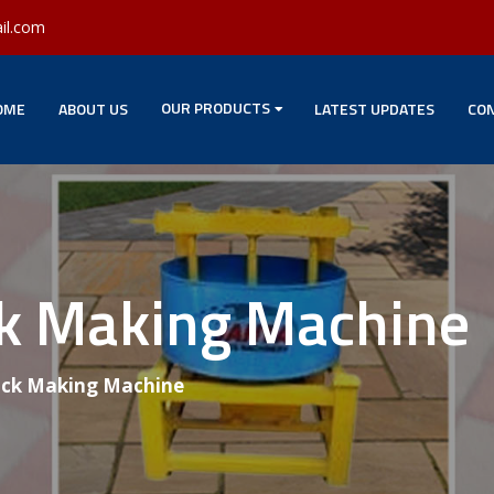
il.com
OUR PRODUCTS
OME
ABOUT US
LATEST UPDATES
CON
ck Making Machine
rick Making Machine