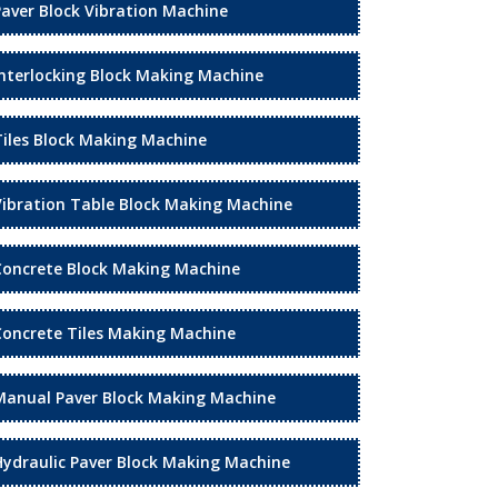
Paver Block Vibration Machine
Interlocking Block Making Machine
Tiles Block Making Machine
Vibration Table Block Making Machine
Concrete Block Making Machine
Concrete Tiles Making Machine
Manual Paver Block Making Machine
Hydraulic Paver Block Making Machine