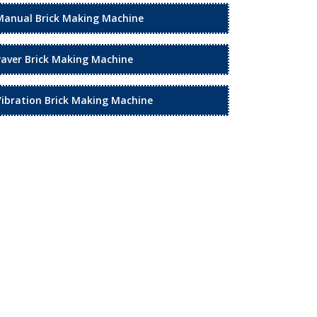
Manual Brick Making Machine
Paver Brick Making Machine
Vibration Brick Making Machine