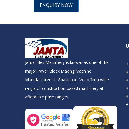
ENQUIRY NOW
U
Janta Tiles Machinery is known as one of the
major Paver Block Making Machine
Manufacturers in Ghaziabad. We offer a wide
range of construction-based machinery at
affordable price ranges