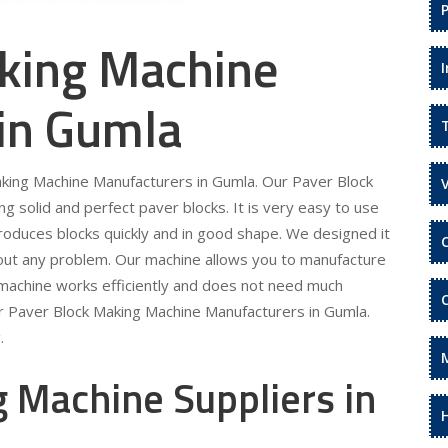
king Machine
 in Gumla
aking Machine Manufacturers in Gumla. Our Paver Block
 solid and perfect paver blocks. It is very easy to use
roduces blocks quickly and in good shape. We designed it
hout any problem. Our machine allows you to manufacture
 machine works efficiently and does not need much
ur Paver Block Making Machine Manufacturers in Gumla.
.
 Machine Suppliers in