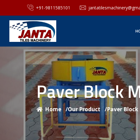
+91-9811585101
jantatilesmachinery@gma
H
Paver Block 
Home
/
Our Product
/
Paver Block