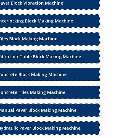
Paver Block Vibration Machine
Interlocking Block Making Machine
Tiles Block Making Machine
Vibration Table Block Making Machine
Concrete Block Making Machine
Concrete Tiles Making Machine
Manual Paver Block Making Machine
Hydraulic Paver Block Making Machine