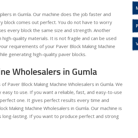
liers in Gumla. Our machine does the job faster and
ery block comes out perfect. You do not have to worry
kes every block the same size and strength. Another
h high-quality materials. It is not fragile and can be used
l your requirements of your Paver Block Making Machine
hile generating high-quality paver blocks.
ne Wholesalers in Gumla
ds of Paver Block Making Machine Wholesalers in Gumla. We
asy to use. If you want a reliable, fast, and easy-to-use
perfect one. It gives perfect results every time and
Block Making Machine Wholesalers in Gumla. Our machine is
is long-lasting. If you want to produce perfect and strong