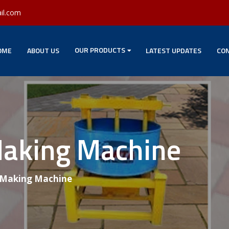
il.com
OUR PRODUCTS
OME
ABOUT US
LATEST UPDATES
CON
Making Machine
 Making Machine