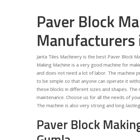
Paver Block Ma
Manufacturers
Janta Tiles Machinery is the best Paver Block M
Making Machine is a very good machine for making
and does not need a lot of labor. The machine p
to be simple so that anyone can operate it wit
these blocks in different sizes and shapes. The
maintenance. Choose us for all the needs of yo
The machine is also very strong and long-lasting
Paver Block Making
Gumla