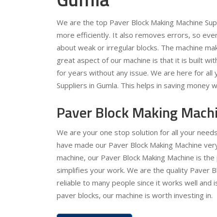
We are the top Paver Block Making Machine Supp
more efficiently. It also removes errors, so ev
about weak or irregular blocks. The machine ma
great aspect of our machine is that it is built wit
for years without any issue. We are here for al
Suppliers in Gumla. This helps in saving money w
Paver Block Making Machi
We are your one stop solution for all your nee
have made our Paver Block Making Machine very e
machine, our Paver Block Making Machine is the 
simplifies your work. We are the quality Paver 
reliable to many people since it works well and 
paver blocks, our machine is worth investing in.