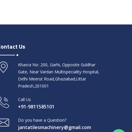
Contact Us
Khasra No: 200, Garhi, Opposite Guldhar
Gate, Near Vardan Multispeciality Hospital,
Delhi Meerut Road,Ghaziabad,Uttar
Pradesh,201001
Call Us
+91-9811585101
Do you have a Question?
jantatilesmachinery@gmail.com