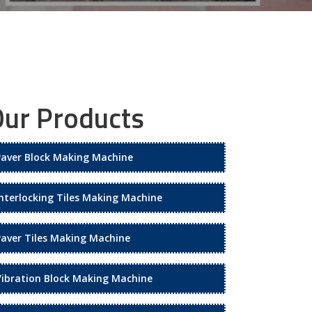
ur Products
Paver Block Making Machine
Interlocking Tiles Making Machine
Paver Tiles Making Machine
Vibration Block Making Machine