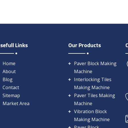
sefull Links
Our Products
Home
Paver Block Making
About
Machine
Blog
Interlocking Tiles
Contact
Making Machine
Sitemap
Paver Tiles Making
Market Area
Machine
Vibration Block
Making Machine
Paver Block