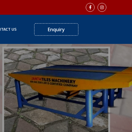
TACT US
Enquiry