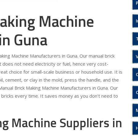
aking Machine
in Guna
Making Machine Manufacturers in Guna. Our manual brick
It does not need electricity or fuel, hence very cost-
eat choice for small-scale business or household use. It is
il, cement, or clay in the mold, press the handle, and the
r Manual Brick Making Machine Manufacturers in Guna. Our
m bricks every time. It saves money as you don't need to
g Machine Suppliers in