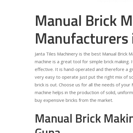
Manual Brick M
Manufacturers 
Janta Tiles Machinery is the best Manual Brick 
machine is a great tool for simple brick making. 
effective. It is hand-operated and therefore a gr
very easy to operate just put the right mix of so
brick is out. Choose us for all the needs of you
machine helps in the production of solid, unifor
buy expensive bricks from the market.
Manual Brick Makin
Guna