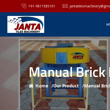
+91-9811585101
jantatilesmachinery@gma
H
Manual Brick
Home
/
Our Product
/
Manual Bric