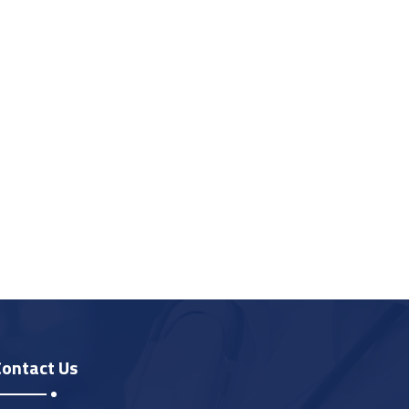
Contact Us