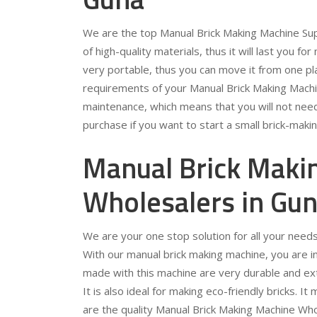
We are the top Manual Brick Making Machine Sup
of high-quality materials, thus it will last you for
very portable, thus you can move it from one pla
requirements of your Manual Brick Making Machin
maintenance, which means that you will not need 
purchase if you want to start a small brick-maki
Manual Brick Maki
Wholesalers in Gu
We are your one stop solution for all your need
With our manual brick making machine, you are in f
made with this machine are very durable and extr
It is also ideal for making eco-friendly bricks. 
are the quality Manual Brick Making Machine Who