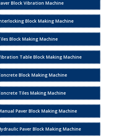
Paver Block Vibration Machine
Interlocking Block Making Machine
Tiles Block Making Machine
Vibration Table Block Making Machine
Concrete Block Making Machine
Concrete Tiles Making Machine
Manual Paver Block Making Machine
Hydraulic Paver Block Making Machine