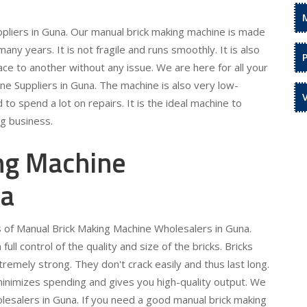
pliers in Guna. Our manual brick making machine is made
 many years. It is not fragile and runs smoothly. It is also
ce to another without any issue. We are here for all your
e Suppliers in Guna. The machine is also very low-
to spend a lot on repairs. It is the ideal machine to
ng business.
ng Machine
na
s of Manual Brick Making Machine Wholesalers in Guna.
ull control of the quality and size of the bricks. Bricks
emely strong. They don't crack easily and thus last long.
It minimizes spending and gives you high-quality output. We
lesalers in Guna. If you need a good manual brick making