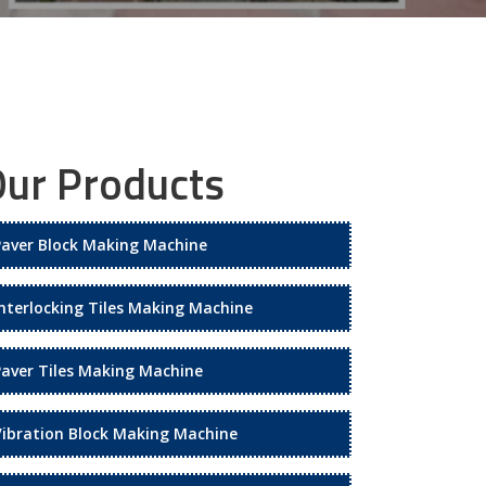
ur Products
Paver Block Making Machine
Interlocking Tiles Making Machine
Paver Tiles Making Machine
Vibration Block Making Machine