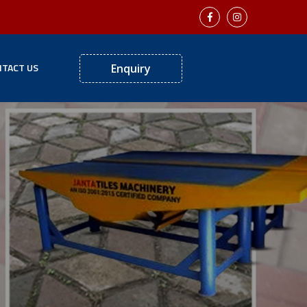
TACT US
Enquiry