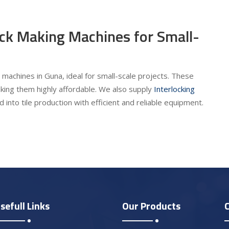
ick Making Machines for Small-
 machines in Guna, ideal for small-scale projects. These
king them highly affordable. We also supply
Interlocking
 into tile production with efficient and reliable equipment.
sefull Links
Our Products