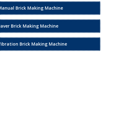
Manual Brick Making Machine
Paver Brick Making Machine
Vibration Brick Making Machine