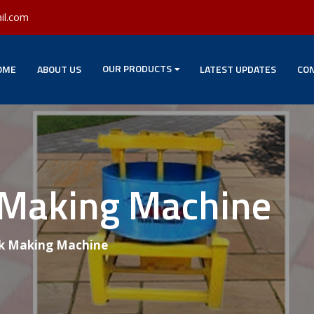
il.com
OUR PRODUCTS
OME
ABOUT US
LATEST UPDATES
CON
 Making Machine
k Making Machine