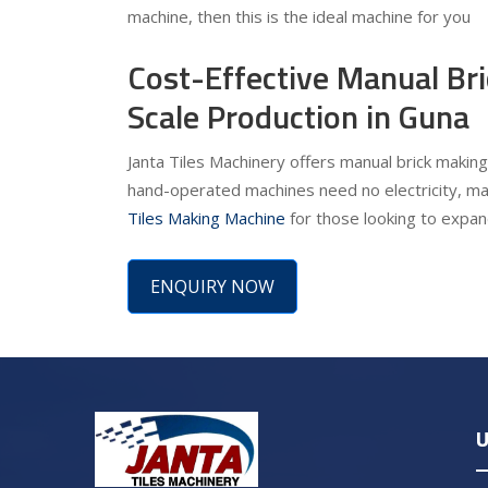
machine, then this is the ideal machine for you
Cost-Effective Manual Br
Scale Production in Guna
Janta Tiles Machinery offers manual brick making
hand-operated machines need no electricity, ma
Tiles Making Machine
for those looking to expand
ENQUIRY NOW
U