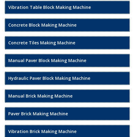
Vibration Table Block Making Machine
Concrete Block Making Machine
Concrete Tiles Making Machine
Manual Paver Block Making Machine
Hydraulic Paver Block Making Machine
Manual Brick Making Machine
Paver Brick Making Machine
Vibration Brick Making Machine