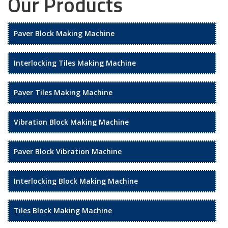
Our Products
Paver Block Making Machine
Interlocking Tiles Making Machine
Paver Tiles Making Machine
Vibration Block Making Machine
Paver Block Vibration Machine
Interlocking Block Making Machine
Tiles Block Making Machine