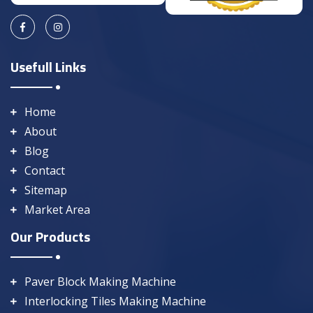
Usefull Links
Home
About
Blog
Contact
Sitemap
Market Area
Our Products
Paver Block Making Machine
Interlocking Tiles Making Machine