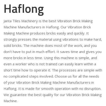
Haflong
Janta Tiles Machinery is the best Vibration Brick Making
Machine Manufacturers in Haflong. Our Vibration Brick
Making Machine produces bricks easily and quickly. It
strongly presses the material using vibrations to make hard,
solid bricks. The machine does most of the work, and you
don't have to put in much effort. It saves time and gives you
more bricks in less time. Using this machine is simple, and
even a worker who is not trained can easily learn within a
short time how to operate it. The processes are simple with
no complicated steps involved. Choose us for all the needs
of your Vibration Brick Making Machine Manufacturers in
Haflong. It is made for smooth operation with no disruption.
We guarantee the best quality for our Vibration Brick Making
Machine.