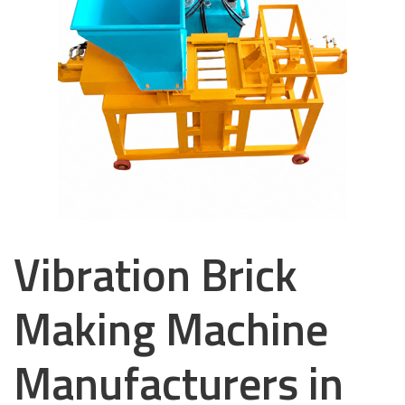
Vibration Brick
Making Machine
Manufacturers in