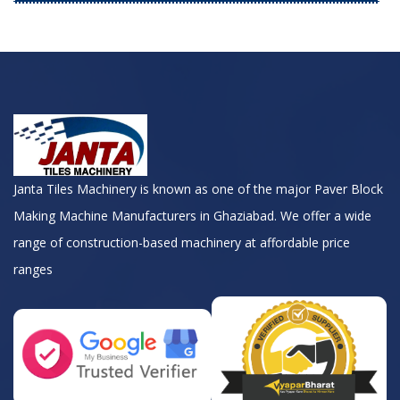
Janta Tiles Machinery is known as one of the major Paver Block
Making Machine Manufacturers in Ghaziabad. We offer a wide
range of construction-based machinery at affordable price
ranges