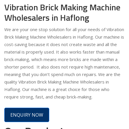
Vibration Brick Making Machine
Wholesalers in Haflong
We are your one stop solution for all your needs of Vibration
Brick Making Machine Wholesalers in Haflong. Our machine is
cost-saving because it does not create waste and all the
material is properly used. It also works faster than manual
brick-making, which means more bricks are made within a
shorter period. It also does not require high maintenance,
meaning that you don’t spend much on repairs. We are the
quality Vibration Brick Making Machine Wholesalers in
Haflong. Our machine is a great choice for those who
require strong, fast, and cheap brick-making.
ENQUIRY NOW