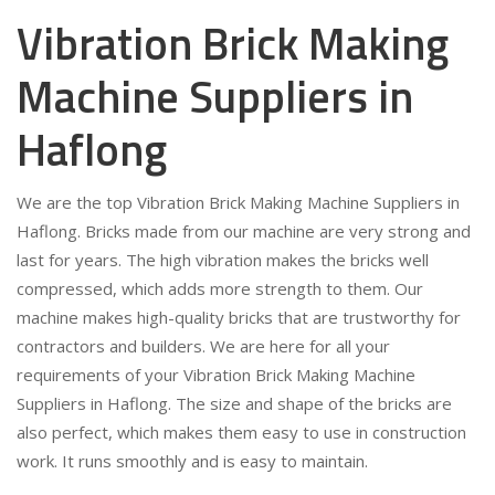
Vibration Brick Making
Machine Suppliers in
Haflong
We are the top Vibration Brick Making Machine Suppliers in
Haflong. Bricks made from our machine are very strong and
last for years. The high vibration makes the bricks well
compressed, which adds more strength to them. Our
machine makes high-quality bricks that are trustworthy for
contractors and builders. We are here for all your
requirements of your Vibration Brick Making Machine
Suppliers in Haflong. The size and shape of the bricks are
also perfect, which makes them easy to use in construction
work. It runs smoothly and is easy to maintain.