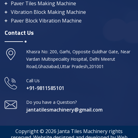
Paver Tiles Making Machine
Vibration Block Making Machine
Paver Block Vibration Machine
Contact Us
Khasra No: 200, Garhi, Opposite Guldhar Gate, Near
Vardan Multispeciality Hospital, Delhi Meerut
Road,Ghaziabad,Uttar Pradesh,201001
Call Us
+91-9811585101
Do you have a Question?
jantatilesmachinery@gmail.com
Copyright © 2026 Janta Tiles Machinery rights
reserved. Website designed and developed by Web