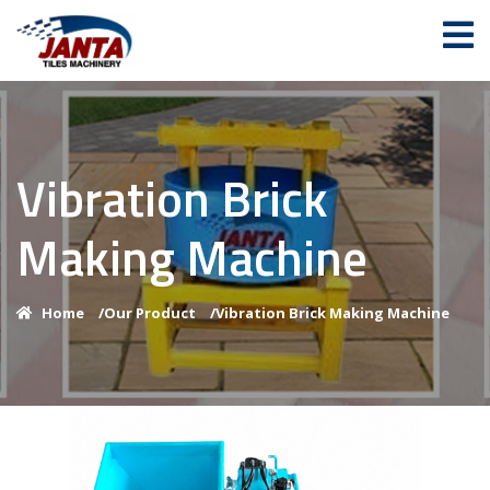
Vibration Brick
Making Machine
Home
/
Our Product
/
Vibration Brick Making Machine