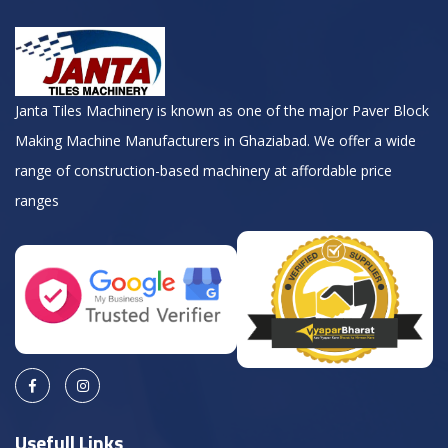
Janta Tiles Machinery is known as one of the major Paver Block
Making Machine Manufacturers in Ghaziabad. We offer a wide
range of construction-based machinery at affordable price
ranges
Usefull Links