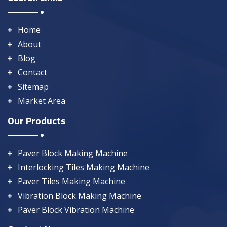
Home
About
Blog
Contact
Sitemap
Market Area
Our Products
Paver Block Making Machine
Interlocking Tiles Making Machine
Paver Tiles Making Machine
Vibration Block Making Machine
Paver Block Vibration Machine