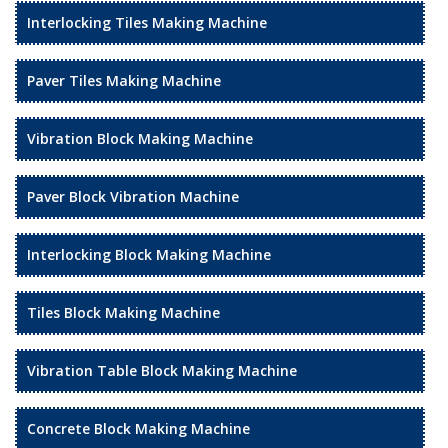
Interlocking Tiles Making Machine
Paver Tiles Making Machine
Vibration Block Making Machine
Paver Block Vibration Machine
Interlocking Block Making Machine
Tiles Block Making Machine
Vibration Table Block Making Machine
Concrete Block Making Machine