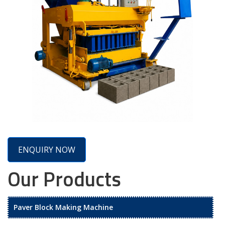
ENQUIRY NOW
Our Products
Paver Block Making Machine