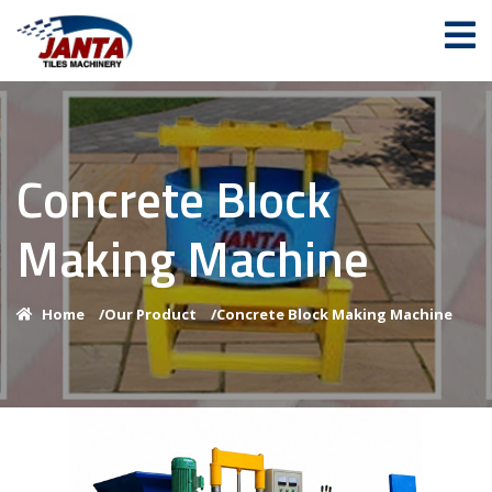
Concrete Block
Making Machine
Home
/
Our Product
/
Concrete Block Making Machine