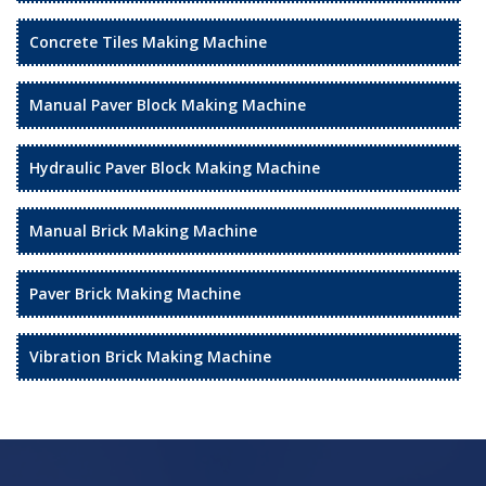
Concrete Tiles Making Machine
Manual Paver Block Making Machine
Hydraulic Paver Block Making Machine
Manual Brick Making Machine
Paver Brick Making Machine
Vibration Brick Making Machine