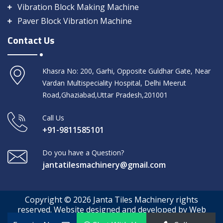
Vibration Block Making Machine
Paver Block Vibration Machine
Contact Us
Khasra No: 200, Garhi, Opposite Guldhar Gate, Near
Vardan Multispeciality Hospital, Delhi Meerut
Road,Ghaziabad,Uttar Pradesh,201001
Call Us
+91-9811585101
Do you have a Question?
jantatilesmachinery@gmail.com
Copyright © 2026 Janta Tiles Machinery rights
reserved. Website designed and developed by Web