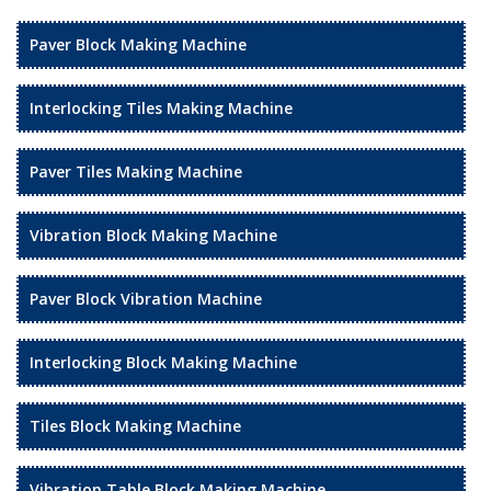
Paver Block Making Machine
Interlocking Tiles Making Machine
Paver Tiles Making Machine
Vibration Block Making Machine
Paver Block Vibration Machine
Interlocking Block Making Machine
Tiles Block Making Machine
Vibration Table Block Making Machine