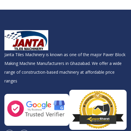
Janta Tiles Machinery is known as one of the major Paver Block
Making Machine Manufacturers in Ghaziabad. We offer a wide
range of construction-based machinery at affordable price
ranges