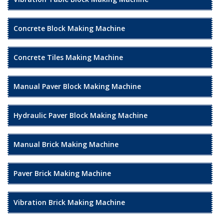
Concrete Block Making Machine
Concrete Tiles Making Machine
Manual Paver Block Making Machine
Hydraulic Paver Block Making Machine
Manual Brick Making Machine
Paver Brick Making Machine
Vibration Brick Making Machine