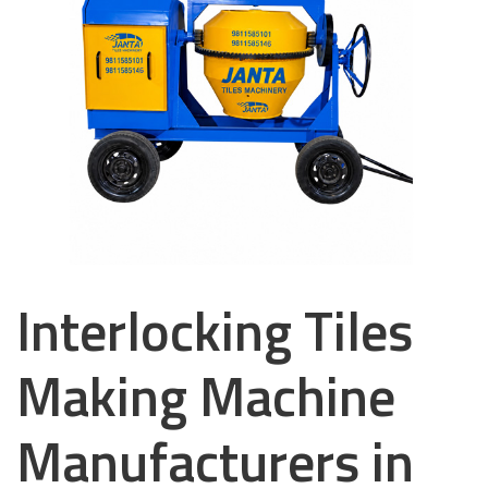
Interlocking Tiles
Making Machine
Manufacturers in