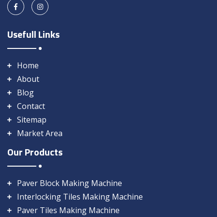
Usefull Links
Home
About
Blog
Contact
Sitemap
Market Area
Our Products
Paver Block Making Machine
Interlocking Tiles Making Machine
Paver Tiles Making Machine