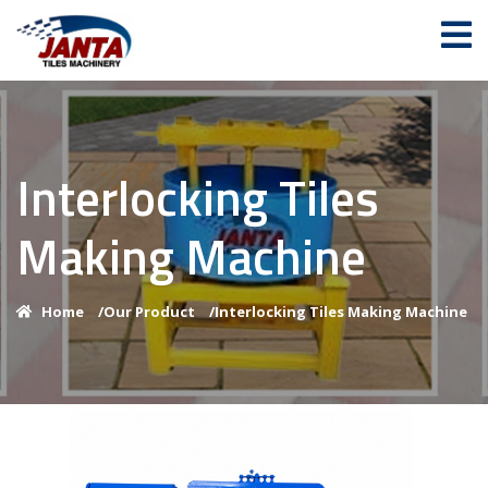
Interlocking Tiles
Making Machine
Home
/
Our Product
/
Interlocking Tiles Making Machine