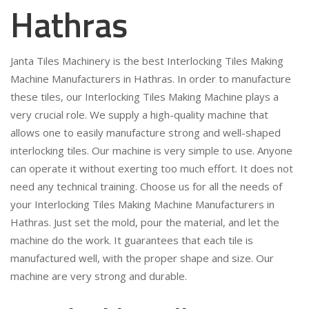
Hathras
Janta Tiles Machinery is the best Interlocking Tiles Making
Machine Manufacturers in Hathras. In order to manufacture
these tiles, our Interlocking Tiles Making Machine plays a
very crucial role. We supply a high-quality machine that
allows one to easily manufacture strong and well-shaped
interlocking tiles. Our machine is very simple to use. Anyone
can operate it without exerting too much effort. It does not
need any technical training. Choose us for all the needs of
your Interlocking Tiles Making Machine Manufacturers in
Hathras. Just set the mold, pour the material, and let the
machine do the work. It guarantees that each tile is
manufactured well, with the proper shape and size. Our
machine are very strong and durable.