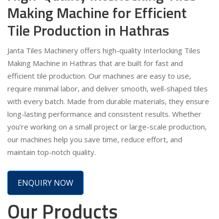
Making Machine for Efficient
Tile Production in Hathras
Janta Tiles Machinery offers high-quality Interlocking Tiles
Making Machine in Hathras that are built for fast and
efficient tile production. Our machines are easy to use,
require minimal labor, and deliver smooth, well-shaped tiles
with every batch. Made from durable materials, they ensure
long-lasting performance and consistent results. Whether
you’re working on a small project or large-scale production,
our machines help you save time, reduce effort, and
maintain top-notch quality.
ENQUIRY NOW
Our Products