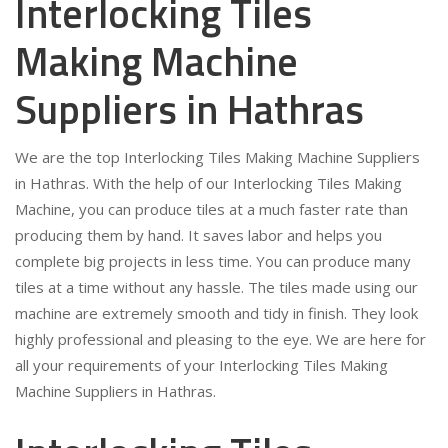
Interlocking Tiles
Making Machine
Suppliers in Hathras
We are the top Interlocking Tiles Making Machine Suppliers
in Hathras. With the help of our Interlocking Tiles Making
Machine, you can produce tiles at a much faster rate than
producing them by hand. It saves labor and helps you
complete big projects in less time. You can produce many
tiles at a time without any hassle. The tiles made using our
machine are extremely smooth and tidy in finish. They look
highly professional and pleasing to the eye. We are here for
all your requirements of your Interlocking Tiles Making
Machine Suppliers in Hathras.