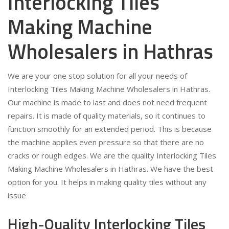
Interlocking Tiles
Making Machine
Wholesalers in Hathras
We are your one stop solution for all your needs of
Interlocking Tiles Making Machine Wholesalers in Hathras.
Our machine is made to last and does not need frequent
repairs. It is made of quality materials, so it continues to
function smoothly for an extended period. This is because
the machine applies even pressure so that there are no
cracks or rough edges. We are the quality Interlocking Tiles
Making Machine Wholesalers in Hathras. We have the best
option for you. It helps in making quality tiles without any
issue
High-Quality Interlocking Tiles