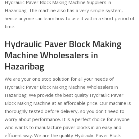
Hydraulic Paver Block Making Machine Suppliers in
Hazaribag. The machine also has a very simple system,
hence anyone can learn how to use it within a short period of
time.
Hydraulic Paver Block Making
Machine Wholesalers in
Hazaribag
We are your one stop solution for all your needs of
Hydraulic Paver Block Making Machine Wholesalers in
Hazaribag. We provide the best quality Hydraulic Paver
Block Making Machine at an affordable price. Our machine is
thoroughly tested before delivery, so you don't need to
worry about performance. It is a perfect choice for anyone
who wants to manufacture paver blocks in an easy and
efficient way. We are the quality Hydraulic Paver Block