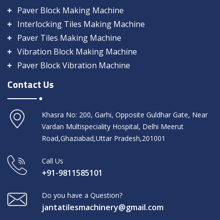
Paver Block Making Machine
Interlocking Tiles Making Machine
Paver Tiles Making Machine
Vibration Block Making Machine
Paver Block Vibration Machine
Contact Us
Khasra No: 200, Garhi, Opposite Guldhar Gate, Near
Vardan Multispeciality Hospital, Delhi Meerut
Road,Ghaziabad,Uttar Pradesh,201001
Call Us
+91-9811585101
Do you have a Question?
jantatilesmachinery@gmail.com