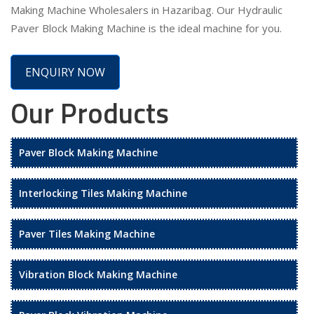
Making Machine Wholesalers in Hazaribag. Our Hydraulic
Paver Block Making Machine is the ideal machine for you.
ENQUIRY NOW
Our Products
Paver Block Making Machine
Interlocking Tiles Making Machine
Paver Tiles Making Machine
Vibration Block Making Machine