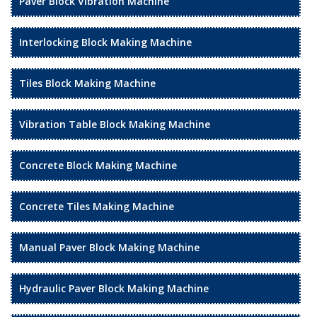
Paver Block Vibration Machine
Interlocking Block Making Machine
Tiles Block Making Machine
Vibration Table Block Making Machine
Concrete Block Making Machine
Concrete Tiles Making Machine
Manual Paver Block Making Machine
Hydraulic Paver Block Making Machine