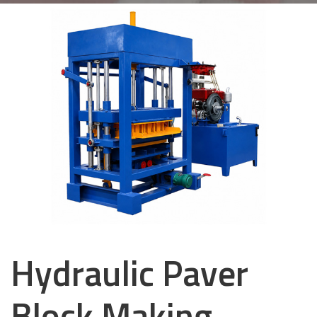
Hydraulic Paver
Block Making