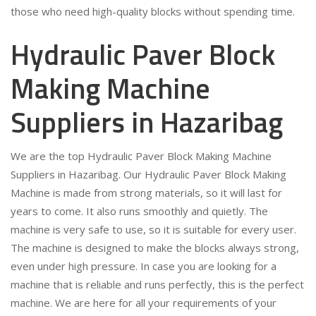
those who need high-quality blocks without spending time.
Hydraulic Paver Block
Making Machine
Suppliers in Hazaribag
We are the top Hydraulic Paver Block Making Machine
Suppliers in Hazaribag. Our Hydraulic Paver Block Making
Machine is made from strong materials, so it will last for
years to come. It also runs smoothly and quietly. The
machine is very safe to use, so it is suitable for every user.
The machine is designed to make the blocks always strong,
even under high pressure. In case you are looking for a
machine that is reliable and runs perfectly, this is the perfect
machine. We are here for all your requirements of your