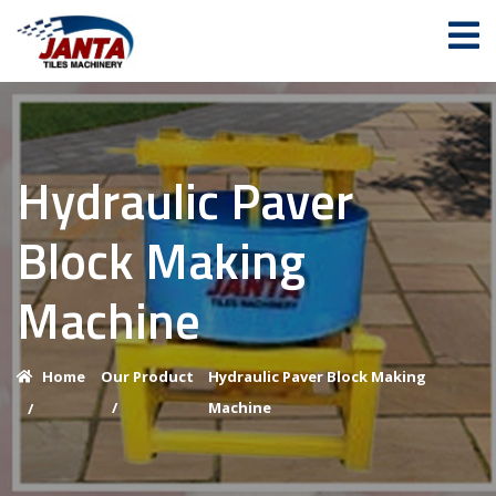
Hydraulic Paver
Block Making
Machine
Home
Our Product
Hydraulic Paver Block Making
/
Machine
/