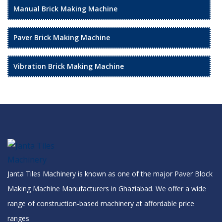
Manual Brick Making Machine
Paver Brick Making Machine
Vibration Brick Making Machine
Janta Tiles Machinery is known as one of the major Paver Block
Making Machine Manufacturers in Ghaziabad. We offer a wide
range of construction-based machinery at affordable price
ranges