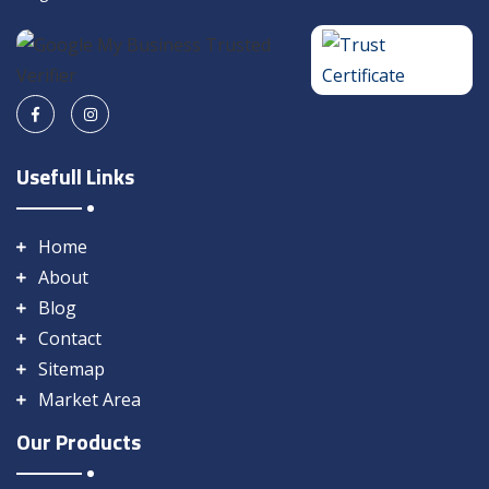
Usefull Links
Home
About
Blog
Contact
Sitemap
Market Area
Our Products