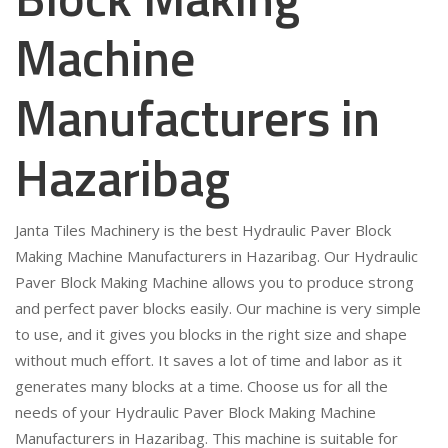
Machine
Manufacturers in
Hazaribag
Janta Tiles Machinery is the best Hydraulic Paver Block
Making Machine Manufacturers in Hazaribag. Our Hydraulic
Paver Block Making Machine allows you to produce strong
and perfect paver blocks easily. Our machine is very simple
to use, and it gives you blocks in the right size and shape
without much effort. It saves a lot of time and labor as it
generates many blocks at a time. Choose us for all the
needs of your Hydraulic Paver Block Making Machine
Manufacturers in Hazaribag. This machine is suitable for