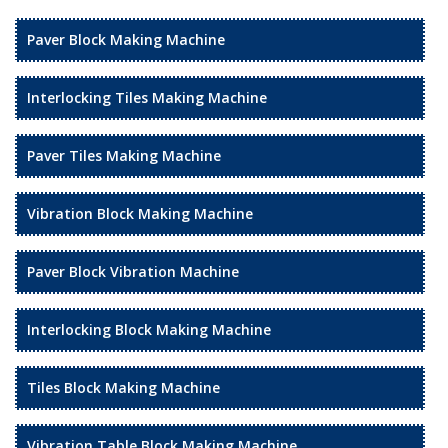
Paver Block Making Machine
Interlocking Tiles Making Machine
Paver Tiles Making Machine
Vibration Block Making Machine
Paver Block Vibration Machine
Interlocking Block Making Machine
Tiles Block Making Machine
Vibration Table Block Making Machine