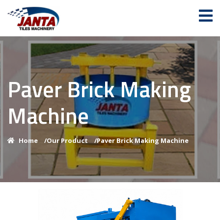
Paver Brick Making
Machine
Home
/
Our Product
/
Paver Brick Making Machine