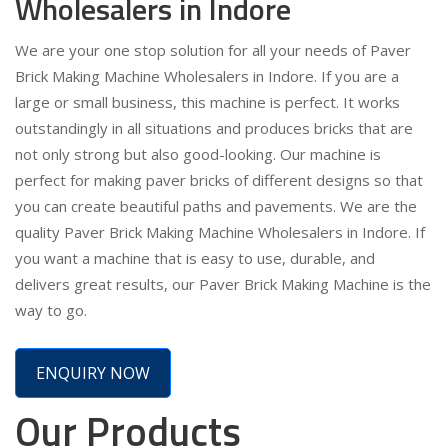
Wholesalers in Indore
We are your one stop solution for all your needs of Paver
Brick Making Machine Wholesalers in Indore. If you are a
large or small business, this machine is perfect. It works
outstandingly in all situations and produces bricks that are
not only strong but also good-looking. Our machine is
perfect for making paver bricks of different designs so that
you can create beautiful paths and pavements. We are the
quality Paver Brick Making Machine Wholesalers in Indore. If
you want a machine that is easy to use, durable, and
delivers great results, our Paver Brick Making Machine is the
way to go.
ENQUIRY NOW
Our Products