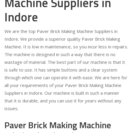
Machine Suppliers in
Indore
We are the top Paver Brick Making Machine Suppliers in
Indore. We provide a superior quality Paver Brick Making
Machine. It is low in maintenance, so you incur less in repairs.
The machine is designed in such a way that there is no
wastage of material. The best part of our machine is that it
is safe to use. It has simple buttons and a clear system
through which one can operate it with ease. We are here for
all your requirements of your Paver Brick Making Machine
Suppliers in Indore. Our machine is built in such a manner
that it is durable, and you can use it for years without any
issues.
Paver Brick Making Machine