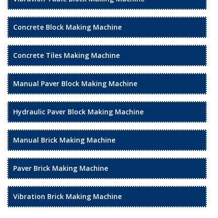
Concrete Block Making Machine
Concrete Tiles Making Machine
Manual Paver Block Making Machine
Hydraulic Paver Block Making Machine
Manual Brick Making Machine
Paver Brick Making Machine
Vibration Brick Making Machine