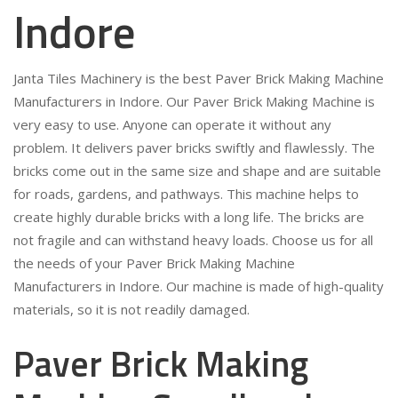
Indore
Janta Tiles Machinery is the best Paver Brick Making Machine
Manufacturers in Indore. Our Paver Brick Making Machine is
very easy to use. Anyone can operate it without any
problem. It delivers paver bricks swiftly and flawlessly. The
bricks come out in the same size and shape and are suitable
for roads, gardens, and pathways. This machine helps to
create highly durable bricks with a long life. The bricks are
not fragile and can withstand heavy loads. Choose us for all
the needs of your Paver Brick Making Machine
Manufacturers in Indore. Our machine is made of high-quality
materials, so it is not readily damaged.
Paver Brick Making