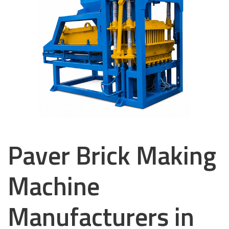
Paver Brick Making
Machine
Manufacturers in