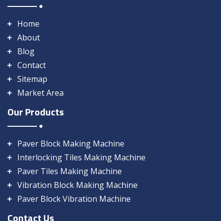
Home
About
Blog
Contact
Sitemap
Market Area
Our Products
Paver Block Making Machine
Interlocking Tiles Making Machine
Paver Tiles Making Machine
Vibration Block Making Machine
Paver Block Vibration Machine
Contact Us