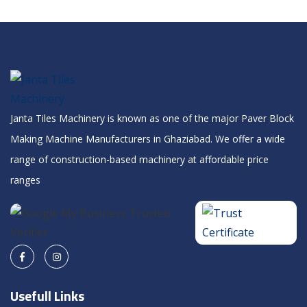
Janta Tiles Machinery is known as one of the major Paver Block
Making Machine Manufacturers in Ghaziabad. We offer a wide
range of construction-based machinery at affordable price
ranges
Usefull Links